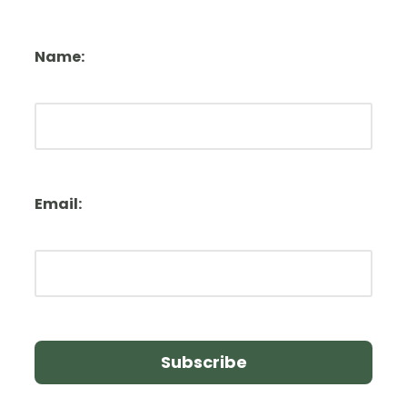
Name:
Email: