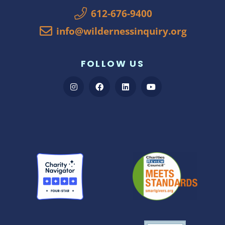
612-676-9400
info@wildernessinquiry.org
FOLLOW US