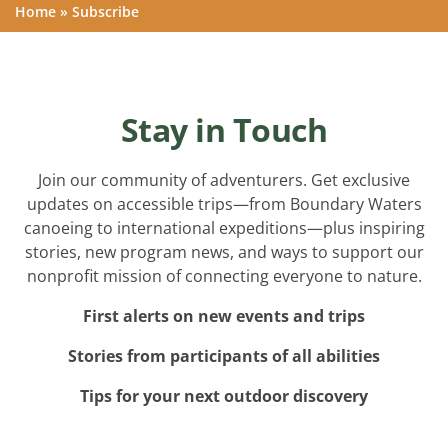
Home
»
Subscribe
Stay in Touch
Join our community of adventurers. Get exclusive
updates on accessible trips—from Boundary Waters
canoeing to international expeditions—plus inspiring
stories, new program news, and ways to support our
nonprofit mission of connecting everyone to nature.
First alerts on new events and trips
Stories from participants of all abilities
Tips for your next outdoor discovery