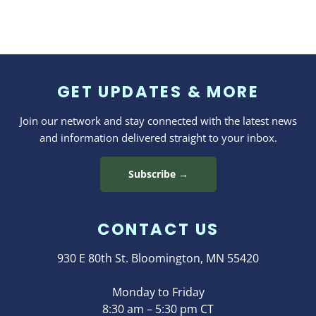
GET UPDATES & MORE
Join our network and stay connected with the latest news
and information delivered straight to your inbox.
Subscribe →
CONTACT US
930 E 80th St. Bloomington, MN 55420
Monday to Friday
8:30 am – 5:30 pm CT