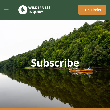
Trip Finder
Subscribe