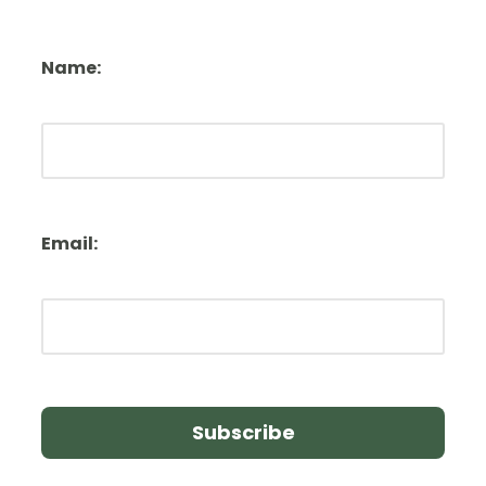
Name:
Email: