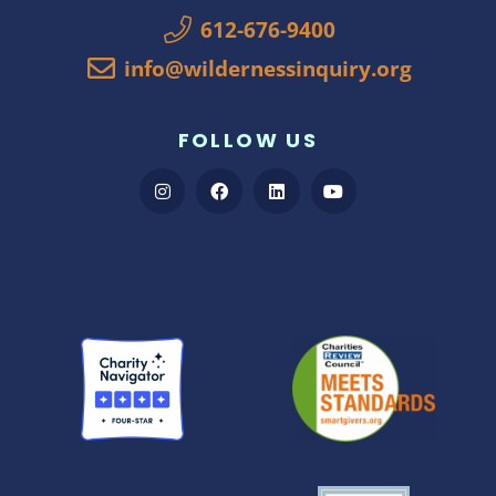
612-676-9400
info@wildernessinquiry.org
FOLLOW US