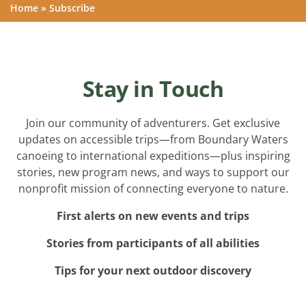
Home
»
Subscribe
Stay in Touch
Join our community of adventurers. Get exclusive
updates on accessible trips—from Boundary Waters
canoeing to international expeditions—plus inspiring
stories, new program news, and ways to support our
nonprofit mission of connecting everyone to nature.
First alerts on new events and trips
Stories from participants of all abilities
Tips for your next outdoor discovery