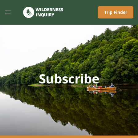
Trip Finder
Subscribe