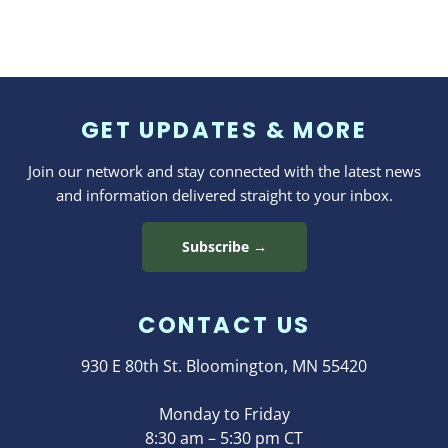
GET UPDATES & MORE
Join our network and stay connected with the latest news
and information delivered straight to your inbox.
Subscribe →
CONTACT US
930 E 80th St. Bloomington, MN 55420
Monday to Friday
8:30 am – 5:30 pm CT