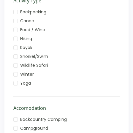
Activity Type
Backpacking
Canoe
Food / Wine
Hiking
Kayak
Snorkel/Swim
Wildlife Safari
Winter
Yoga
Accomodation
Backcountry Camping
Campground