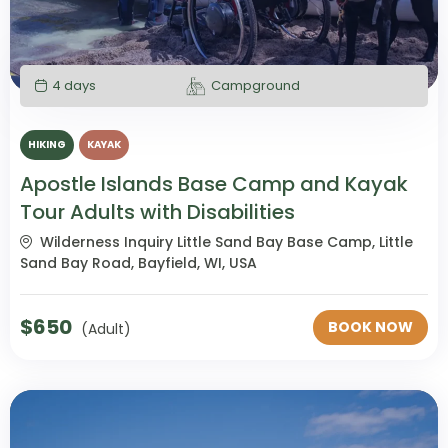
4 days
Campground
HIKING
KAYAK
Apostle Islands Base Camp and Kayak
Tour Adults with Disabilities
Wilderness Inquiry Little Sand Bay Base Camp, Little
Sand Bay Road, Bayfield, WI, USA
$
650
BOOK NOW
(Adult)