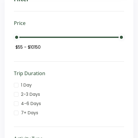
Price
Trip Duration
1 Day
2-3 Days
4-6 Days
7+ Days