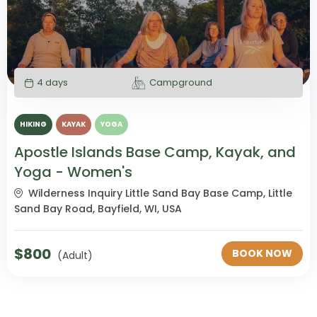
4 days
Campground
HIKING
KAYAK
YOGA
Apostle Islands Base Camp, Kayak, and
Yoga - Women's
Wilderness Inquiry Little Sand Bay Base Camp, Little
Sand Bay Road, Bayfield, WI, USA
$
800
BOOK NOW
(Adult)