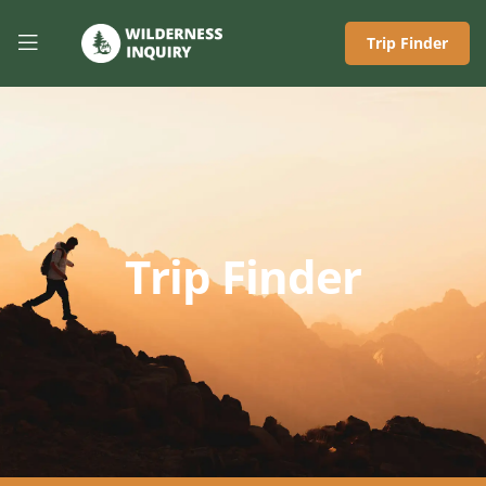
Trip Finder
Trip Finder