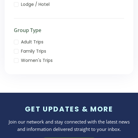
Lodge / Hotel
Group Type
Adult Trips
Family Trips
Women's Trips
GET UPDATES & MORE
Join our network and stay connected with the latest news
and information delivered straight to your inbox.