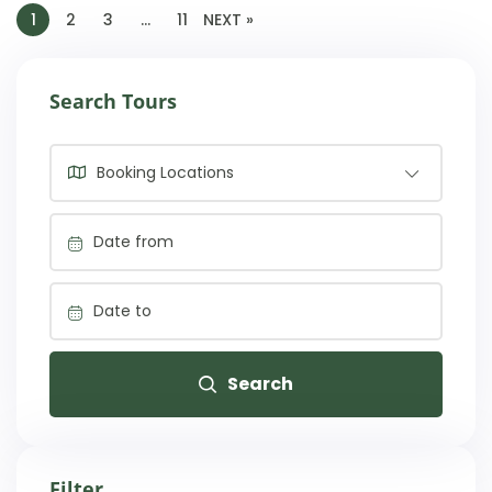
1
2
3
…
11
NEXT »
Search Tours
Booking Locations
Search
Filter