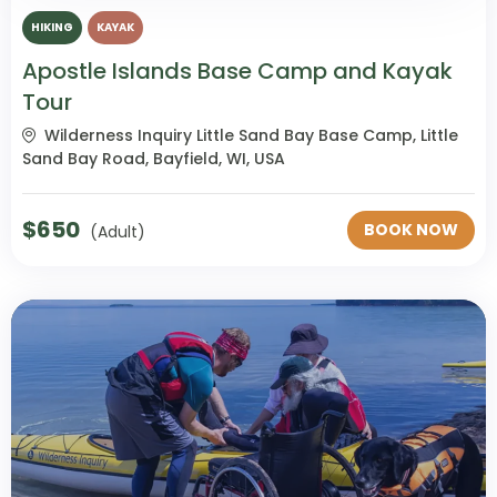
HIKING
KAYAK
Apostle Islands Base Camp and Kayak
Tour
Wilderness Inquiry Little Sand Bay Base Camp, Little
Sand Bay Road, Bayfield, WI, USA
$
650
BOOK NOW
(Adult)