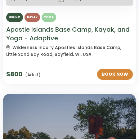
HIKING
KAYAK
YOGA
Apostle Islands Base Camp, Kayak, and
Yoga - Adaptive
Wilderness Inquiry Apostles Islands Base Camp,
Little Sand Bay Road, Bayfield, WI, USA
$
800
BOOK NOW
(Adult)