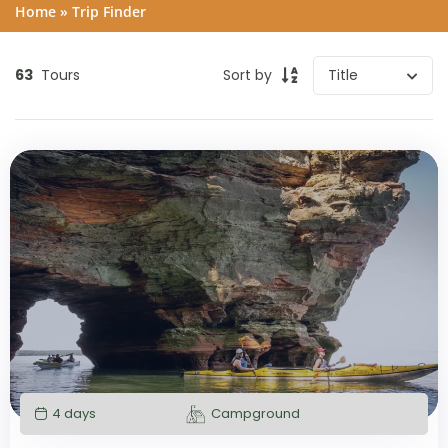
Home
»
Trip Finder
63
Tours
Sort by
4 days
Campground