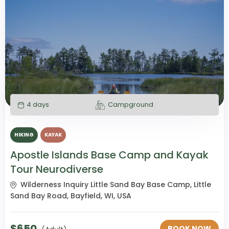
4 days
Campground
HIKING
KAYAK
Apostle Islands Base Camp and Kayak
Tour Neurodiverse
Wilderness Inquiry Little Sand Bay Base Camp, Little
Sand Bay Road, Bayfield, WI, USA
$
650
BOOK NOW