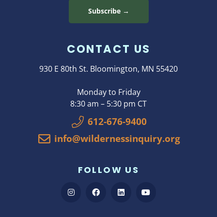
Subscribe →
CONTACT US
930 E 80th St. Bloomington, MN 55420
Monday to Friday
8:30 am – 5:30 pm CT
612-676-9400
info@wildernessinquiry.org
FOLLOW US