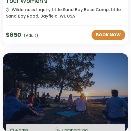
Tour Women's
Wilderness Inquiry Little Sand Bay Base Camp, Little
Sand Bay Road, Bayfield, WI, USA
$
650
BOOK NOW
(Adult)
4 days
Campground