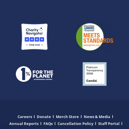
Careers
Donate
Merch Store
News & Media
Annual Reports
FAQs
Cancellation Policy
Staff Portal