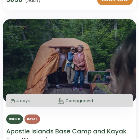
(Adult)
4 days
Campground
HIKING
KAYAK
Apostle Islands Base Camp and Kayak