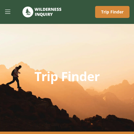
Trip Finder
Trip Finder