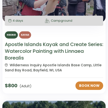
4 days
Campground
HIKING
KAYAK
Apostle Islands Kayak and Create Series:
Watercolor Painting with Linnaea
Borealis
Wilderness Inquiry Apostle Islands Base Camp, Little
Sand Bay Road, Bayfield, WI, USA
$
800
BOOK NOW
(Adult)