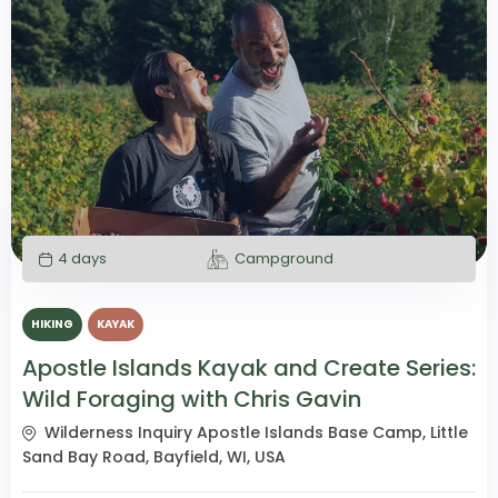
4 days
Campground
HIKING
KAYAK
Apostle Islands Kayak and Create Series:
Wild Foraging with Chris Gavin
Wilderness Inquiry Apostle Islands Base Camp, Little
Sand Bay Road, Bayfield, WI, USA