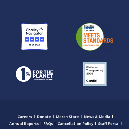
Careers
Donate
Merch Store
News & Media
Annual Reports
FAQs
Cancellation Policy
Staff Portal