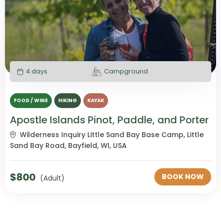
4 days
Campground
FOOD / WINE
HIKING
KAYAK
Apostle Islands Pinot, Paddle, and Porter
Wilderness Inquiry Little Sand Bay Base Camp, Little
Sand Bay Road, Bayfield, WI, USA
$
800
BOOK NOW
(Adult)