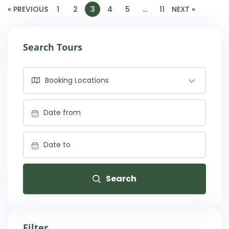
« PREVIOUS
1
2
3
4
5
…
11
NEXT »
Search Tours
Booking Locations
Search
Filter