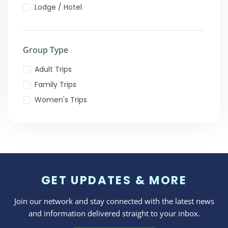
Lodge / Hotel
Group Type
Adult Trips
Family Trips
Women's Trips
GET UPDATES & MORE
Join our network and stay connected with the latest news
and information delivered straight to your inbox.