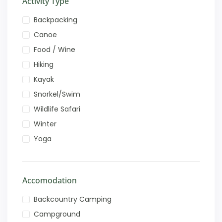
Activity Type
Backpacking
Canoe
Food / Wine
Hiking
Kayak
Snorkel/Swim
Wildlife Safari
Winter
Yoga
Accomodation
Backcountry Camping
Campground