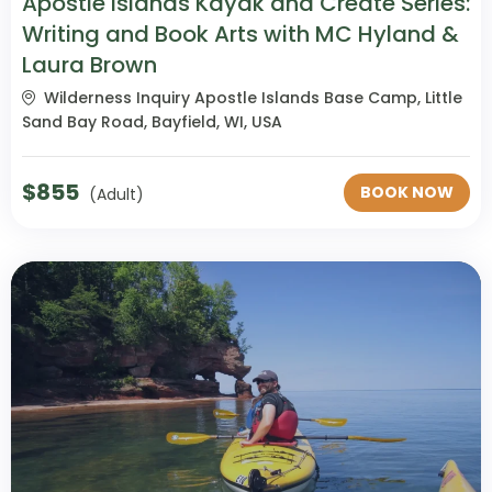
Apostle Islands Kayak and Create Series:
Writing and Book Arts with MC Hyland &
Laura Brown
Wilderness Inquiry Apostle Islands Base Camp, Little
Sand Bay Road, Bayfield, WI, USA
$
855
BOOK NOW
(Adult)