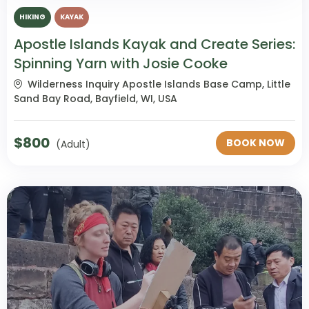
HIKING
KAYAK
Apostle Islands Kayak and Create Series:
Spinning Yarn with Josie Cooke
Wilderness Inquiry Apostle Islands Base Camp, Little
Sand Bay Road, Bayfield, WI, USA
$
800
BOOK NOW
(Adult)