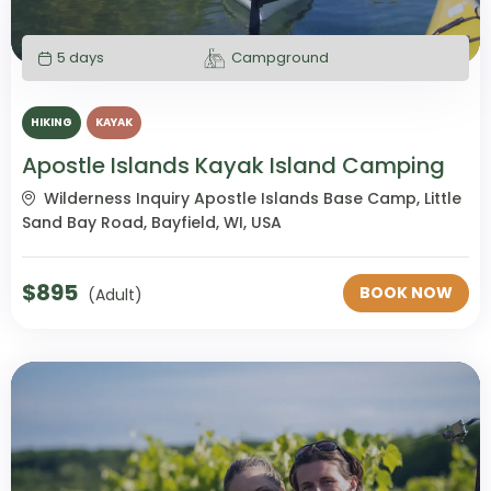
5 days
Campground
HIKING
KAYAK
Apostle Islands Kayak Island Camping
Wilderness Inquiry Apostle Islands Base Camp, Little
Sand Bay Road, Bayfield, WI, USA
$
895
BOOK NOW
(Adult)