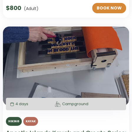
$
800
BOOK NOW
(Adult)
4 days
Campground
HIKING
KAYAK