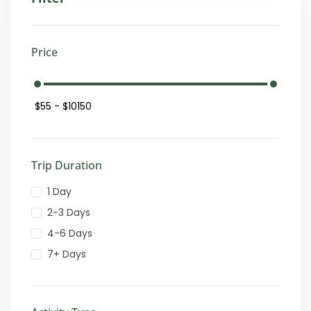
Price
Trip Duration
1 Day
2-3 Days
4-6 Days
7+ Days