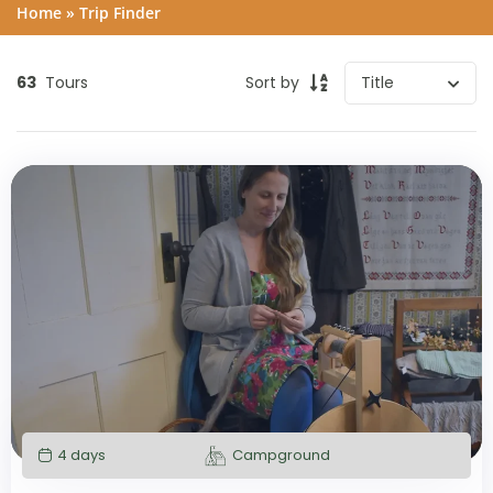
Home
»
Trip Finder
63
Tours
Sort by
4 days
Campground