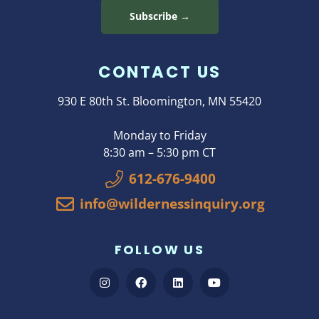
Subscribe →
CONTACT US
930 E 80th St. Bloomington, MN 55420
Monday to Friday
8:30 am – 5:30 pm CT
612-676-9400
info@wildernessinquiry.org
FOLLOW US