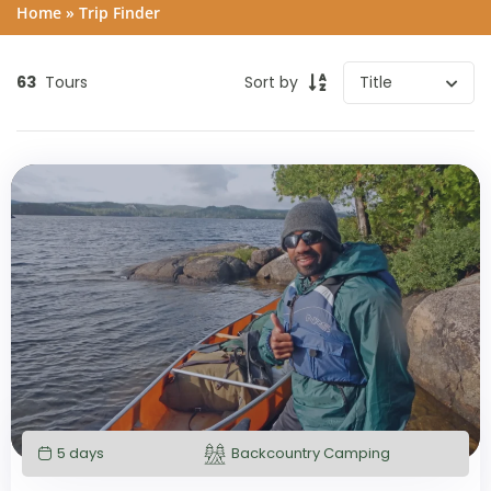
Home
»
Trip Finder
63
Tours
Sort by
5 days
Backcountry Camping