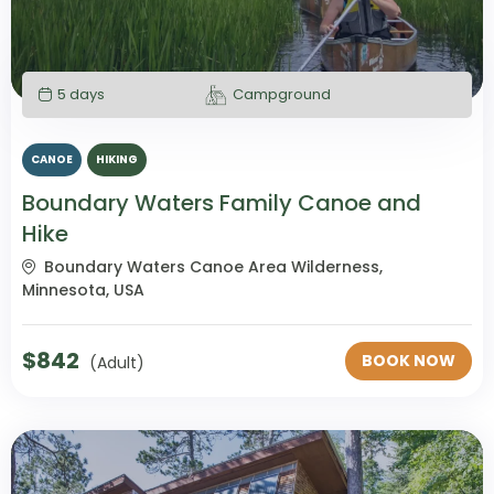
5 days
Campground
CANOE
HIKING
Boundary Waters Family Canoe and
Hike
Boundary Waters Canoe Area Wilderness,
Minnesota, USA
$
842
BOOK NOW
(Adult)