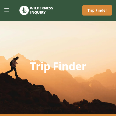
Trip Finder
Trip Finder