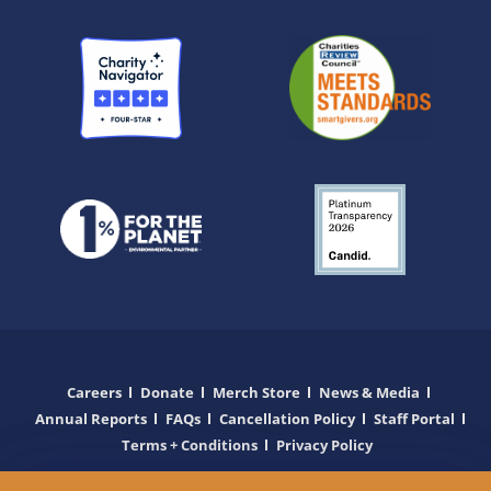
Careers
Donate
Merch Store
News & Media
Annual Reports
FAQs
Cancellation Policy
Staff Portal
Terms + Conditions
Privacy Policy
Copyright © 2025 Wilderness Inquiry. All Rights Reserved.