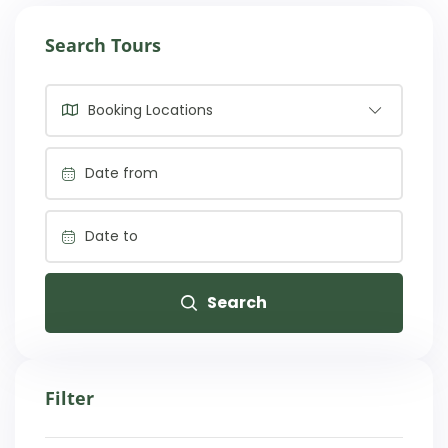
Search Tours
Booking Locations
Search
Filter