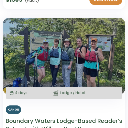
(Adult)
4 days
Lodge / Hotel
CANOE
Boundary Waters Lodge-Based Reader’s