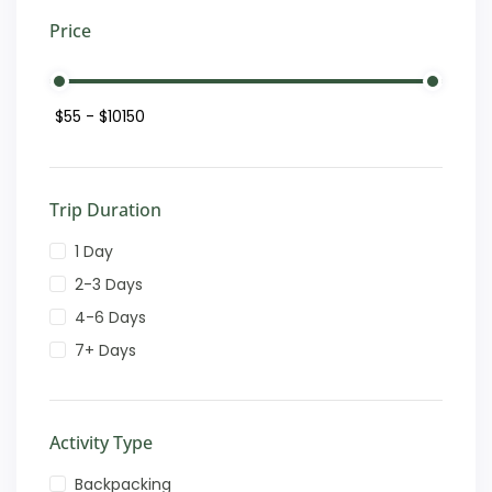
Price
Trip Duration
1 Day
2-3 Days
4-6 Days
7+ Days
Activity Type
Backpacking