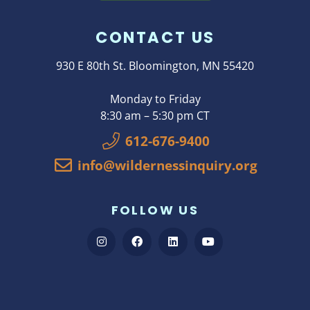
CONTACT US
930 E 80th St. Bloomington, MN 55420
Monday to Friday
8:30 am – 5:30 pm CT
612-676-9400
info@wildernessinquiry.org
FOLLOW US