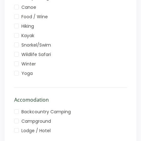
Canoe
Food / Wine
Hiking
Kayak
Snorkel/Swim
Wildlife Safari
Winter
Yoga
Accomodation
Backcountry Camping
Campground
Lodge / Hotel