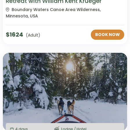
Retreat with William Kent Krueger
Boundary Waters Canoe Area Wilderness,
Minnesota, USA
$
1624
BOOK NOW
(Adult)
4 days
Lodge / Hotel