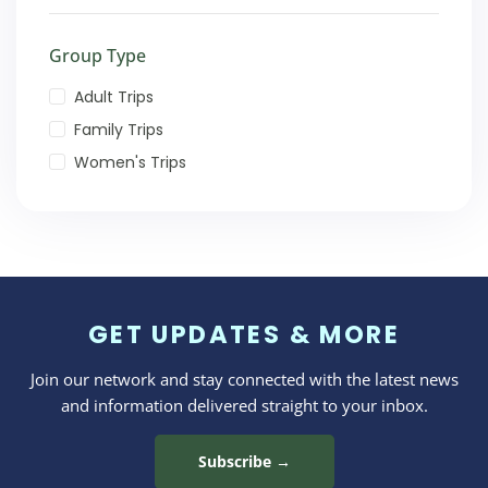
Group Type
Adult Trips
Family Trips
Women's Trips
GET UPDATES & MORE
Join our network and stay connected with the latest news
and information delivered straight to your inbox.
Subscribe →