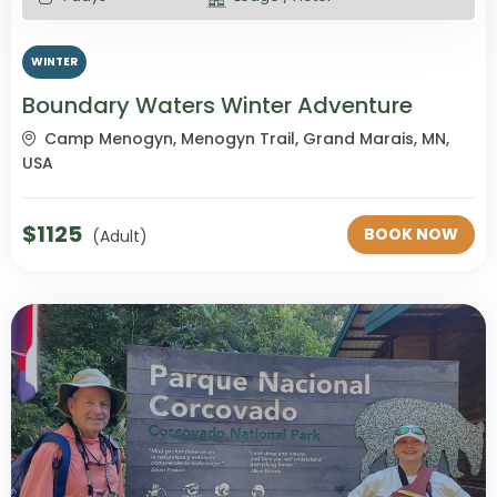
WINTER
Boundary Waters Winter Adventure
Camp Menogyn, Menogyn Trail, Grand Marais, MN,
USA
$
1125
BOOK NOW
(Adult)