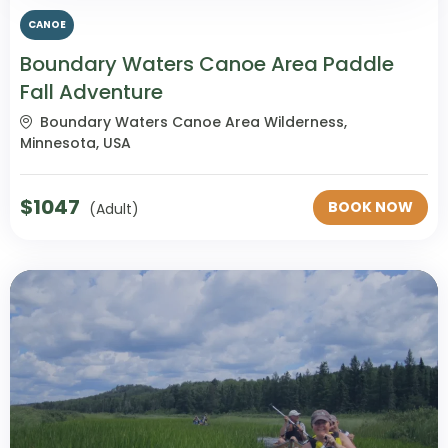
CANOE
Boundary Waters Canoe Area Paddle
Fall Adventure
Boundary Waters Canoe Area Wilderness,
Minnesota, USA
$
1047
BOOK NOW
(Adult)