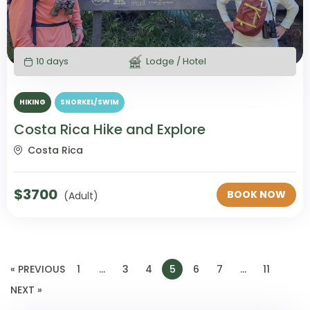
10 days
Lodge / Hotel
HIKING
SNORKEL/SWIM
Costa Rica Hike and Explore
Costa Rica
$
3700
BOOK NOW
(Adult)
« PREVIOUS
1
…
3
4
5
6
7
…
11
NEXT »