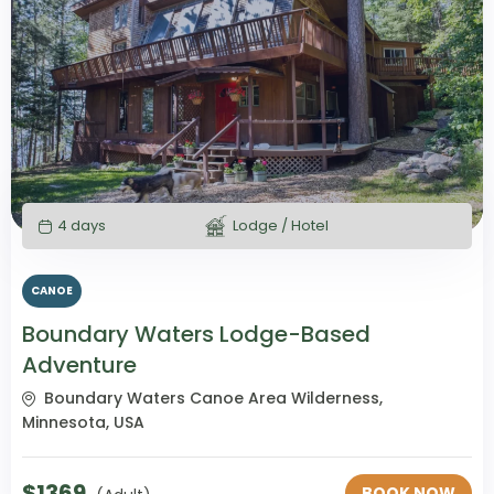
4 days
Lodge / Hotel
CANOE
Boundary Waters Lodge-Based
Adventure
Boundary Waters Canoe Area Wilderness,
Minnesota, USA
$
1369
BOOK NOW