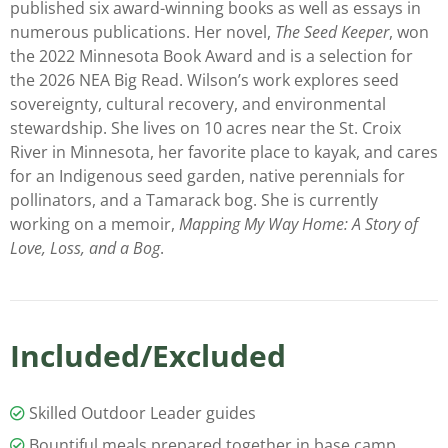
published six award-winning books as well as essays in
numerous publications. Her novel,
The Seed Keeper
, won
the 2022 Minnesota Book Award and is a selection for
the 2026 NEA Big Read. Wilson’s work explores seed
sovereignty, cultural recovery, and environmental
stewardship. She lives on 10 acres near the St. Croix
River in Minnesota, her favorite place to kayak, and cares
for an Indigenous seed garden, native perennials for
pollinators, and a Tamarack bog. She is currently
working on a memoir,
Mapping My Way Home: A Story of
Love, Loss, and a Bog
.
Included/Excluded
Skilled Outdoor Leader guides
Bountiful meals prepared together in base camp