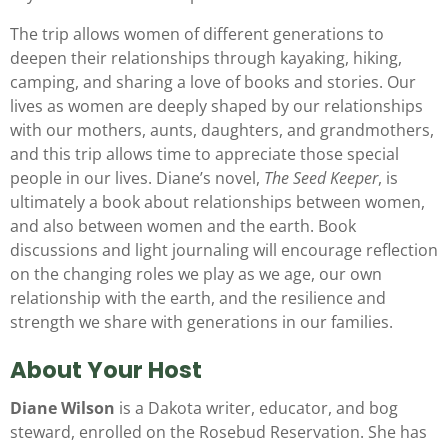
The trip allows women of different generations to
deepen their relationships through kayaking, hiking,
camping, and sharing a love of books and stories. Our
lives as women are deeply shaped by our relationships
with our mothers, aunts, daughters, and grandmothers,
and this trip allows time to appreciate those special
people in our lives. Diane’s novel,
The Seed Keeper
, is
ultimately a book about relationships between women,
and also between women and the earth. Book
discussions and light journaling will encourage reflection
on the changing roles we play as we age, our own
relationship with the earth, and the resilience and
strength we share with generations in our families.
About Your Host
Diane Wilson
is a Dakota writer, educator, and bog
steward, enrolled on the Rosebud Reservation. She has