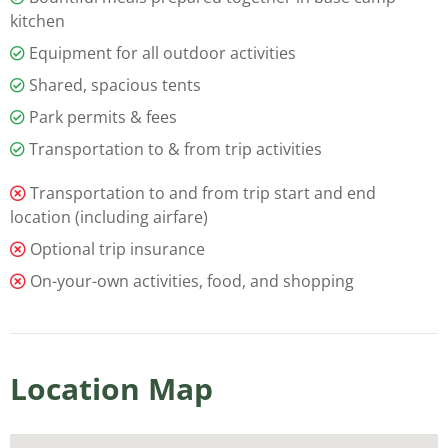
kitchen
Equipment for all outdoor activities
Shared, spacious tents
Park permits & fees
Transportation to & from trip activities
Transportation to and from trip start and end
location (including airfare)
Optional trip insurance
On-your-own activities, food, and shopping
Location Map