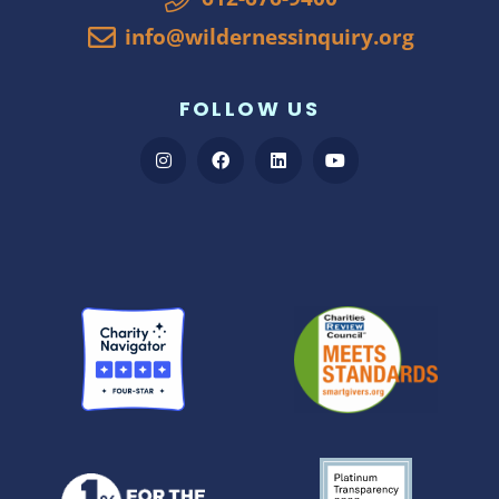
info@wildernessinquiry.org
FOLLOW US