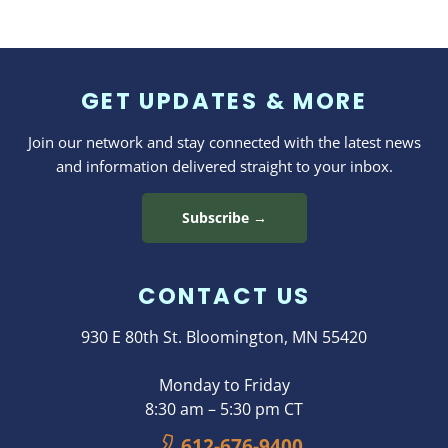
GET UPDATES & MORE
Join our network and stay connected with the latest news
and information delivered straight to your inbox.
Subscribe →
CONTACT US
930 E 80th St. Bloomington, MN 55420
Monday to Friday
8:30 am – 5:30 pm CT
612-676-9400