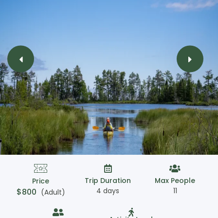
Trip Duration
Max People
Price
4 days
11
$
800
(Adult)