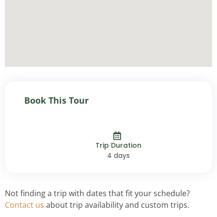
Book This Tour
Trip Duration
4 days
Not finding a trip with dates that fit your schedule?
Contact us
about trip availability and custom trips.