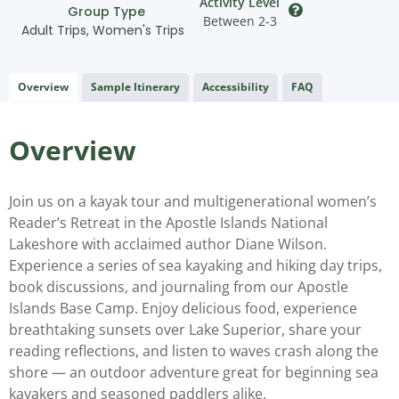
Activity Level
Group Type
Between 2-3
Adult Trips
,
Women's Trips
Overview
Sample Itinerary
Accessibility
FAQ
Overview
Join us on a kayak tour and multigenerational women’s
Reader’s Retreat in the Apostle Islands National
Lakeshore with acclaimed author Diane Wilson.
Experience a series of sea kayaking and hiking day trips,
book discussions, and journaling from our Apostle
Islands Base Camp. Enjoy delicious food, experience
breathtaking sunsets over Lake Superior, share your
reading reflections, and listen to waves crash along the
shore — an outdoor adventure great for beginning sea
kayakers and seasoned paddlers alike.