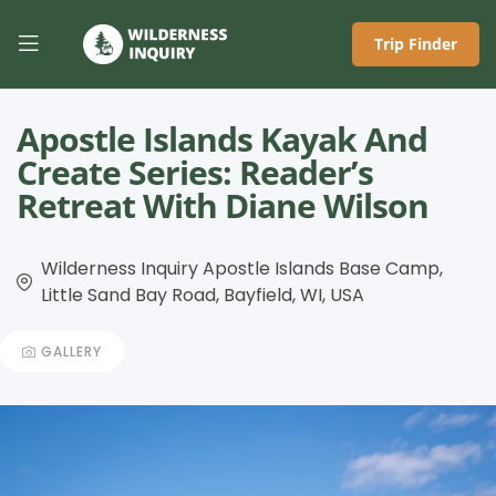
Trip Finder
Apostle Islands Kayak And
Create Series: Reader’s
Retreat With Diane Wilson
Wilderness Inquiry Apostle Islands Base Camp,
Little Sand Bay Road, Bayfield, WI, USA
GALLERY