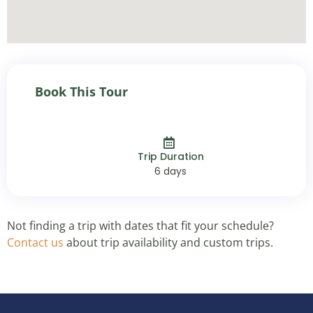
Book This Tour
Trip Duration
6 days
Not finding a trip with dates that fit your schedule?
Contact us
about trip availability and custom trips.