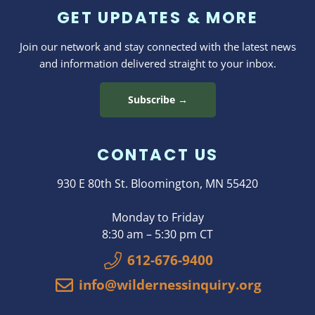
GET UPDATES & MORE
Join our network and stay connected with the latest news
and information delivered straight to your inbox.
Subscribe →
CONTACT US
930 E 80th St. Bloomington, MN 55420
Monday to Friday
8:30 am – 5:30 pm CT
612-676-9400
info@wildernessinquiry.org