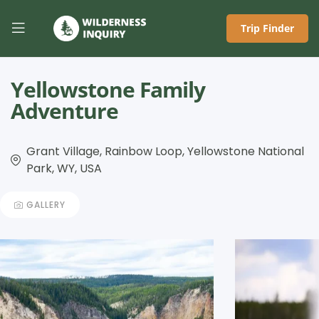
Trip Finder
Yellowstone Family
Adventure
Grant Village, Rainbow Loop, Yellowstone National
Park, WY, USA
GALLERY