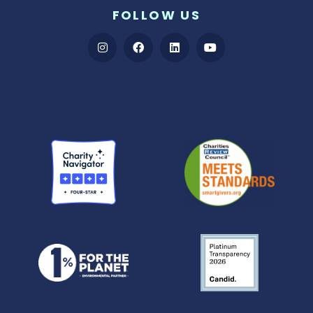
FOLLOW US