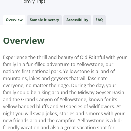
Family Trips
Overview
Sample Itinerary
Accessibility
FAQ
Overview
Experience the thrill and beauty of Old Faithful with your
family in a fun-filled adventure to Yellowstone, our
nation’s first national park. Yellowstone is a land of
mountains, lakes and geysers that will fascinate
everyone, no matter their age. During the day, your
family could be hiking around the Midway Geyser Basin
and the Grand Canyon of Yellowstone, known for its
yellow-banded bluffs and 50 species of wildflowers. At
night you will swap jokes, stories and s’mores with your
new friends around the campfire. Yellowstone is a kid-
friendly vacation and also a great vacation spot for