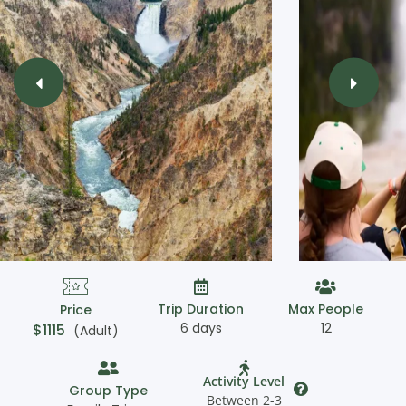
Trip Duration
Max People
Price
6 days
12
$
1115
(Adult)
Activity Level
Group Type
Between 2-3