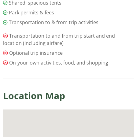
Shared, spacious tents
Park permits & fees
Transportation to & from trip activities
Transportation to and from trip start and end
location (including airfare)
Optional trip insurance
On-your-own activities, food, and shopping
Location Map