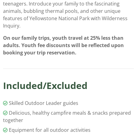
teenagers. Introduce your family to the fascinating
animals, bubbling thermal pools, and other unique
features of Yellowstone National Park with Wilderness
Inquiry.
On our family trips, youth travel at 25% less than
adults. Youth fee discounts will be reflected upon
booking your trip reservation.
Included/Excluded
Skilled Outdoor Leader guides
Delicious, healthy campfire meals & snacks prepared
together
Equipment for all outdoor activities