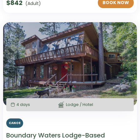
$
842
BOOK NOW
(Adult)
4 days
Lodge / Hotel
CANOE
Boundary Waters Lodge-Based