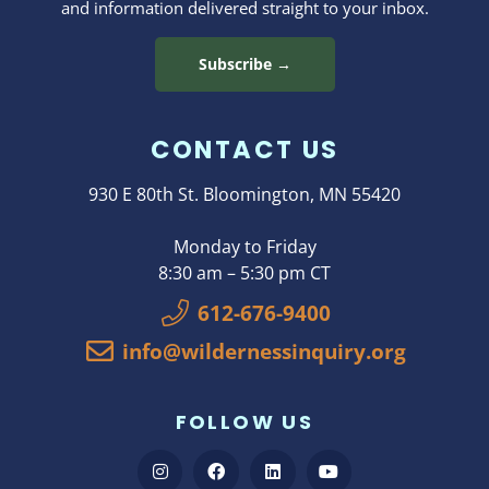
and information delivered straight to your inbox.
Subscribe →
CONTACT US
930 E 80th St. Bloomington, MN 55420
Monday to Friday
8:30 am – 5:30 pm CT
612-676-9400
info@wildernessinquiry.org
FOLLOW US