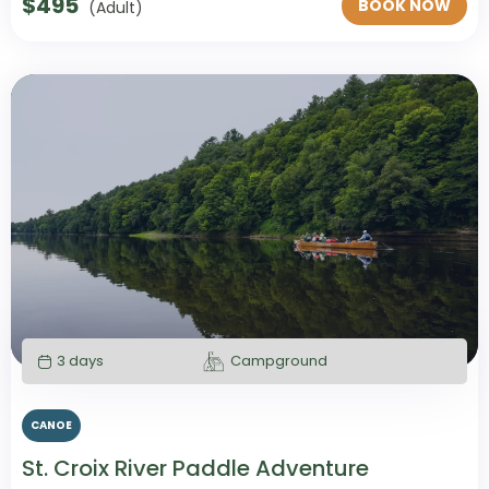
$
495
BOOK NOW
(Adult)
3 days
Campground
CANOE
St. Croix River Paddle Adventure