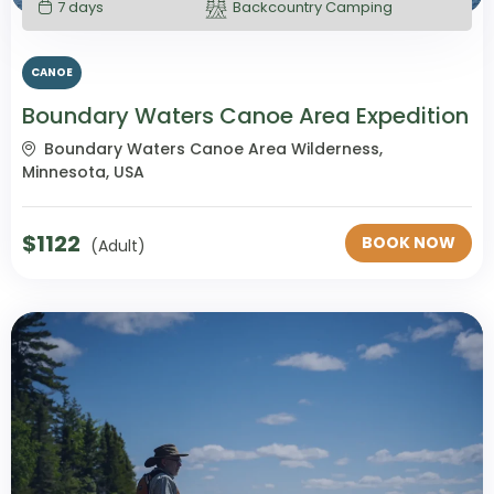
7 days
Backcountry Camping
CANOE
Boundary Waters Canoe Area Expedition
Boundary Waters Canoe Area Wilderness,
Minnesota, USA
$
1122
BOOK NOW
(Adult)