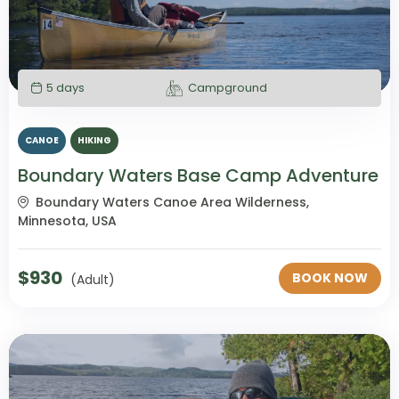
5 days
Campground
CANOE
HIKING
Boundary Waters Base Camp Adventure
Boundary Waters Canoe Area Wilderness,
Minnesota, USA
$
930
BOOK NOW
(Adult)