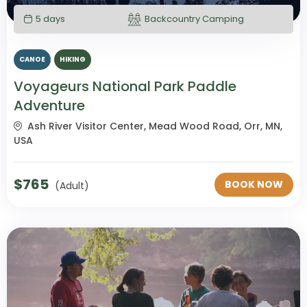
5 days
Backcountry Camping
CANOE
HIKING
Voyageurs National Park Paddle
Adventure
Ash River Visitor Center, Mead Wood Road, Orr, MN,
USA
$
765
BOOK NOW
(Adult)