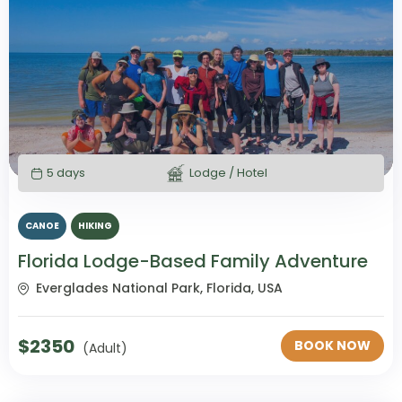
5 days
Lodge / Hotel
CANOE
HIKING
Florida Lodge-Based Family Adventure
Everglades National Park, Florida, USA
$
2350
BOOK NOW
(Adult)