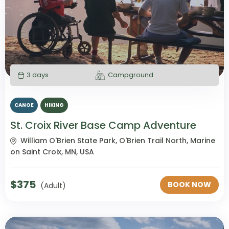
3 days
Campground
CANOE
HIKING
St. Croix River Base Camp Adventure
William O'Brien State Park, O'Brien Trail North, Marine
on Saint Croix, MN, USA
$
375
BOOK NOW
(Adult)