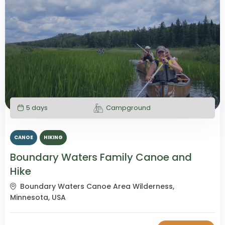
5 days
Campground
CANOE
HIKING
Boundary Waters Family Canoe and
Hike
Boundary Waters Canoe Area Wilderness,
Minnesota, USA