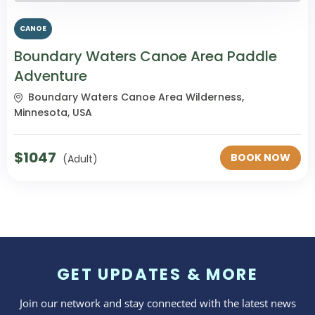
CANOE
Boundary Waters Canoe Area Paddle
Adventure
Boundary Waters Canoe Area Wilderness,
Minnesota, USA
$
1047
BOOK NOW
(Adult)
GET UPDATES & MORE
Join our network and stay connected with the latest news