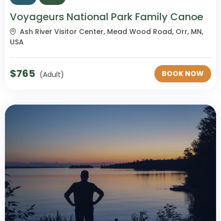
Voyageurs National Park Family Canoe
Ash River Visitor Center, Mead Wood Road, Orr, MN,
USA
$
765
BOOK NOW
(Adult)