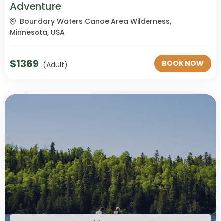
Adventure
Boundary Waters Canoe Area Wilderness,
Minnesota, USA
$
1369
BOOK NOW
(Adult)