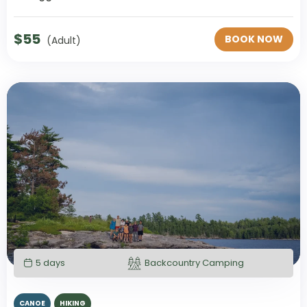
$
55
BOOK NOW
(Adult)
5 days
Backcountry Camping
CANOE
HIKING