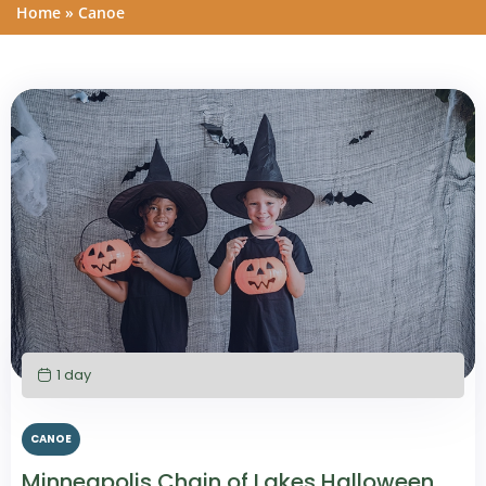
Home
»
Canoe
1 day
CANOE
Minneapolis Chain of Lakes Halloween