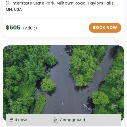
Interstate State Park, Milltown Road, Taylors Falls,
MN, USA
$
505
BOOK NOW
(Adult)
4 days
Campground