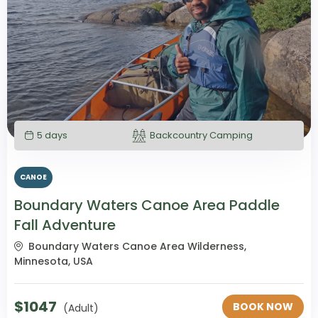
5 days
Backcountry Camping
CANOE
Boundary Waters Canoe Area Paddle
Fall Adventure
Boundary Waters Canoe Area Wilderness,
Minnesota, USA
$
1047
BOOK NOW
(Adult)