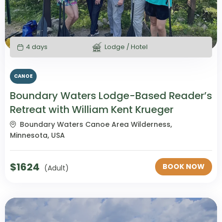
4 days
Lodge / Hotel
CANOE
Boundary Waters Lodge-Based Reader’s
Retreat with William Kent Krueger
Boundary Waters Canoe Area Wilderness,
Minnesota, USA
$
1624
BOOK NOW
(Adult)