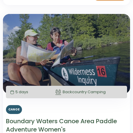
5 days
Backcountry Camping
CANOE
Boundary Waters Canoe Area Paddle
Adventure Women's