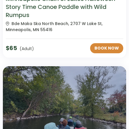
Story Time Canoe Paddle with Wild
Rumpus
Bde Maka Ska North Beach, 2707 W Lake St,
Minneapolis, MN 55416
$
65
BOOK NOW
(Adult)