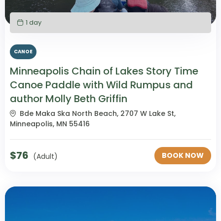
1 day
CANOE
Minneapolis Chain of Lakes Story Time
Canoe Paddle with Wild Rumpus and
author Molly Beth Griffin
Bde Maka Ska North Beach, 2707 W Lake St,
Minneapolis, MN 55416
$
76
BOOK NOW
(Adult)