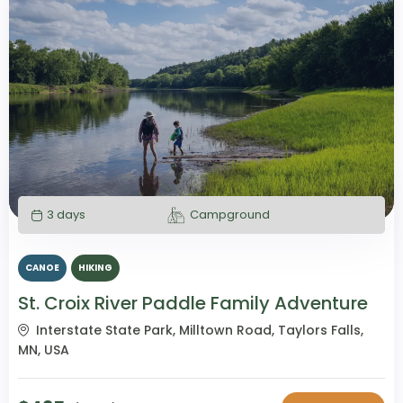
3 days
Campground
CANOE
HIKING
St. Croix River Paddle Family Adventure
Interstate State Park, Milltown Road, Taylors Falls,
MN, USA