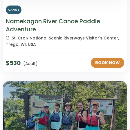
CANOE
Namekagon River Canoe Paddle
Adventure
St. Croix National Scenic Riverways Visitor's Center,
Trego, WI, USA
$
530
BOOK NOW
(Adult)