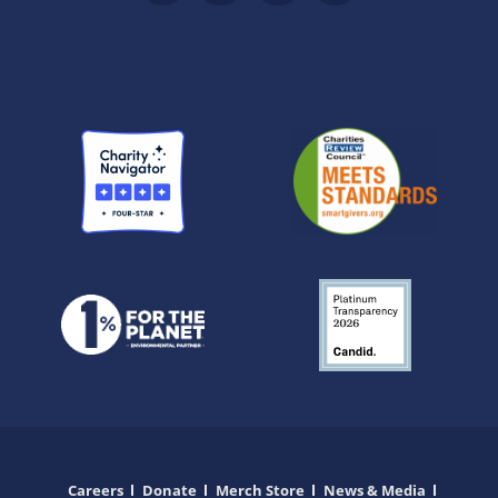
Careers
Donate
Merch Store
News & Media