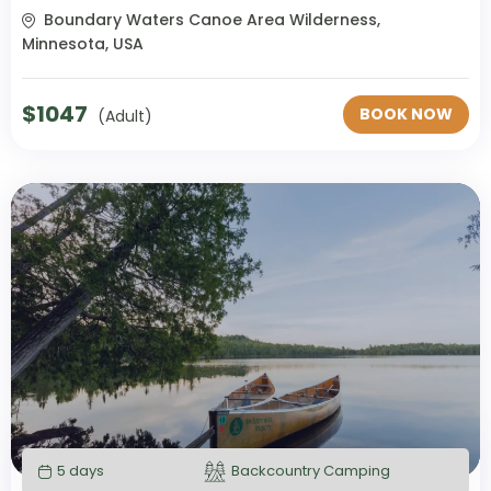
Boundary Waters Canoe Area Wilderness,
Minnesota, USA
$
1047
BOOK NOW
(Adult)
5 days
Backcountry Camping