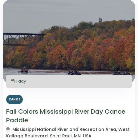
1 day
CANOE
Fall Colors Mississippi River Day Canoe
Paddle
Mississippi National River and Recreation Area, West
Kellogg Boulevard, Saint Paul, MN, USA