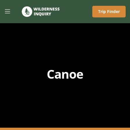
Trip Finder
Canoe