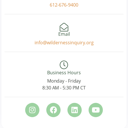
612-676-9400
Email
info@wildernessinquiry.org
Business Hours
Monday - Friday
8:30 AM - 5:30 PM CT