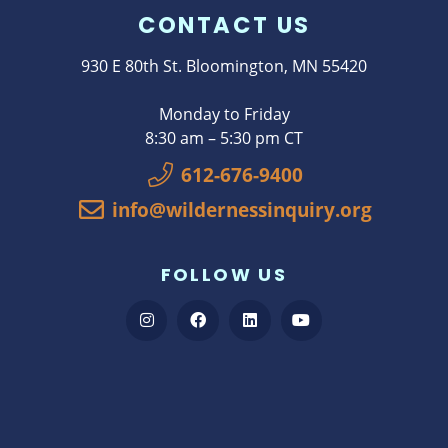
CONTACT US
930 E 80th St. Bloomington, MN 55420
Monday to Friday
8:30 am – 5:30 pm CT
612-676-9400
info@wildernessinquiry.org
FOLLOW US