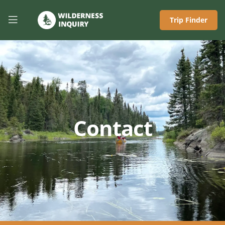
Trip Finder
Contact