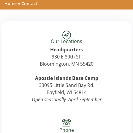
Home
»
Contact
Our Locations
Headquarters
930 E 80th St.
Bloomington, MN 55420
Apostle Islands Base Camp
33095 Little Sand Bay Rd.
Bayfield, WI 54814
Open seasonally, April-September
Phone