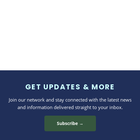
GET UPDATES & MORE
Join our network and stay connected with the latest news
and information delivered straight to your inbox.
Subscribe →