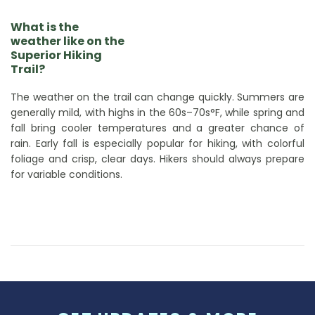
What is the
weather like on the
Superior Hiking
Trail?
The weather on the trail can change quickly. Summers are
generally mild, with highs in the 60s–70s°F, while spring and
fall bring cooler temperatures and a greater chance of
rain. Early fall is especially popular for hiking, with colorful
foliage and crisp, clear days. Hikers should always prepare
for variable conditions.