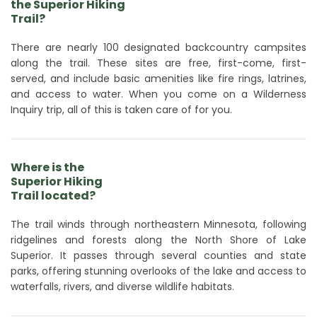
the Superior Hiking
Trail?
There are nearly 100 designated backcountry campsites
along the trail. These sites are free, first-come, first-
served, and include basic amenities like fire rings, latrines,
and access to water. When you come on a Wilderness
Inquiry trip, all of this is taken care of for you.
Where is the
Superior Hiking
Trail located?
The trail winds through northeastern Minnesota, following
ridgelines and forests along the North Shore of Lake
Superior. It passes through several counties and state
parks, offering stunning overlooks of the lake and access to
waterfalls, rivers, and diverse wildlife habitats.