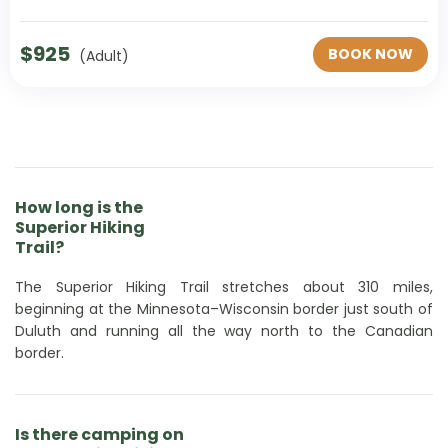
$
925
BOOK NOW
(Adult)
How long is the
Superior Hiking
Trail?
The Superior Hiking Trail stretches about 310 miles,
beginning at the Minnesota–Wisconsin border just south of
Duluth and running all the way north to the Canadian
border.
Is there camping on