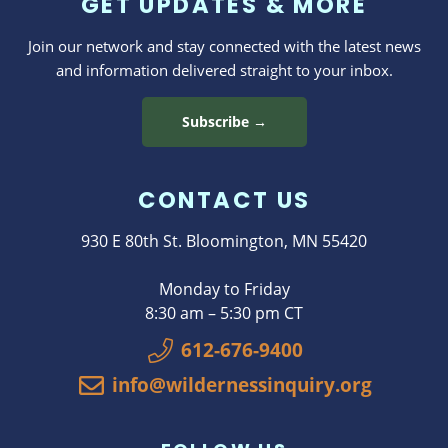
GET UPDATES & MORE
Join our network and stay connected with the latest news
and information delivered straight to your inbox.
Subscribe →
CONTACT US
930 E 80th St. Bloomington, MN 55420
Monday to Friday
8:30 am – 5:30 pm CT
612-676-9400
info@wildernessinquiry.org