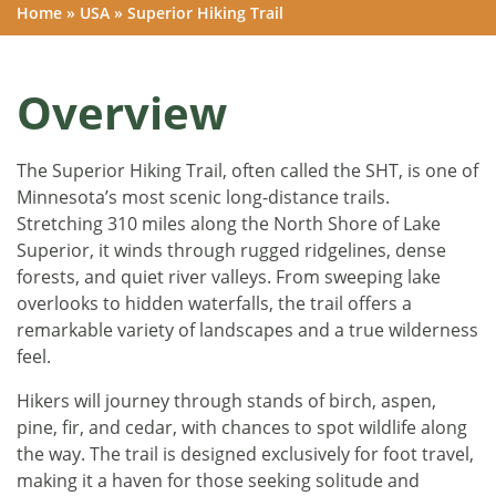
Home
»
USA
»
Superior Hiking Trail
Overview
The Superior Hiking Trail, often called the SHT, is one of
Minnesota’s most scenic long-distance trails.
Stretching 310 miles along the North Shore of Lake
Superior, it winds through rugged ridgelines, dense
forests, and quiet river valleys. From sweeping lake
overlooks to hidden waterfalls, the trail offers a
remarkable variety of landscapes and a true wilderness
feel.
Hikers will journey through stands of birch, aspen,
pine, fir, and cedar, with chances to spot wildlife along
the way. The trail is designed exclusively for foot travel,
making it a haven for those seeking solitude and