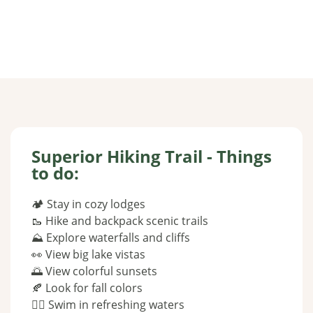
Superior Hiking Trail - Things
to do:
🏕 Stay in cozy lodges
🥾 Hike and backpack scenic trails
⛰️ Explore waterfalls and cliffs
👀 View big lake vistas
🌅 View colorful sunsets
🍂 Look for fall colors
🏊‍♂️ Swim in refreshing waters