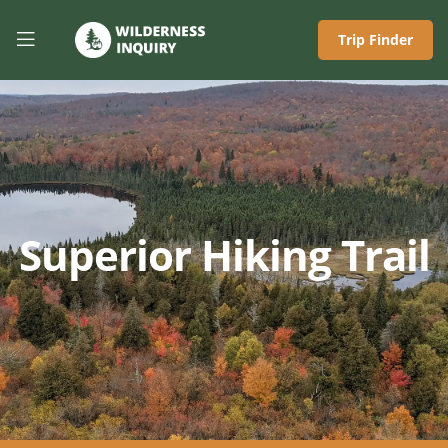
Trip Finder
Superior Hiking Trail