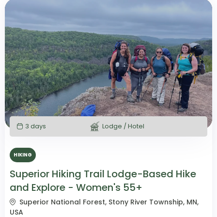
3 days
Lodge / Hotel
HIKING
Superior Hiking Trail Lodge-Based Hike
and Explore - Women's 55+
Superior National Forest, Stony River Township, MN,
USA