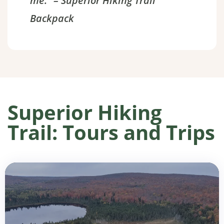
me.” – Superior Hiking Trail
Backpack
Superior Hiking
Trail: Tours and Trips