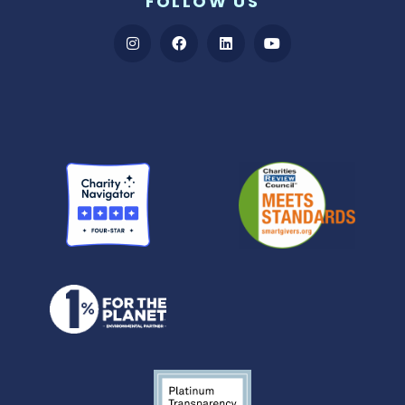
FOLLOW US