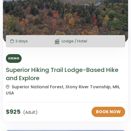
3 days
Lodge / Hotel
HIKING
Superior Hiking Trail Lodge-Based Hike
and Explore
Superior National Forest, Stony River Township, MN,
USA
$
925
BOOK NOW
(Adult)