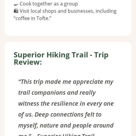
🍳 Cook together as a group
🛍️ Visit local shops and businesses, including
“coffee in Tofte.”
Superior Hiking Trail - Trip
Review:
“This trip made me appreciate my
trail companions and really
witness the resilience in every one
of us. Deep connections felt to
myself, nature and people around