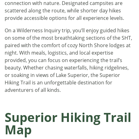
connection with nature. Designated campsites are
scattered along the route, while shorter day hikes
provide accessible options for all experience levels.
On a Wilderness Inquiry trip, you’ll enjoy guided hikes
on some of the most breathtaking sections of the SHT,
paired with the comfort of cozy North Shore lodges at
night. With meals, logistics, and local expertise
provided, you can focus on experiencing the trail’s
beauty. Whether chasing waterfalls, hiking ridgelines,
or soaking in views of Lake Superior, the Superior
Hiking Trail is an unforgettable destination for
adventurers of all kinds.
Superior Hiking Trail
Map