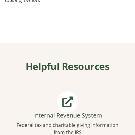
Helpful Resources
Internal Revenue System
Federal tax and charitable giving information
from the IRS