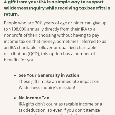
A gift from your IRA is a simple way to support
Wilderness Inquiry while receiving tax benefits in
return.
People who are 70½ years of age or older can give up
to $108,000 annually directly from their IRA to a
nonprofit of their choosing without having to pay
income tax on that money. Sometimes referred to as
an IRA charitable rollover or qualified charitable
distribution (QCD), this option has a number of
benefits for you:
See Your Generosity in Action
These gifts make an immediate impact on
Wilderness Inquiry’s mission!
No Income Tax
IRA gifts don’t count as taxable income or a
tax deduction, so even if you don’t itemize