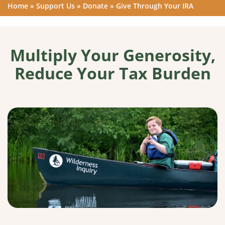
Home
»
Support Us
»
Donate
»
Give Through Your IRA
Multiply Your Generosity,
Reduce Your Tax Burden