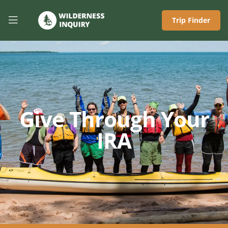
Trip Finder
Give Through Your
IRA