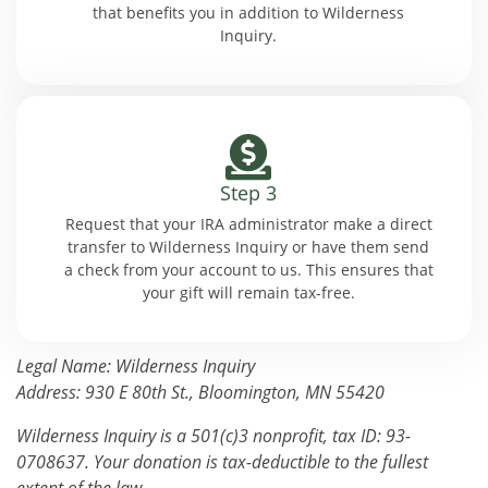
that benefits you in addition to Wilderness
Inquiry.
Step 3
Request that your IRA administrator make a direct
transfer to Wilderness Inquiry or have them send
a check from your account to us. This ensures that
your gift will remain tax-free.
Legal Name: Wilderness Inquiry
Address: 930 E 80th St., Bloomington, MN 55420
Wilderness Inquiry is a 501(c)3 nonprofit, tax ID: 93-
0708637. Your donation is tax-deductible to the fullest
extent of the law.