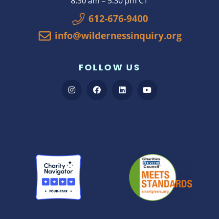
8:30 am – 5:30 pm CT
612-676-9400
info@wildernessinquiry.org
FOLLOW US