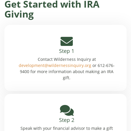
Get Started with IRA
Giving
Step 1
Contact Wilderness Inquiry at
development@wildernessinquiry.org
or 612-676-
9400 for more information about making an IRA
gift.
Step 2
Speak with your financial advisor to make a gift