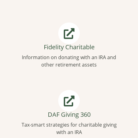
Fidelity Charitable
Information on donating with an IRA and
other retirement assets
DAF Giving 360
Tax-smart strategies for charitable giving
with an IRA