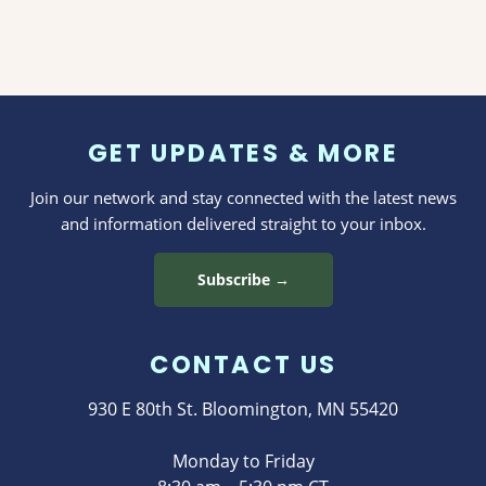
GET UPDATES & MORE
Join our network and stay connected with the latest news
and information delivered straight to your inbox.
Subscribe →
CONTACT US
930 E 80th St. Bloomington, MN 55420
Monday to Friday