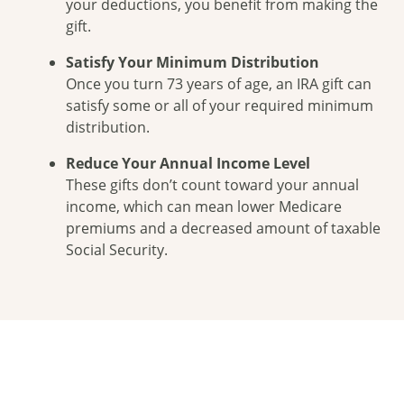
your deductions, you benefit from making the
gift.
Satisfy Your Minimum Distribution
Once you turn 73 years of age, an IRA gift can
satisfy some or all of your required minimum
distribution.
Reduce Your Annual Income Level
These gifts don’t count toward your annual
income, which can mean lower Medicare
premiums and a decreased amount of taxable
Social Security.