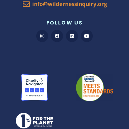
info@wildernessinquiry.org
FOLLOW US