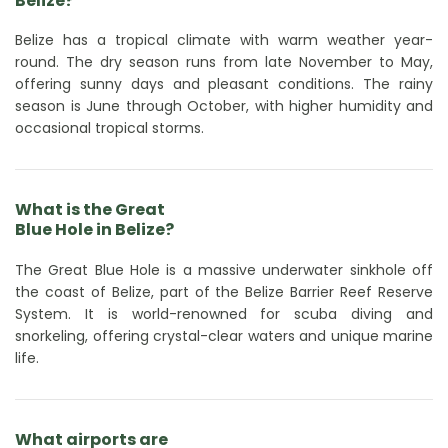
Belize?
Belize has a tropical climate with warm weather year-
round. The dry season runs from late November to May,
offering sunny days and pleasant conditions. The rainy
season is June through October, with higher humidity and
occasional tropical storms.
What is the Great
Blue Hole in Belize?
The Great Blue Hole is a massive underwater sinkhole off
the coast of Belize, part of the Belize Barrier Reef Reserve
System. It is world-renowned for scuba diving and
snorkeling, offering crystal-clear waters and unique marine
life.
What airports are