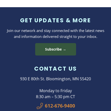
GET UPDATES & MORE
Join our network and stay connected with the latest news
and information delivered straight to your inbox.
Subscribe →
CONTACT US
930 E 80th St. Bloomington, MN 55420
Monday to Friday
8:30 am – 5:30 pm CT
612-676-9400