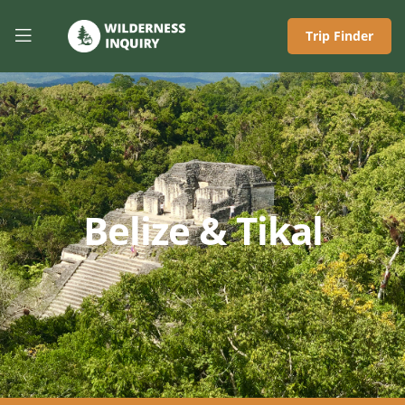
Trip Finder
Belize & Tikal