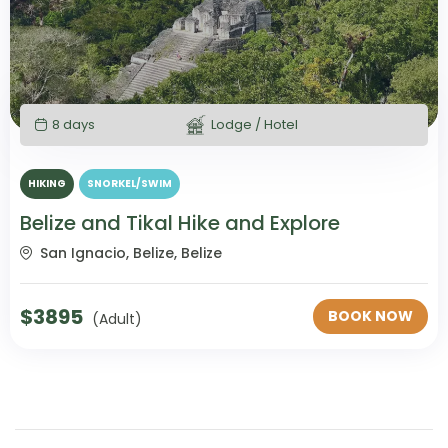
8 days
Lodge / Hotel
HIKING
SNORKEL/SWIM
Belize and Tikal Hike and Explore
San Ignacio, Belize, Belize
$
3895
BOOK NOW
(Adult)