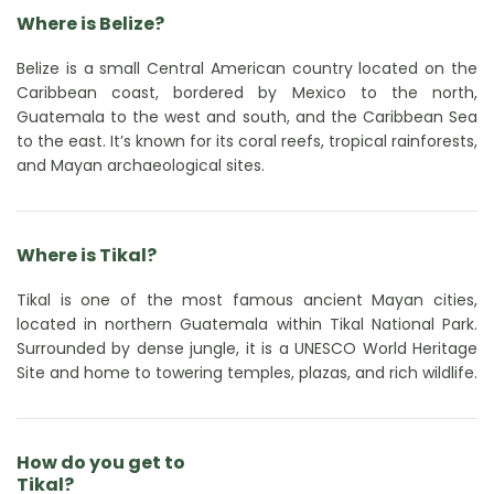
Where is Belize?
Belize is a small Central American country located on the
Caribbean coast, bordered by Mexico to the north,
Guatemala to the west and south, and the Caribbean Sea
to the east. It’s known for its coral reefs, tropical rainforests,
and Mayan archaeological sites.
Where is Tikal?
Tikal is one of the most famous ancient Mayan cities,
located in northern Guatemala within Tikal National Park.
Surrounded by dense jungle, it is a UNESCO World Heritage
Site and home to towering temples, plazas, and rich wildlife.
How do you get to
Tikal?