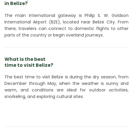
in Belize?
The main international gateway is Philip S. W. Goldson
International Airport (BZE), located near Belize City. From
there, travelers can connect to domestic flights to other
parts of the country or begin overland journeys.
What is the best
time to visit Belize?
The best time to visit Belize is during the dry season, from
December through May, when the weather is sunny and
warm, and conditions are ideal for outdoor activities,
snorkeling, and exploring cultural sites.