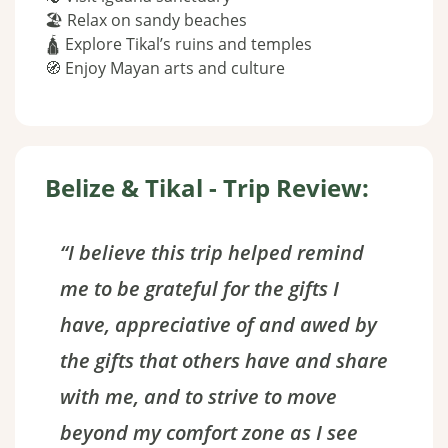
🏖 Relax on sandy beaches
🛕 Explore Tikal’s ruins and temples
🧭 Enjoy Mayan arts and culture
Belize & Tikal - Trip Review:
“I believe this trip helped remind
me to be grateful for the gifts I
have, appreciative of and awed by
the gifts that others have and share
with me, and to strive to move
beyond my comfort zone as I see