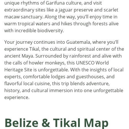
unique rhythms of Garifuna culture, and visit
extraordinary sites like a jaguar preserve and scarlet
macaw sanctuary. Along the way, you’ll enjoy time in
warm tropical waters and hikes through forests alive
with incredible biodiversity.
Your journey continues into Guatemala, where you’ll
experience Tikal, the cultural and spiritual center of the
ancient Maya. Surrounded by rainforest and alive with
the calls of howler monkeys, this UNESCO World
Heritage Site is unforgettable. With the insights of local
experts, comfortable lodges and guesthouses, and
flavorful local cuisine, this trip blends adventure,
history, and cultural immersion into one unforgettable
experience.
Belize & Tikal Map