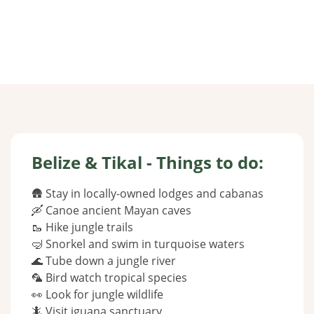
Belize & Tikal - Things to do:
🛖 Stay in locally-owned lodges and cabanas
🛶 Canoe ancient Mayan caves
🥾 Hike jungle trails
🤿 Snorkel and swim in turquoise waters
🌊 Tube down a jungle river
🦜 Bird watch tropical species
👀 Look for jungle wildlife
🦎 Visit iguana sanctuary