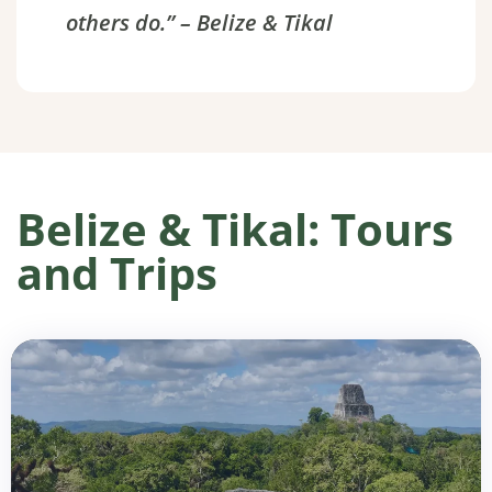
others do.” – Belize & Tikal
Belize & Tikal: Tours
and Trips