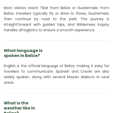
Most visitors reach Tikal from Belize or Guatemala. From
Belize, travelers typically fly or drive to Flores, Guatemala,
then continue by road to the park. The journey is
straightforward with guided trips, and Wilderness Inquiry
handles all logistics to ensure a smooth experience.
What language is
spoken in Belize?
English is the official language of Belize, making it easy for
travelers to communicate. Spanish and Creole are also
widely spoken, along with several Mayan dialects in rural
areas.
What is the
weather like in