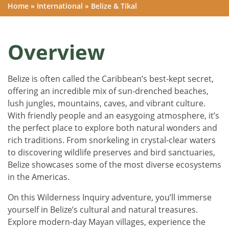
Home
»
International
»
Belize & Tikal
Overview
Belize is often called the Caribbean’s best-kept secret,
offering an incredible mix of sun-drenched beaches,
lush jungles, mountains, caves, and vibrant culture.
With friendly people and an easygoing atmosphere, it’s
the perfect place to explore both natural wonders and
rich traditions. From snorkeling in crystal-clear waters
to discovering wildlife preserves and bird sanctuaries,
Belize showcases some of the most diverse ecosystems
in the Americas.
On this Wilderness Inquiry adventure, you’ll immerse
yourself in Belize’s cultural and natural treasures.
Explore modern-day Mayan villages, experience the