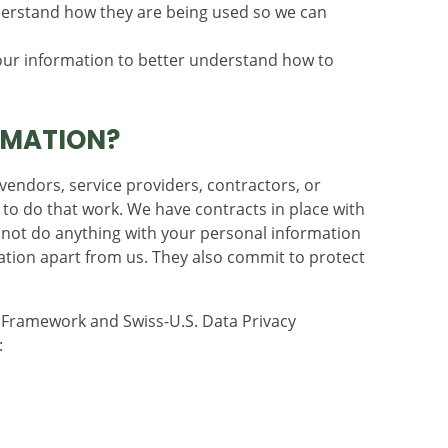
erstand how they are being used so we can
r information to better understand how to
RMATION?
endors, service providers, contractors, or
 to do that work. We have contracts in place with
nnot do anything with your personal information
zation apart from us. They also commit to protect
y Framework and Swiss-U.S. Data Privacy
: