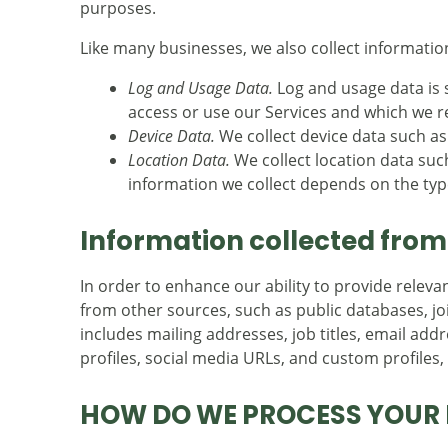
purposes.
Like many businesses, we also collect informatio
Log and Usage Data.
Log and usage data is 
access or use our Services and which we rec
Device Data.
We collect device data such as
Location Data.
We collect location data suc
information we collect depends on the type
Information collected from
In order to enhance our ability to provide relev
from other sources, such as public databases, joi
includes mailing addresses, job titles, email add
profiles, social media URLs, and custom profiles
HOW DO WE PROCESS YOUR