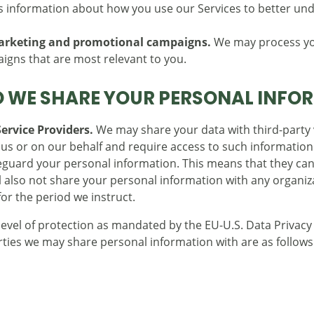
information about how you use our Services to better und
marketing and promotional campaigns.
We may process you
gns that are most relevant to you.
 WE SHARE YOUR PERSONAL INFO
ervice Providers.
We may share your data with third-party v
r us or on our behalf and require access to such information
afeguard your personal information. This means that they ca
ll also not share your personal information with any organi
for the period we instruct.
 level of protection as mandated by the EU-U.S. Data Privac
rties we may share personal information with are as follows