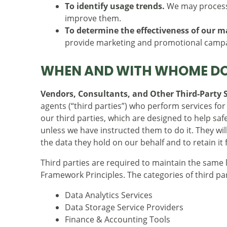
To identify usage trends.
We may process 
improve them.
To determine the effectiveness of our 
provide marketing and promotional campai
WHEN AND WITH WHOME DO
Vendors, Consultants, and Other Third-Party S
agents (“third parties”) who perform services fo
our third parties, which are designed to help s
unless we have instructed them to do it. They wi
the data they hold on our behalf and to retain it 
Third parties are required to maintain the same
Framework Principles. The categories of third pa
Data Analytics Services
Data Storage Service Providers
Finance & Accounting Tools