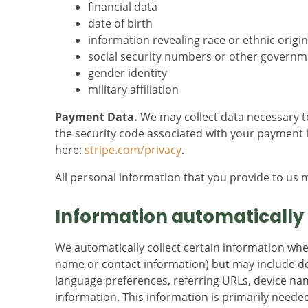
financial data
date of birth
information revealing race or ethnic origin
social security numbers or other governme
gender identity
military affiliation
Payment Data.
We may collect data necessary 
the security code associated with your payment i
here:
stripe.com/privacy
.
All personal information that you provide to us 
Information automatically 
We automatically collect certain information when 
name or contact information) but may include de
language preferences, referring URLs, device na
information. This information is primarily needed