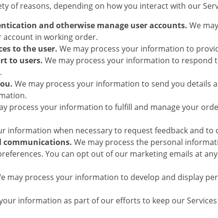
ty of reasons, depending on how you interact with our Servi
hentication and otherwise manage user accounts.
We may 
ur account in working order.
ces to the user.
We may process your information to provid
rt to users.
We may process your information to respond to 
.
you.
We may process your information to send you details a
rmation.
 process your information to fulfill and manage your ord
 information when necessary to request feedback and to co
l communications.
We may process the personal informatio
 preferences. You can opt out of our marketing emails at a
 may process your information to develop and display pers
ur information as part of our efforts to keep our Services