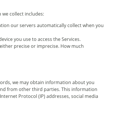
 we collect includes:
tion our servers automatically collect when you
evice you use to access the Services.
e either precise or imprecise. How much
records, we may obtain information about you
and from other third parties. This information
Internet Protocol (IP) addresses, social media