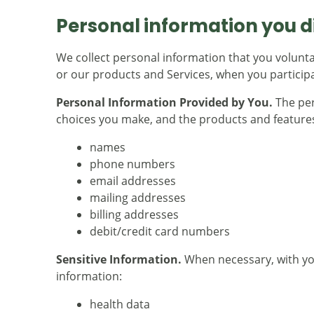
Personal information you di
We collect personal information that you volunta
or our products and Services, when you participat
Personal Information Provided by You.
The per
choices you make, and the products and features
names
phone numbers
email addresses
mailing addresses
billing addresses
debit/credit card numbers
Sensitive Information.
When necessary, with you
information:
health data