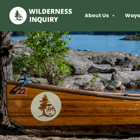
About Us
Ways 