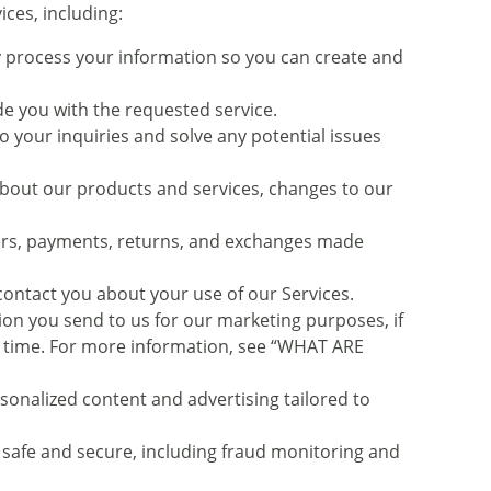
ces, including:
process your information so you can create and
e you with the requested service.
your inquiries and solve any potential issues
bout our products and services, changes to our
ers, payments, returns, and exchanges made
ntact you about your use of our Services.
n you send to us for our marketing purposes, if
ny time. For more information, see “WHAT ARE
onalized content and advertising tailored to
 safe and secure, including fraud monitoring and