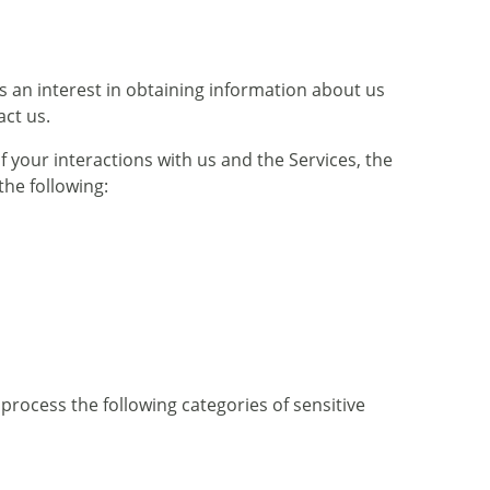
s an interest in obtaining information about us
act us.
 your interactions with us and the Services, the
he following:
rocess the following categories of sensitive