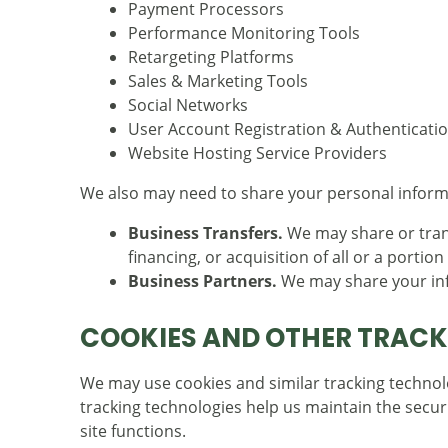
Payment Processors
Performance Monitoring Tools
Retargeting Platforms
Sales & Marketing Tools
Social Networks
User Account Registration & Authenticatio
Website Hosting Service Providers
We also may need to share your personal informat
Business Transfers.
We may share or trans
financing, or acquisition of all or a porti
Business Partners.
We may share your info
COOKIES AND OTHER TRACK
We may use cookies and similar tracking technolo
tracking technologies help us maintain the securi
site functions.