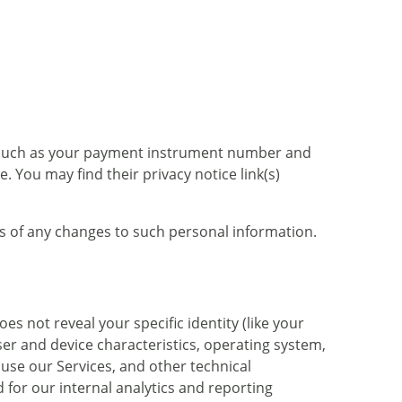
 such as your payment instrument number and
 You may find their privacy notice link(s)
us of any changes to such personal information.
es not reveal your specific identity (like your
er and device characteristics, operating system,
use our Services, and other technical
 for our internal analytics and reporting