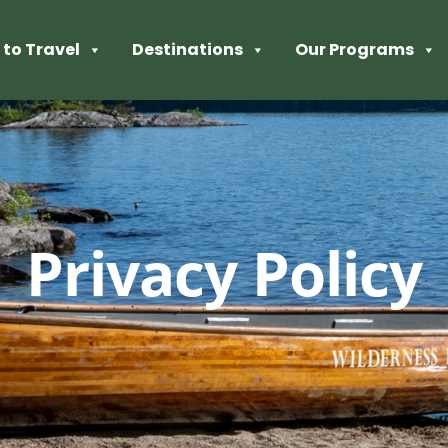
to Travel
Destinations
Our Programs
Privacy Policy