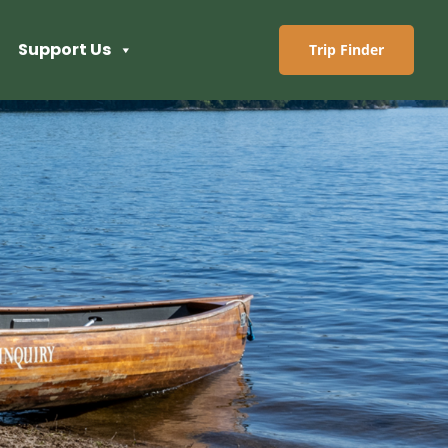
Support Us
Trip Finder