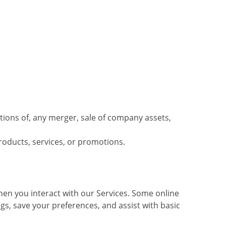
tions of, any merger, sale of company assets,
roducts, services, or promotions.
hen you interact with our Services. Some online
gs, save your preferences, and assist with basic