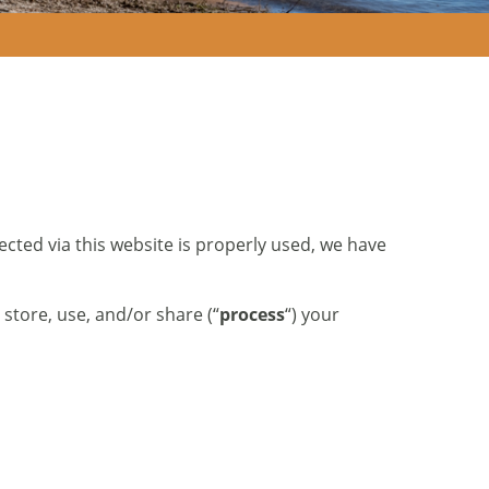
ected via this website is properly used, we have
 store, use, and/or share (“
process
“) your