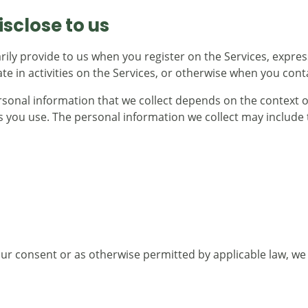
sclose to us
rily provide to us when you register on the Services, expres
e in activities on the Services, or otherwise when you cont
sonal information that we collect depends on the context of
 you use. The personal information we collect may include t
r consent or as otherwise permitted by applicable law, we p