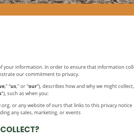
f your information. In order to ensure that information coll
nstrate our commitment to privacy.
we
,” “
us
,” or “
our
“), describes how and why we might collect,
s
“), such as when you:
org, or any website of ours that links to this privacy notice
uding any sales, marketing, or events
 COLLECT?