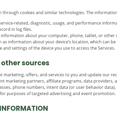
n through cookies and similar technologies. The information
service-related, diagnostic, usage, and performance informa
ord in log files.
 information about your computer, phone, tablet, or other d
h as information about your device’s location, which can b
 and settings of the device you use to access the Services.
 other sources
ant marketing, offers, and services to you and update our 
nt marketing partners, affiliate programs, data providers, 
resses, phone numbers, intent data (or user behavior data), 
, for purposes of targeted advertising and event promotion.
 INFORMATION