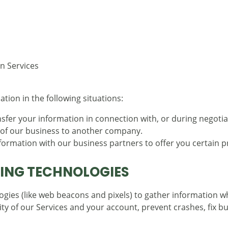
n Services
ion in the following situations:
fer your information in connection with, or during negotia
on of our business to another company.
rmation with our business partners to offer you certain p
ING TECHNOLOGIES
gies (like web beacons and pixels) to gather information w
ty of our Services and your account, prevent crashes, fix bu