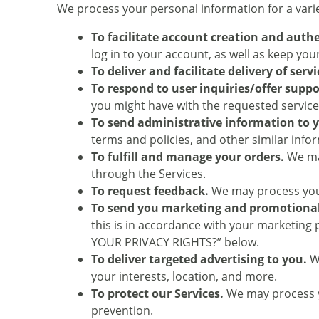
We process your personal information for a varie
To facilitate account creation and aut
log in to your account, as well as keep yo
To deliver and facilitate delivery of servi
To respond to user inquiries/offer suppo
you might have with the requested service
To send administrative information to 
terms and policies, and other similar info
To fulfill and manage your orders.
We may
through the Services.
To request feedback.
We may process your
To send you marketing and promotiona
this is in accordance with your marketing
YOUR PRIVACY RIGHTS?” below.
To deliver targeted advertising to you.
We
your interests, location, and more.
To protect our Services.
We may process yo
prevention.