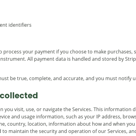
nt identifiers
to process your payment if you choose to make purchases,
nstrument. All payment data is handled and stored by Stripe.
must be true, complete, and accurate, and you must notify 
collected
you visit, use, or navigate the Services. This information do
vice and usage information, such as your IP address, brows
me, country, location, information about how and when you 
 to maintain the security and operation of our Services, and