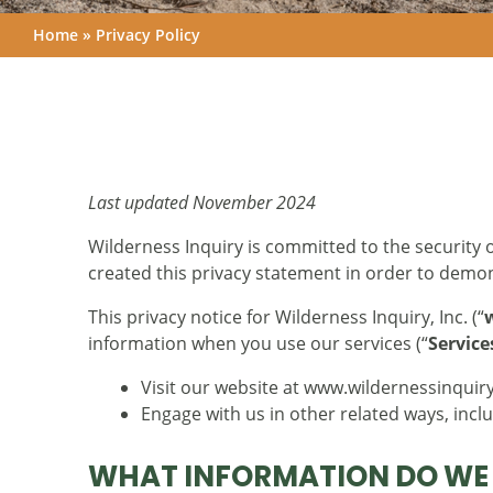
Home
»
Privacy Policy
Last updated November 2024
Wilderness Inquiry is committed to the security o
created this privacy statement in order to demo
This privacy notice for Wilderness Inquiry, Inc. (“
information when you use our services (“
Service
Visit our website at www.wildernessinquiry.
Engage with us in other related ways, incl
WHAT INFORMATION DO WE