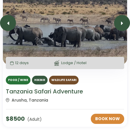
12 days
Lodge / Hotel
FOOD / WINE
HIKING
WILDLIFE SAFARI
Tanzania Safari Adventure
Arusha, Tanzania
$
8500
BOOK NOW
(Adult)