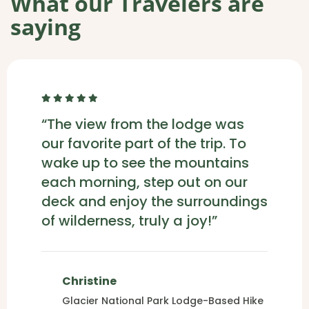
What our Travelers are
saying
“The view from the lodge was
our favorite part of the trip. To
wake up to see the mountains
each morning, step out on our
deck and enjoy the surroundings
of wilderness, truly a joy!”
Christine
Glacier National Park Lodge-Based Hike