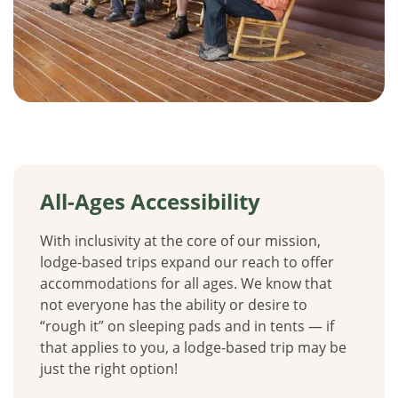
All-Ages Accessibility
With inclusivity at the core of our mission,
lodge-based trips expand our reach to offer
accommodations for all ages. We know that
not everyone has the ability or desire to
“rough it” on sleeping pads and in tents — if
that applies to you, a lodge-based trip may be
just the right option!