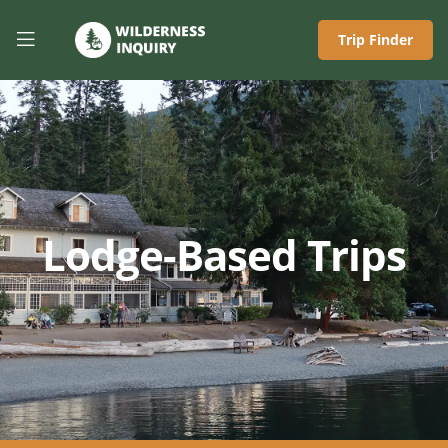
Trip Finder
Lodge-Based Trips