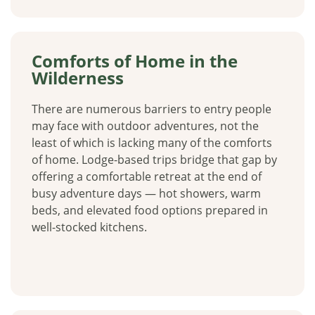
Comforts of Home in the
Wilderness
There are numerous barriers to entry people
may face with outdoor adventures, not the
least of which is lacking many of the comforts
of home. Lodge-based trips bridge that gap by
offering a comfortable retreat at the end of
busy adventure days — hot showers, warm
beds, and elevated food options prepared in
well-stocked kitchens.