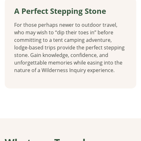
A Perfect Stepping Stone
For those perhaps newer to outdoor travel,
who may wish to “dip their toes in” before
committing to a tent camping adventure,
lodge-based trips provide the perfect stepping
stone. Gain knowledge, confidence, and
unforgettable memories while easing into the
nature of a Wilderness Inquiry experience.