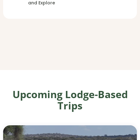
and Explore
Upcoming Lodge-Based
Trips