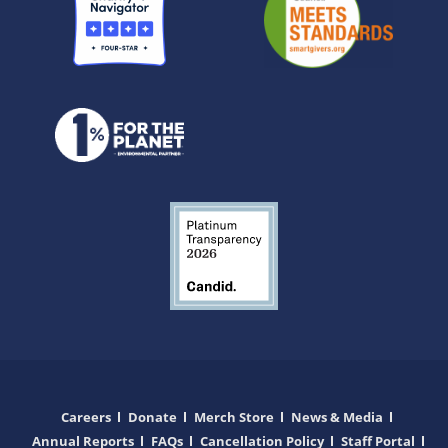
Careers
Donate
Merch Store
News & Media
Annual Reports
FAQs
Cancellation Policy
Staff Portal