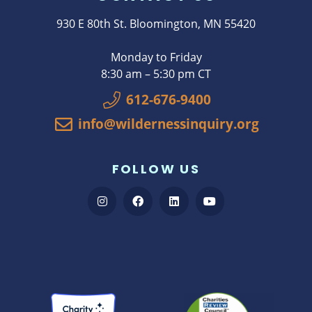
930 E 80th St. Bloomington, MN 55420
Monday to Friday
8:30 am – 5:30 pm CT
612-676-9400
info@wildernessinquiry.org
FOLLOW US