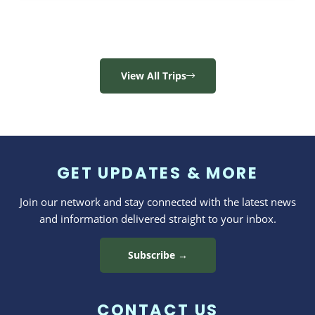
View All Trips
GET UPDATES & MORE
Join our network and stay connected with the latest news
and information delivered straight to your inbox.
Subscribe →
CONTACT US