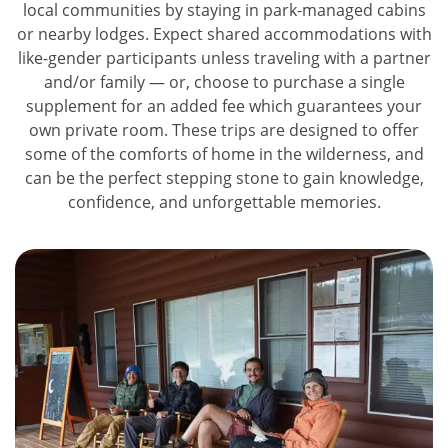
local communities by staying in park-managed cabins
or nearby lodges. Expect shared accommodations with
like-gender participants unless traveling with a partner
and/or family — or, choose to purchase a single
supplement for an added fee which guarantees your
own private room. These trips are designed to offer
some of the comforts of home in the wilderness, and
can be the perfect stepping stone to gain knowledge,
confidence, and unforgettable memories.