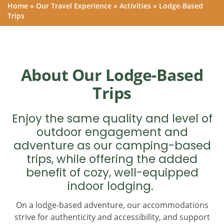
Home
»
Our Travel Experience
»
Activities
»
Lodge-Based
Trips
About Our Lodge-Based
Trips
Enjoy the same quality and level of
outdoor engagement and
adventure as our camping-based
trips, while offering the added
benefit of cozy, well-equipped
indoor lodging.
On a lodge-based adventure, our accommodations
strive for authenticity and accessibility, and support