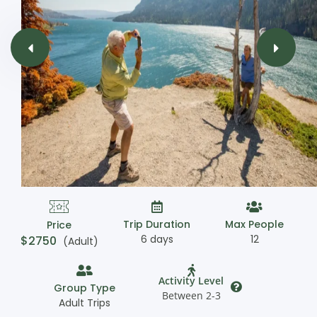
Trip Duration
Max People
Price
6 days
12
$
2750
(Adult)
Activity Level
Group Type
Between 2-3
Adult Trips