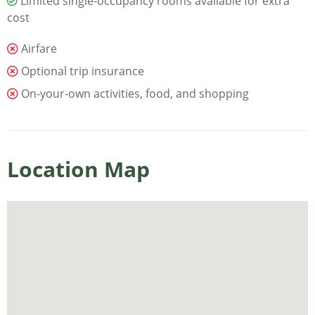
Limited single-occupancy rooms available for extra
cost
Airfare
Optional trip insurance
On-your-own activities, food, and shopping
Location Map