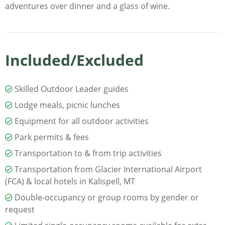
adventures over dinner and a glass of wine.
Included/Excluded
Skilled Outdoor Leader guides
Lodge meals, picnic lunches
Equipment for all outdoor activities
Park permits & fees
Transportation to & from trip activities
Transportation from Glacier International Airport
(FCA) & local hotels in Kalispell, MT
Double-occupancy or group rooms by gender or
request