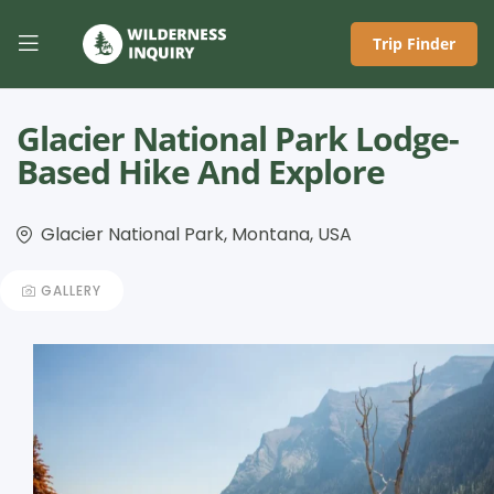
Trip Finder
Glacier National Park Lodge-
Based Hike And Explore
Glacier National Park, Montana, USA
GALLERY