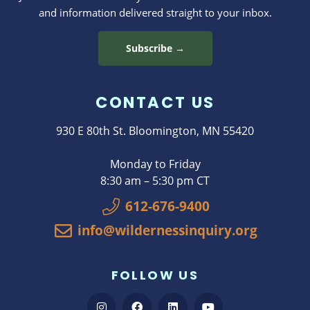
and information delivered straight to your inbox.
Subscribe →
CONTACT US
930 E 80th St. Bloomington, MN 55420
Monday to Friday
8:30 am – 5:30 pm CT
612-676-9400
info@wildernessinquiry.org
FOLLOW US