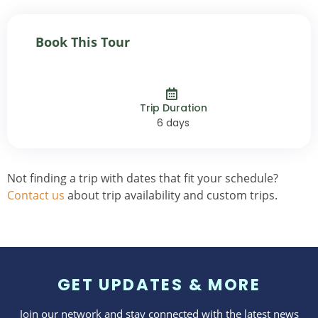
Book This Tour
Trip Duration
6 days
Not finding a trip with dates that fit your schedule?
Contact us
about trip availability and custom trips.
GET UPDATES & MORE
Join our network and stay connected with the latest news