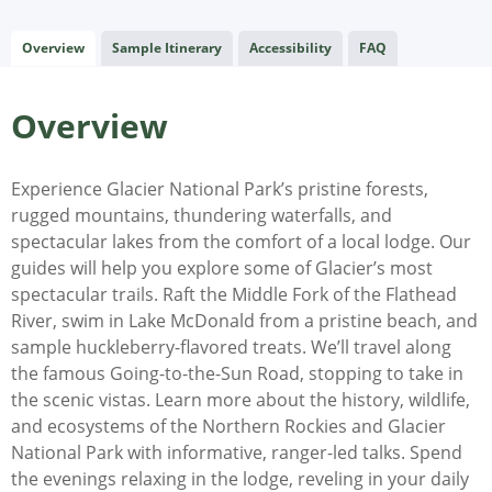
Overview
Sample Itinerary
Accessibility
FAQ
Overview
Experience Glacier National Park’s pristine forests,
rugged mountains, thundering waterfalls, and
spectacular lakes from the comfort of a local lodge. Our
guides will help you explore some of Glacier’s most
spectacular trails. Raft the Middle Fork of the Flathead
River, swim in Lake McDonald from a pristine beach, and
sample huckleberry-flavored treats. We’ll travel along
the famous Going-to-the-Sun Road, stopping to take in
the scenic vistas. Learn more about the history, wildlife,
and ecosystems of the Northern Rockies and Glacier
National Park with informative, ranger-led talks. Spend
the evenings relaxing in the lodge, reveling in your daily