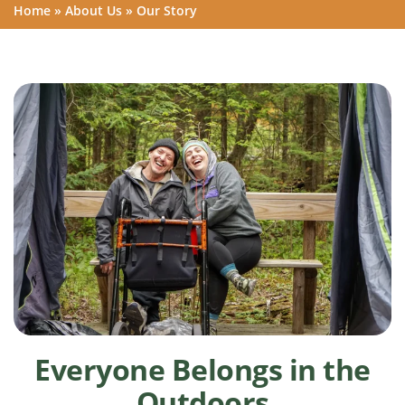
Home
»
About Us
»
Our Story
Everyone Belongs in the
Outdoors