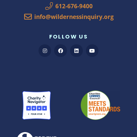
612-676-9400
info@wildernessinquiry.org
FOLLOW US