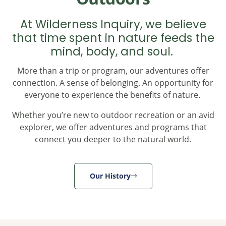
At Wilderness Inquiry, we believe
that time spent in nature feeds the
mind, body, and soul.
More than a trip or program, our adventures offer
connection. A sense of belonging. An opportunity for
everyone to experience the benefits of nature.
Whether you’re new to outdoor recreation or an avid
explorer, we offer adventures and programs that
connect you deeper to the natural world.
Our History