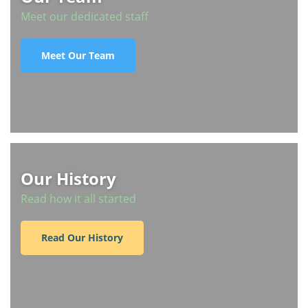
Meet our dedicated staff
Meet Our Team
Our History
Read how it all started
Read Our History