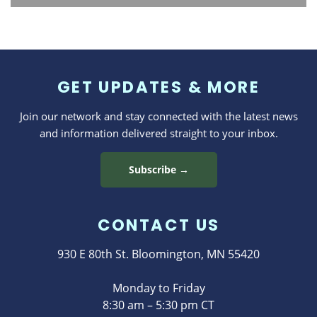
GET UPDATES & MORE
Join our network and stay connected with the latest news
and information delivered straight to your inbox.
Subscribe →
CONTACT US
930 E 80th St. Bloomington, MN 55420
Monday to Friday
8:30 am – 5:30 pm CT