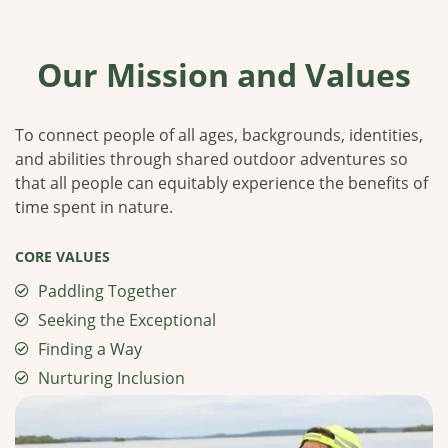
Our Mission and Values
To connect people of all ages, backgrounds, identities,
and abilities through shared outdoor adventures so
that all people can equitably experience the benefits of
time spent in nature.
CORE VALUES
Paddling Together
Seeking the Exceptional
Finding a Way
Nurturing Inclusion