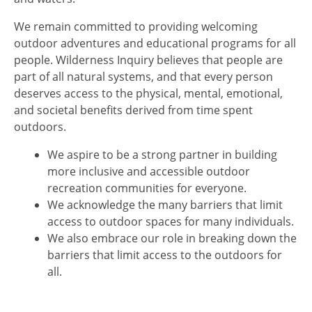
We remain committed to providing welcoming
outdoor adventures and educational programs for all
people. Wilderness Inquiry believes that people are
part of all natural systems, and that every person
deserves access to the physical, mental, emotional,
and societal benefits derived from time spent
outdoors.
We aspire to be a strong partner in building
more inclusive and accessible outdoor
recreation communities for everyone.
We acknowledge the many barriers that limit
access to outdoor spaces for many individuals.
We also embrace our role in breaking down the
barriers that limit access to the outdoors for
all.