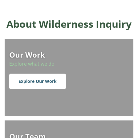
About Wilderness Inquiry
Our Work
Explore what we do
Explore Our Work
Our Team