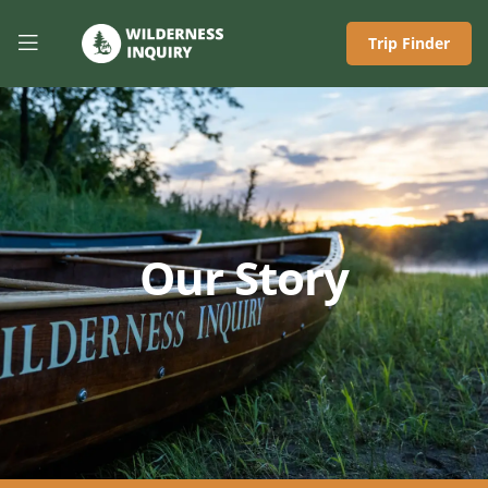
Trip Finder
Our Story