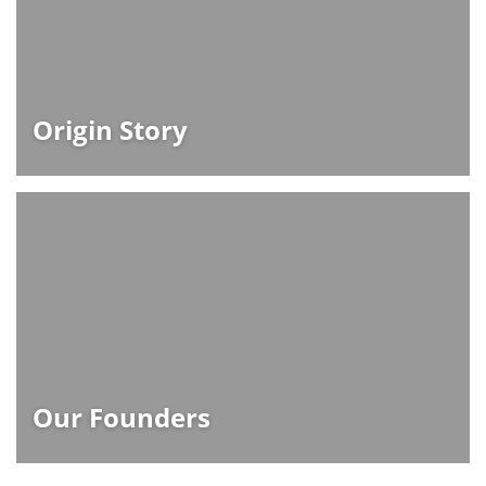
Origin Story
Our Founders