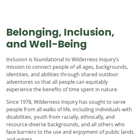
Belonging, Inclusion,
and Well-Being
Inclusion is foundational to Wilderness Inquiry’s
mission to connect people of all ages, backgrounds,
identities, and abilities through shared outdoor
adventures so that all people can equitably
experience the benefits of time spent in nature.
Since 1978, Wilderness Inquiry has sought to serve
people from all walks of life, including individuals with
disabilities, youth from racially, ethnically, and
resource-diverse backgrounds, and all others who
face barriers to the use and enjoyment of public lands
and waters.