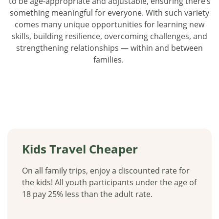
to be age-appropriate and adjustable, ensuring there’s
something meaningful for everyone. With such variety
comes many unique opportunities for learning new
skills, building resilience, overcoming challenges, and
strengthening relationships — within and between
families.
Kids Travel Cheaper
On all family trips, enjoy a discounted rate for
the kids! All youth participants under the age of
18 pay 25% less than the adult rate.