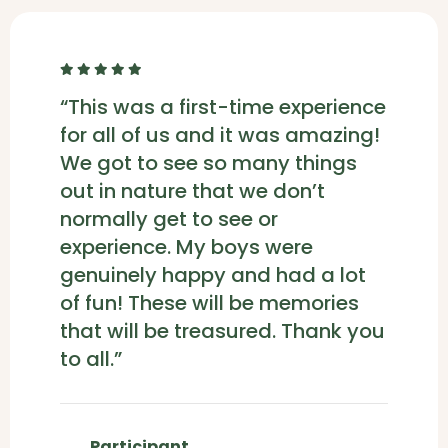
“This was a first-time experience
for all of us and it was amazing!
We got to see so many things
out in nature that we don’t
normally get to see or
experience. My boys were
genuinely happy and had a lot
of fun! These will be memories
that will be treasured. Thank you
to all.”
Participant