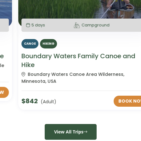
5 days
Campground
CANOE
HIKING
Boundary Waters Family Canoe and
Hike
Boundary Waters Canoe Area Wilderness,
Minnesota, USA
$
842
BOOK NOW
(Adult)
View All Trips