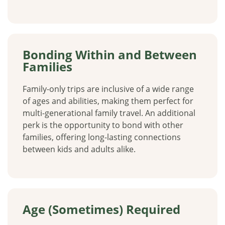
Bonding Within and Between
Families
Family-only trips are inclusive of a wide range
of ages and abilities, making them perfect for
multi-generational family travel. An additional
perk is the opportunity to bond with other
families, offering long-lasting connections
between kids and adults alike.
Age (Sometimes) Required