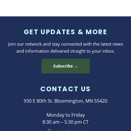
GET UPDATES & MORE
Join our network and stay connected with the latest news
and information delivered straight to your inbox.
Subscribe →
CONTACT US
930 E 80th St. Bloomington, MN 55420
Monday to Friday
8:30 am – 5:30 pm CT