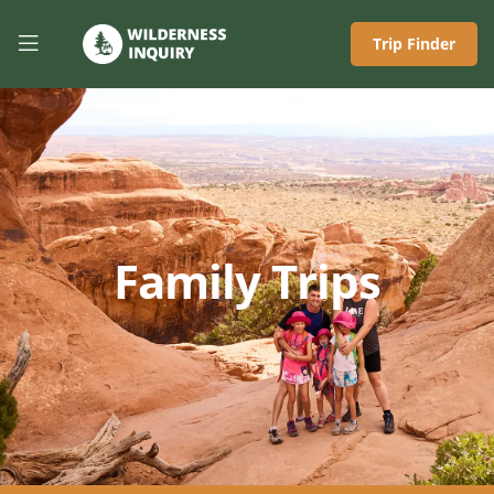
Trip Finder
Family Trips