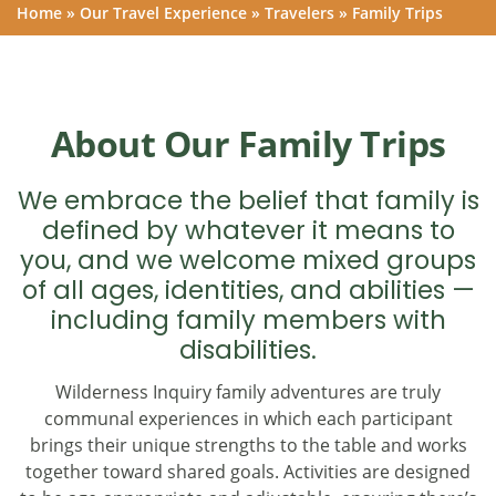
Home
»
Our Travel Experience
»
Travelers
»
Family Trips
About Our Family Trips
We embrace the belief that family is
defined by whatever it means to
you, and we welcome mixed groups
of all ages, identities, and abilities —
including family members with
disabilities.
Wilderness Inquiry family adventures are truly
communal experiences in which each participant
brings their unique strengths to the table and works
together toward shared goals. Activities are designed