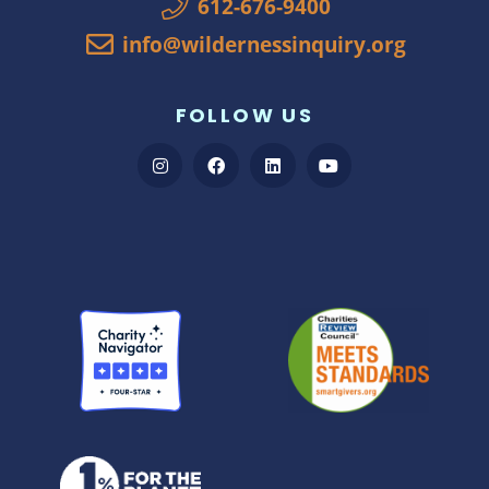
612-676-9400
info@wildernessinquiry.org
FOLLOW US