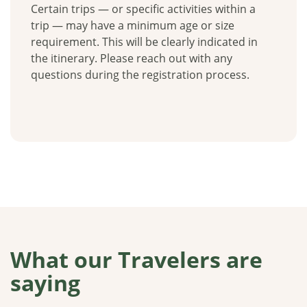
Certain trips — or specific activities within a
trip — may have a minimum age or size
requirement. This will be clearly indicated in
the itinerary. Please reach out with any
questions during the registration process.
What our Travelers are
saying