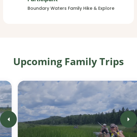
Boundary Waters Family Hike & Explore
Upcoming Family Trips