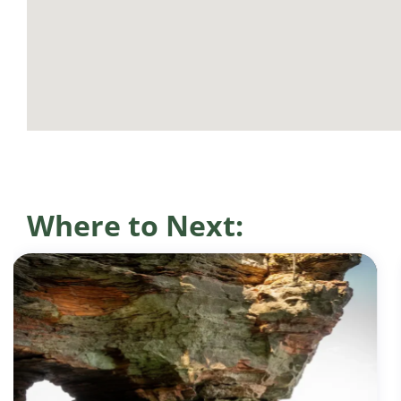
Where to Next: