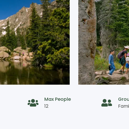
Max People
Gro
12
Fami