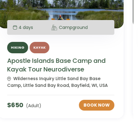
4 days
Campground
HIKING
KAYAK
Apostle Islands Base Camp and
Kayak Tour Women's
Wilderness Inquiry Little Sand Bay Base
Camp, Little Sand Bay Road, Bayfield, WI, USA
$
650
BOOK NOW
(Adult)