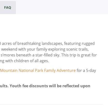
FAQ
acres of breathtaking landscapes, featuring rugged
 weekend with your family exploring scenic trails,
’mores beneath a star-filled sky. This trip is great for
g with children of all ages.
 Mountain National Park Family Adventure
for a 5-day
ults. Youth fee discounts will be reflected upon