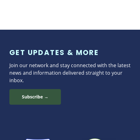
GET UPDATES & MORE
Join our network and stay connected with the latest
news and information delivered straight to your
inbox.
Subscribe →