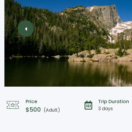
Price
Trip Duration
3 days
$
500
(Adult)