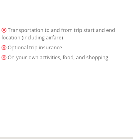
Transportation to and from trip start and end
location (including airfare)
Optional trip insurance
On-your-own activities, food, and shopping