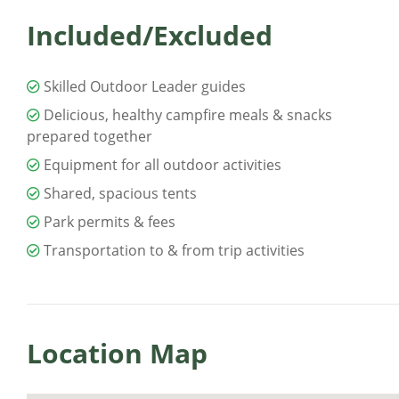
Included/Excluded
Skilled Outdoor Leader guides
Delicious, healthy campfire meals & snacks
prepared together
Equipment for all outdoor activities
Shared, spacious tents
Park permits & fees
Transportation to & from trip activities
Location Map