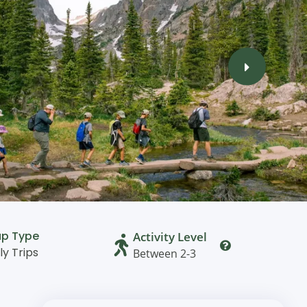
up Type
Activity Level
ly Trips
Between 2-3