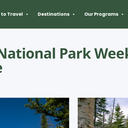
to Travel
Destinations
Our Programs
National Park We
e