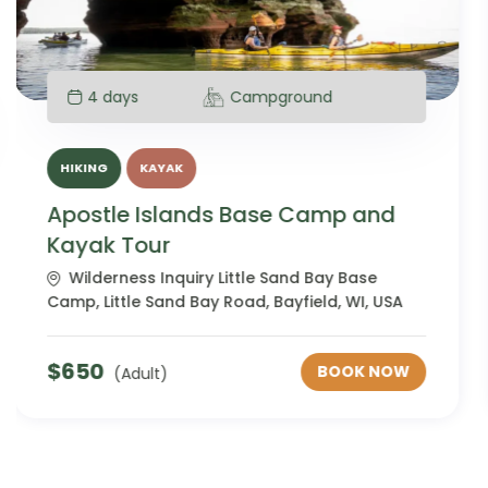
4 days
Campground
HIKING
KAYAK
Apostle Islands Base Camp and
Kayak Tour Adults with Disabilities
Wilderness Inquiry Little Sand Bay Base
Camp, Little Sand Bay Road, Bayfield, WI, USA
$
650
BOOK NOW
(Adult)