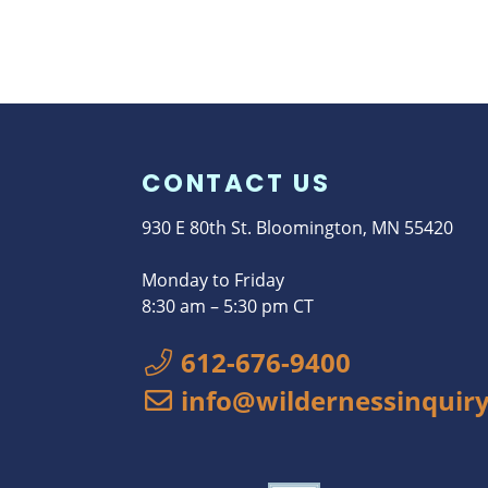
CONTACT US
930 E 80th St. Bloomington, MN 55420
Monday to Friday
8:30 am – 5:30 pm CT
612-676-9400
info@wildernessinquiry