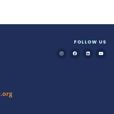
FOLLOW US
.org