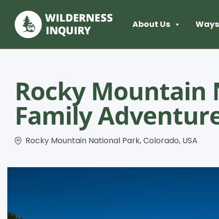
About Us
Ways 
Rocky Mountain 
Family Adventur
Rocky Mountain National Park, Colorado, USA