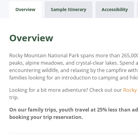
Overview
Sample Itinerary
Accessibility
Overview
Rocky Mountain National Park spans more than 265,000 
peaks, alpine meadows, and crystal-clear lakes. Spend a
encountering wildlife, and relaxing by the campfire with s
families looking for an introduction to camping and hikin
Looking for a bit more adventure? Check out our
Rocky
trip.
On our family trips, youth travel at 25% less than ad
booking your trip reservation.