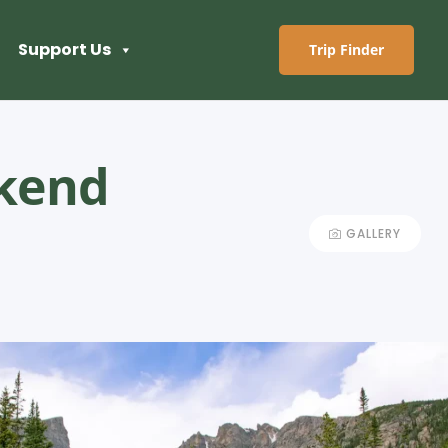
Support Us
Trip Finder
ekend
GALLERY