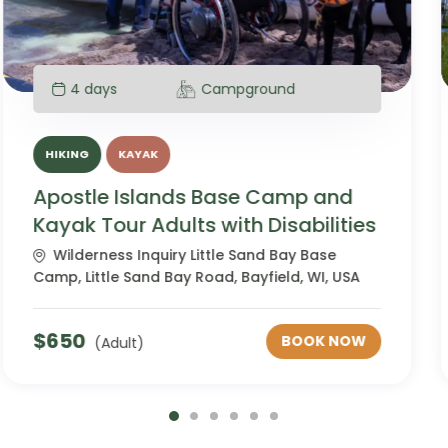
4 days
Campground
HIKING
KAYAK
Apostle Islands Base Camp and
Kayak Tour Neurodiverse
Wilderness Inquiry Little Sand Bay Base
Camp, Little Sand Bay Road, Bayfield, WI, USA
$
650
BOOK NOW
(Adult)