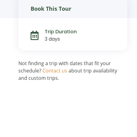
Book This Tour
Trip Duration
3 days
Not finding a trip with dates that fit your
schedule?
Contact us
about trip availability
and custom trips.