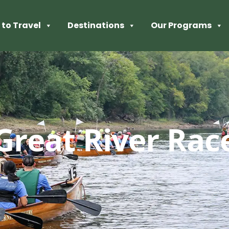
to Travel
Destinations
Our Programs
Great River Rac