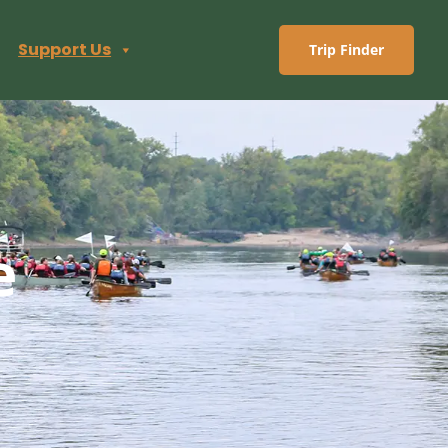
Support Us
Trip Finder
e