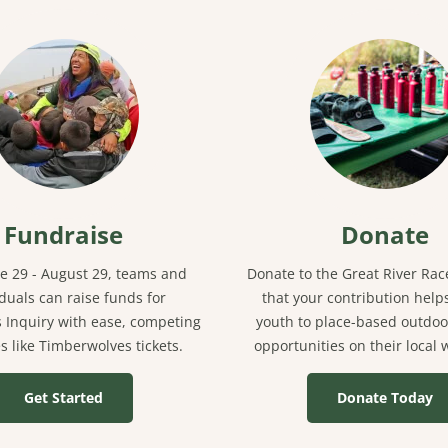
Fundraise
Donate
e 29 - August 29, teams and
Donate to the Great River Ra
iduals can raise funds for
that your contribution help
 Inquiry with ease, competing
youth to place-based outdoo
es like Timberwolves tickets.
opportunities on their local
Get Started
Donate Today