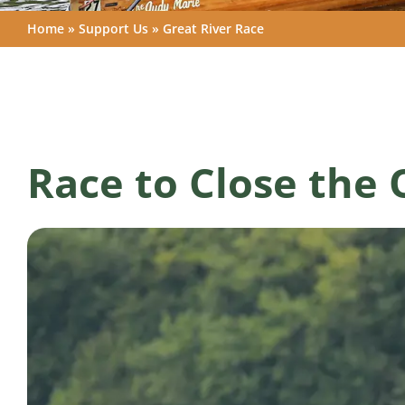
Home
»
Support Us
»
Great River Race
Race to Close the