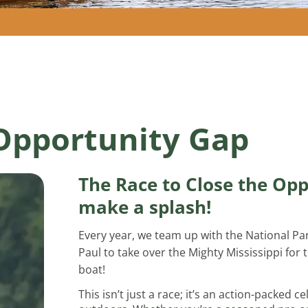
 Opportunity Gap
The Race to Close the Opp
make a splash!
Every year, we team up with the National Par
Paul to take over the Mighty Mississippi for
boat!
This isn’t just a race; it’s an action-packed 