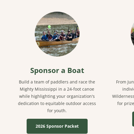
Sponsor a Boat
Build a team of paddlers and race the
From Jun
Mighty Mississippi in a 24-foot canoe
indiv
while highlighting your organization's
Wilderness
dedication to equitable outdoor access
for priz
for youth.
2026 Sponsor Packet