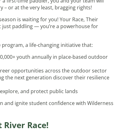
a first-time paddler, you and your team will
– or at the very least, bragging rights!
eason is waiting for you! Your Race, Their
’t just paddling — you’re a powerhouse for
rogram, a life-changing initiative that:
0,000+ youth annually in place-based outdoor
reer opportunities across the outdoor sector
g the next generation discover their resilience
 explore, and protect public lands
n and ignite student confidence with Wilderness
t River Race!