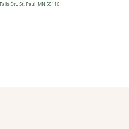
alls Dr., St. Paul, MN 55116