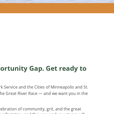
ortunity Gap. Get ready to
k Service and the Cities of Minneapolis and St.
 the Great River Race — and we want you in the
celebration of community, grit, and the great