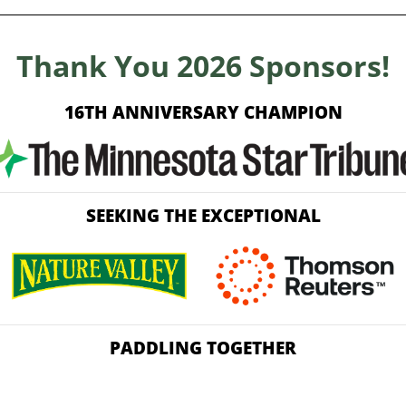
Thank You 2026 Sponsors!
16TH ANNIVERSARY CHAMPION
SEEKING THE EXCEPTIONAL
PADDLING TOGETHER