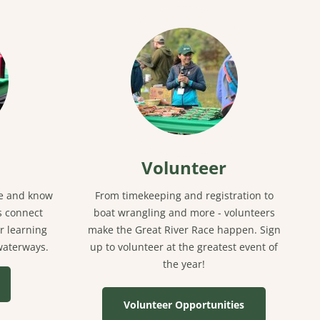
Volunteer
ce and know
From timekeeping and registration to
s connect
boat wrangling and more - volunteers
r learning
make the Great River Race happen. Sign
 waterways.
up to volunteer at the greatest event of
the year!
Volunteer Opportunities