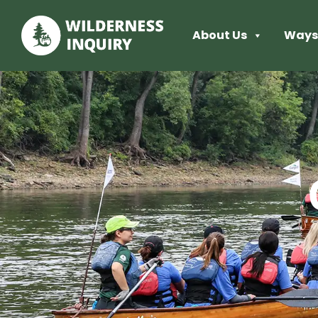
About Us
Ways 