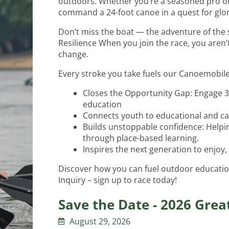
outdoors. Whether you’re a seasoned pro or 
command a 24-foot canoe in a quest for glory 
Don’t miss the boat — the adventure of the s
Resilience When you join the race, you aren
change.
Every stroke you take fuels our Canoemobile p
Closes the Opportunity Gap: Engage 3
education
Connects youth to educational and ca
Builds unstoppable confidence: Helpin
through place-based learning.
Inspires the next generation to enjoy,
Discover how you can fuel outdoor educatio
Inquiry – sign up to race today!
Save the Date - 2026 Grea
August 29, 2026