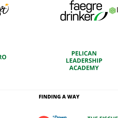
FINDING A WAY