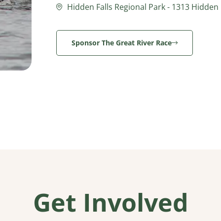
Hidden Falls Regional Park - 1313 Hidden F
Sponsor The Great River Race
Get Involved