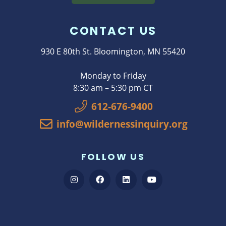
CONTACT US
930 E 80th St. Bloomington, MN 55420
Monday to Friday
8:30 am – 5:30 pm CT
612-676-9400
info@wildernessinquiry.org
FOLLOW US