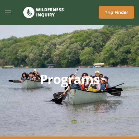
Trip Finder
Programs