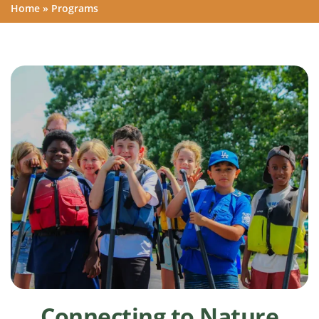
Home
»
Programs
Connecting to Nature