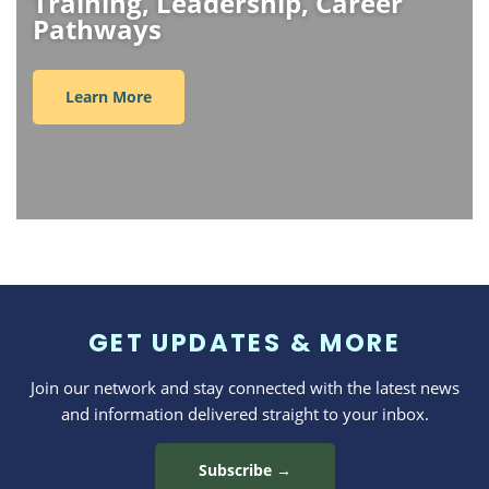
Training, Leadership, Career
Pathways
Learn More
GET UPDATES & MORE
Join our network and stay connected with the latest news
and information delivered straight to your inbox.
Subscribe →