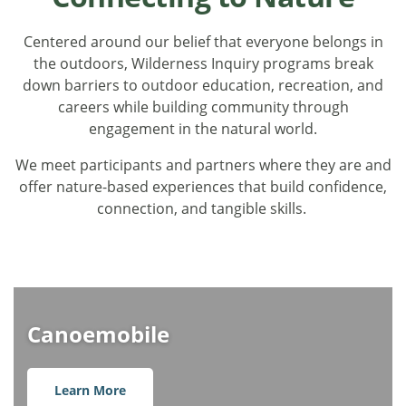
Centered around our belief that everyone belongs in
the outdoors, Wilderness Inquiry programs break
down barriers to outdoor education, recreation, and
careers while building community through
engagement in the natural world.
We meet participants and partners where they are and
offer nature-based experiences that build confidence,
connection, and tangible skills.
Canoemobile
Learn More