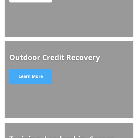
Outdoor Credit Recovery
Learn More