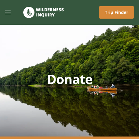
Trip Finder
Donate