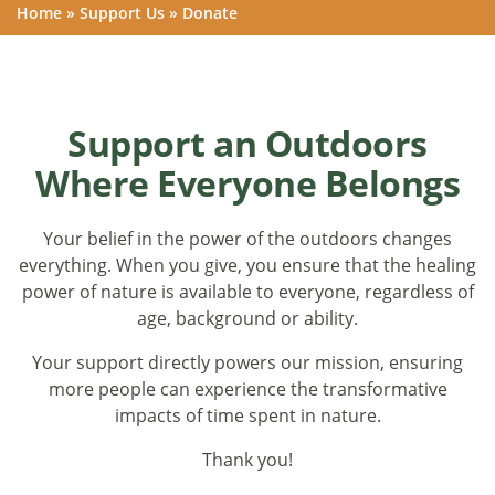
Home
»
Support Us
»
Donate
Support an Outdoors
Where Everyone Belongs
Your belief in the power of the outdoors changes
everything. When you give, you ensure that the healing
power of nature is available to everyone, regardless of
age, background or ability.
Your support directly powers our mission, ensuring
more people can experience the transformative
impacts of time spent in nature.
Thank you!