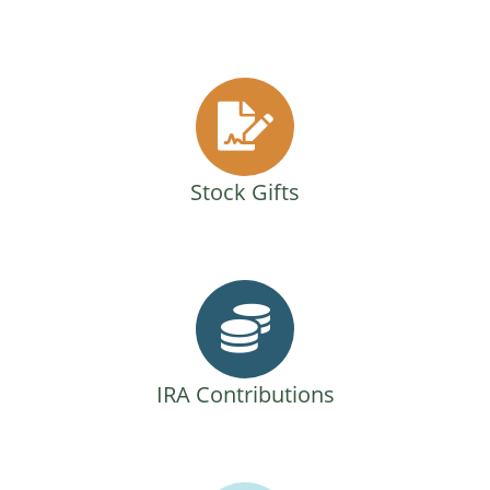
Stock Gifts
IRA Contributions