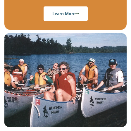
Learn More