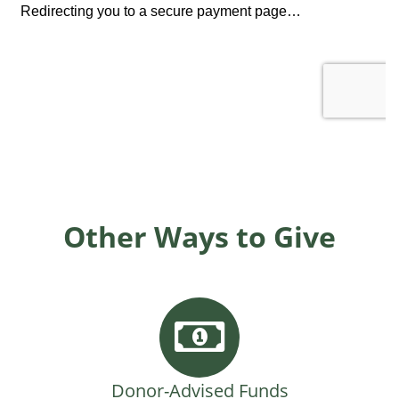
Other Ways to Give
Donor-Advised Funds