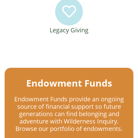
Legacy Giving
Endowment Funds
Endowment Funds provide an ongoing
source of financial support so future
generations can find belonging and
adventure with Wilderness Inquiry.
Browse our portfolio of endowments.