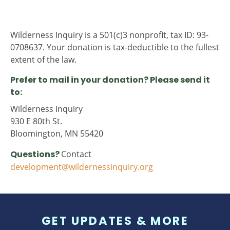
Wilderness Inquiry is a 501(c)3 nonprofit, tax ID: 93-
0708637. Your donation is tax-deductible to the fullest
extent of the law.
Prefer to mail in your donation? Please send it
to:
Wilderness Inquiry
930 E 80th St.
Bloomington, MN 55420
Questions?
Contact
development@wildernessinquiry.org
GET UPDATES & MORE