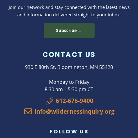
Join our network and stay connected with the latest news
and information delivered straight to your inbox.
Subscribe →
CONTACT US
930 E 80th St. Bloomington, MN 55420
Monday to Friday
8:30 am – 5:30 pm CT
612-676-9400
info@wildernessinquiry.org
FOLLOW US