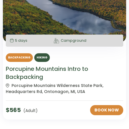
5 days
Campground
BACKPACKING
HIKING
Porcupine Mountains Intro to
Backpacking
Porcupine Mountains Wilderness State Park,
Headquarters Rd, Ontonagon, MI, USA
$
565
BOOK NOW
(Adult)