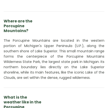
Where are the
Porcupine
Mountains?
The Porcupine Mountains are located in the western
portion of Michigan's Upper Peninsula (U.P.), along the
southern shore of Lake Superior. This small mountain range
forms the centerpiece of the Porcupine Mountains
Wilderness State Park, the largest state park in Michigan. Its
northern boundary lies directly on the Lake Superior
shoreline, while its main features, like the iconic Lake of the
Clouds, are set within the dense, rugged wilderness.
What is the
weather like in the
Porcupine