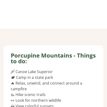
Porcupine Mountains - Things
to do:
🛶 Canoe Lake Superior
🏕 Camp in a state park
🔥 Relax, unwind, and connect around a
campfire
🥾 Hike scenic trails
👀 Look for northern wildlife
🌅 View colorful sunsets