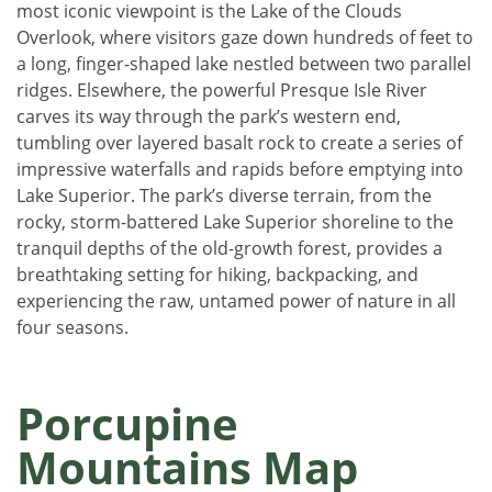
most iconic viewpoint is the Lake of the Clouds
Overlook, where visitors gaze down hundreds of feet to
a long, finger-shaped lake nestled between two parallel
ridges. Elsewhere, the powerful Presque Isle River
carves its way through the park’s western end,
tumbling over layered basalt rock to create a series of
impressive waterfalls and rapids before emptying into
Lake Superior. The park’s diverse terrain, from the
rocky, storm-battered Lake Superior shoreline to the
tranquil depths of the old-growth forest, provides a
breathtaking setting for hiking, backpacking, and
experiencing the raw, untamed power of nature in all
four seasons.
Porcupine
Mountains Map