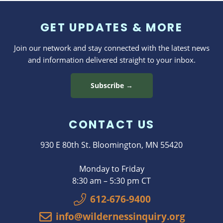
GET UPDATES & MORE
Join our network and stay connected with the latest news
and information delivered straight to your inbox.
Subscribe →
CONTACT US
930 E 80th St. Bloomington, MN 55420
Monday to Friday
8:30 am – 5:30 pm CT
612-676-9400
info@wildernessinquiry.org