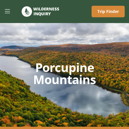
Trip Finder
Porcupine
Mountains