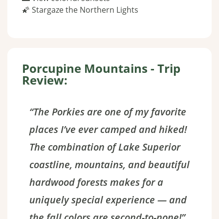
🌠 Stargaze the Northern Lights
Porcupine Mountains - Trip
Review:
“The Porkies are one of my favorite
places I’ve ever camped and hiked!
The combination of Lake Superior
coastline, mountains, and beautiful
hardwood forests makes for a
uniquely special experience — and
the fall colors are second-to-none!”