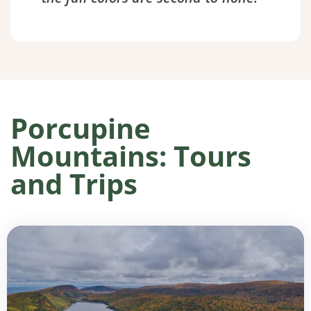
Porcupine
Mountains: Tours
and Trips