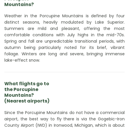
Mountains?
Weather in the Porcupine Mountains is defined by four
distinct seasons, heavily modulated by Lake Superior.
Summers are mild and pleasant, offering the most
comfortable conditions with July highs in the mid-70s.
Spring and fall are unpredictable transitional periods, with
autumn being particularly noted for its brief, vibrant
foliage. Winters are long and severe, bringing immense
lake-effect snow.
What flights go to
the Porcupine
Mountains?
(Nearest airports)
Since the Porcupine Mountains do not have a commercial
airport, the best way to fly there is via the Gogebic-Iron
County Airport (IWD) in Ironwood, Michigan, which is about