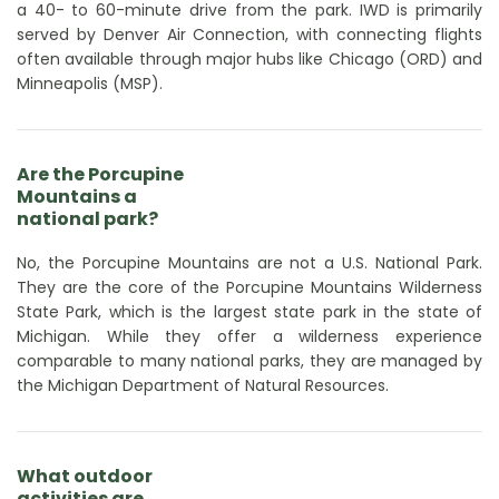
a 40- to 60-minute drive from the park. IWD is primarily
served by Denver Air Connection, with connecting flights
often available through major hubs like Chicago (ORD) and
Minneapolis (MSP).
Are the Porcupine
Mountains a
national park?
No, the Porcupine Mountains are not a U.S. National Park.
They are the core of the Porcupine Mountains Wilderness
State Park, which is the largest state park in the state of
Michigan. While they offer a wilderness experience
comparable to many national parks, they are managed by
the Michigan Department of Natural Resources.
What outdoor
activities are