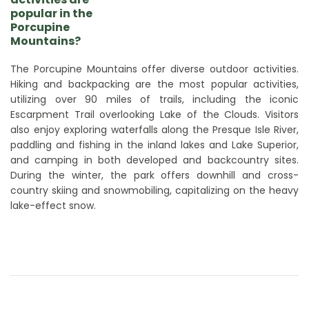
popular in the
Porcupine
Mountains?
The Porcupine Mountains offer diverse outdoor activities.
Hiking and backpacking are the most popular activities,
utilizing over 90 miles of trails, including the iconic
Escarpment Trail overlooking Lake of the Clouds. Visitors
also enjoy exploring waterfalls along the Presque Isle River,
paddling and fishing in the inland lakes and Lake Superior,
and camping in both developed and backcountry sites.
During the winter, the park offers downhill and cross-
country skiing and snowmobiling, capitalizing on the heavy
lake-effect snow.