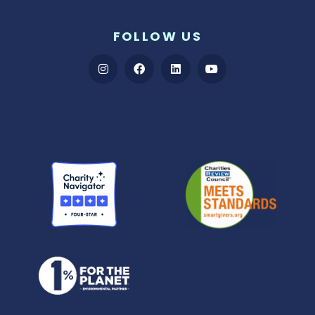
FOLLOW US