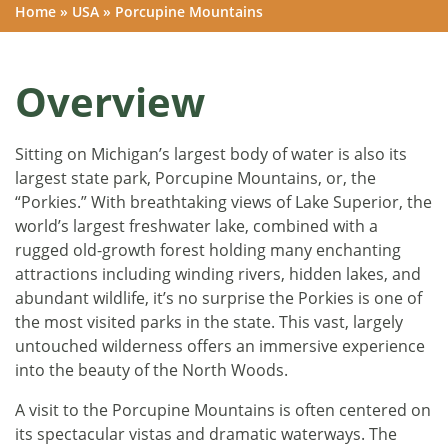
Home
»
USA
»
Porcupine Mountains
Overview
Sitting on Michigan’s largest body of water is also its
largest state park, Porcupine Mountains, or, the
“Porkies.” With breathtaking views of Lake Superior, the
world’s largest freshwater lake, combined with a
rugged old-growth forest holding many enchanting
attractions including winding rivers, hidden lakes, and
abundant wildlife, it’s no surprise the Porkies is one of
the most visited parks in the state. This vast, largely
untouched wilderness offers an immersive experience
into the beauty of the North Woods.
A visit to the Porcupine Mountains is often centered on
its spectacular vistas and dramatic waterways. The