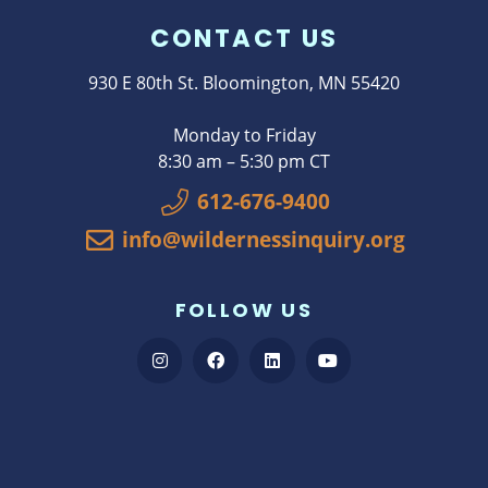
CONTACT US
930 E 80th St. Bloomington, MN 55420
Monday to Friday
8:30 am – 5:30 pm CT
612-676-9400
info@wildernessinquiry.org
FOLLOW US