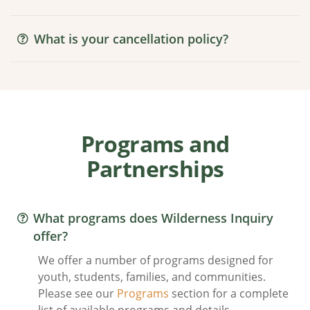
What is your cancellation policy?
Programs and
Partnerships
What programs does Wilderness Inquiry
offer?
We offer a number of programs designed for
youth, students, families, and communities.
Please see our
Programs
section for a complete