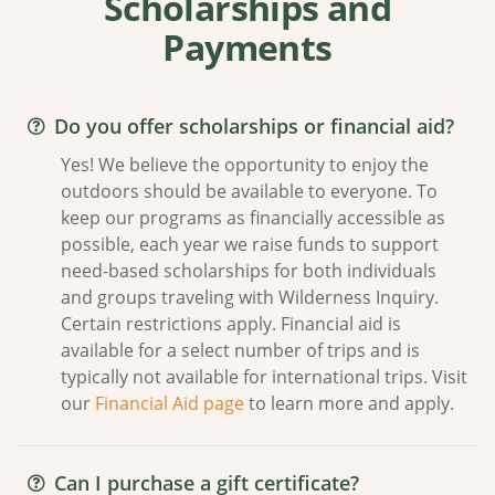
Scholarships and
Payments
Do you offer scholarships or financial aid?
Yes! We believe the opportunity to enjoy the
outdoors should be available to everyone. To
keep our programs as financially accessible as
possible, each year we raise funds to support
need-based scholarships for both individuals
and groups traveling with Wilderness Inquiry.
Certain restrictions apply. Financial aid is
available for a select number of trips and is
typically not available for international trips. Visit
our
Financial Aid page
to learn more and apply.
Can I purchase a gift certificate?