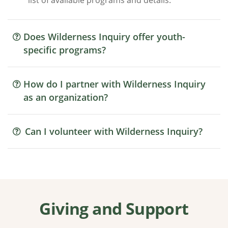
list of available programs and details.
Does Wilderness Inquiry offer youth-
specific programs?
How do I partner with Wilderness Inquiry
as an organization?
Can I volunteer with Wilderness Inquiry?
Giving and Support