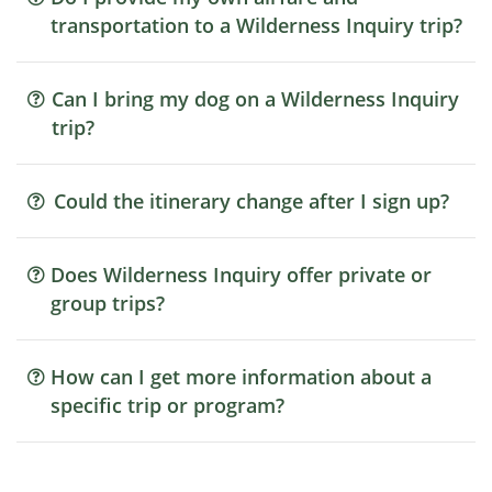
transportation to a Wilderness Inquiry trip?
Can I bring my dog on a Wilderness Inquiry
trip?
Could the itinerary change after I sign up?
Does Wilderness Inquiry offer private or
group trips?
How can I get more information about a
specific trip or program?