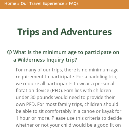
Home
»
Our Travel Experience
»
FAQs
Trips and Adventures
What is the minimum age to participate on
a Wilderness Inquiry trip?
For many of our trips, there is no minimum age
requirement to participate. For a paddling trip,
we require all participants to wear a personal
flotation device (PFD). Families with children
under 30 pounds would need to provide their
own PFD. For most family trips, children should
be able to sit comfortably in a canoe or kayak for
1 hour or more. Please use this criteria to decide
whether or not your child would be a good fit on