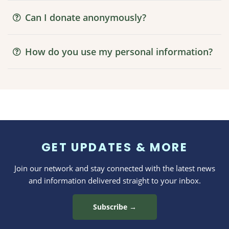
Can I donate anonymously?
How do you use my personal information?
GET UPDATES & MORE
Join our network and stay connected with the latest news
and information delivered straight to your inbox.
Subscribe →