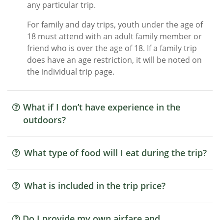
any particular trip.
For family and day trips, youth under the age of
18 must attend with an adult family member or
friend who is over the age of 18. If a family trip
does have an age restriction, it will be noted on
the individual trip page.
What if I don’t have experience in the
outdoors?
What type of food will I eat during the trip?
What is included in the trip price?
Do I provide my own airfare and