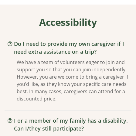
Accessibility
Do I need to provide my own caregiver if I
need extra assistance on a trip?
We have a team of volunteers eager to join and
support you so that you can join independently.
However, you are welcome to bring a caregiver if
you’d like, as they know your specific care needs
best. In many cases, caregivers can attend for a
discounted price.
I or a member of my family has a disability.
Can I/they still participate?