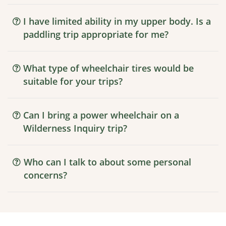
I have limited ability in my upper body. Is a
paddling trip appropriate for me?
What type of wheelchair tires would be
suitable for your trips?
Can I bring a power wheelchair on a
Wilderness Inquiry trip?
Who can I talk to about some personal
concerns?