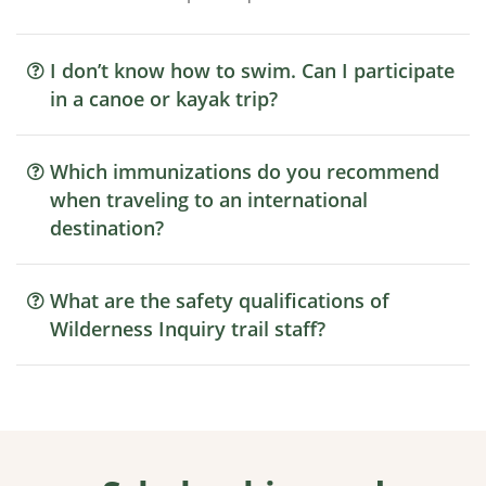
I don’t know how to swim. Can I participate
in a canoe or kayak trip?
Which immunizations do you recommend
when traveling to an international
destination?
What are the safety qualifications of
Wilderness Inquiry trail staff?