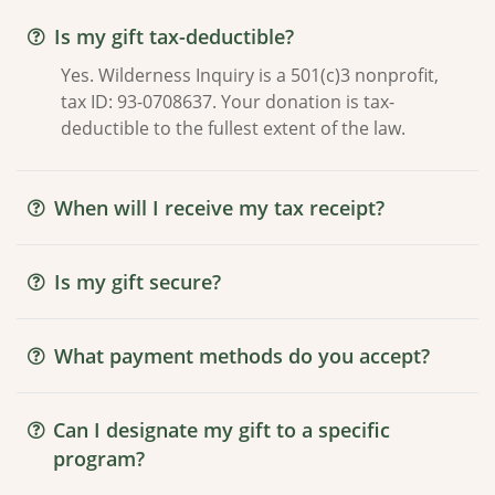
Is my gift tax-deductible?
Yes. Wilderness Inquiry is a 501(c)3 nonprofit,
tax ID: 93-0708637. Your donation is tax-
deductible to the fullest extent of the law.
When will I receive my tax receipt?
Is my gift secure?
What payment methods do you accept?
Can I designate my gift to a specific
program?