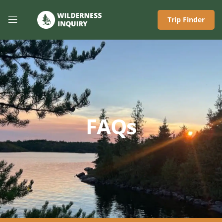
Trip Finder
FAQs