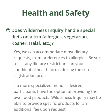
Health and Safety
Does Wilderness Inquiry handle special
diets on a trip (allergies, vegetarian,
Kosher, Halal, etc.)?
Yes, we can accommodate most dietary
requests, from preferences to allergies. Be sure
to list any dietary restrictions on your
confidential health forms during the trip
registration process.
If a more specialized menu is desired,
participants have the option of providing their
own food products. Wilderness Inquiry may be
able to provide specific products for an
additional fee upon request.