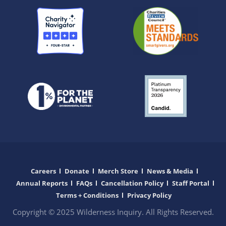
Careers
Donate
Merch Store
News & Media
Annual Reports
FAQs
Cancellation Policy
Staff Portal
Terms + Conditions
Privacy Policy
Copyright © 2025 Wilderness Inquiry. All Rights Reserved.