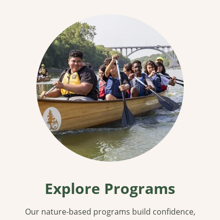
Explore Programs
Our nature-based programs build confidence,