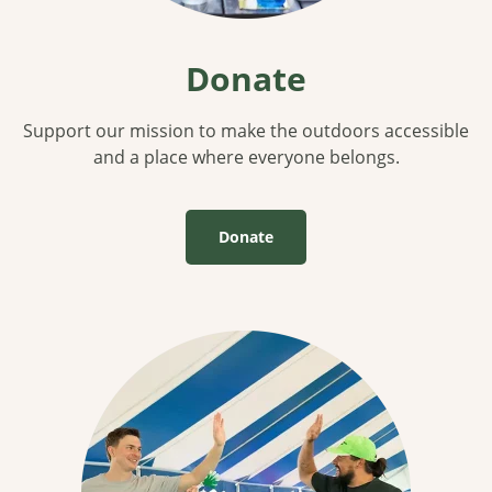
Donate
Support our mission to make the outdoors accessible
and a place where everyone belongs.
Donate