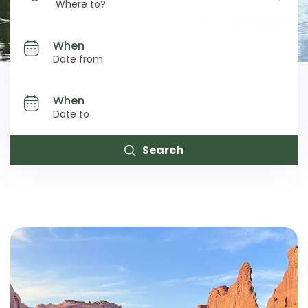
Where to?
When
When
Search