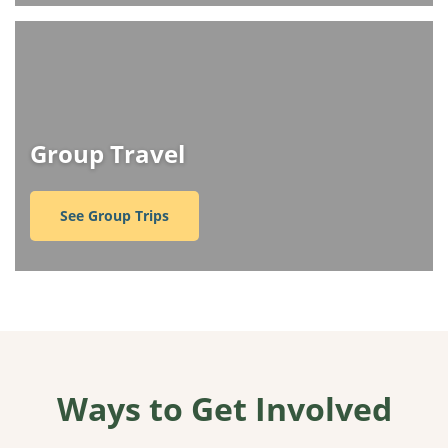
Group Travel
See Group Trips
Ways to Get Involved