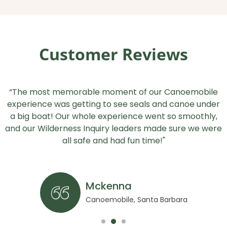
Customer Reviews
“The most memorable moment of our Canoemobile
experience was getting to see seals and canoe under
a big boat! Our whole experience went so smoothly,
and our Wilderness Inquiry leaders made sure we were
all safe and had fun time!"
Mckenna
Canoemobile, Santa Barbara