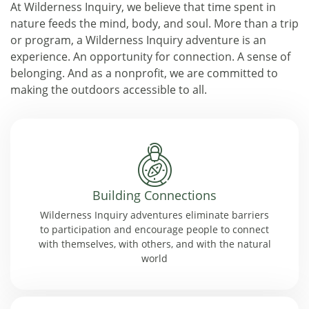
At Wilderness Inquiry, we believe that time spent in
nature feeds the mind, body, and soul. More than a trip
or program, a Wilderness Inquiry adventure is an
experience. An opportunity for connection. A sense of
belonging. And as a nonprofit, we are committed to
making the outdoors accessible to all.
Building Connections
Wilderness Inquiry adventures eliminate barriers
to participation and encourage people to connect
with themselves, with others, and with the natural
world