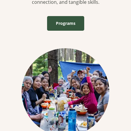
connection, and tangible skills.
Programs