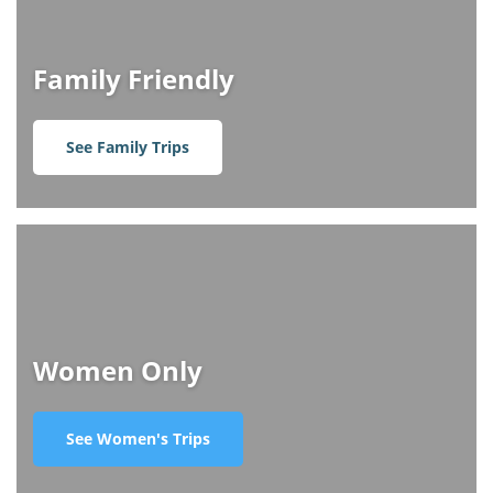
Family Friendly
See Family Trips
Women Only
See Women's Trips