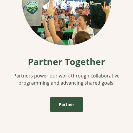
Partner Together
Partners power our work through collaborative
programming and advancing shared goals.
Partner