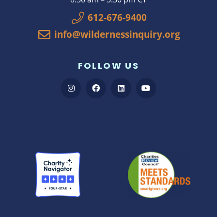
612-676-9400
info@wildernessinquiry.org
FOLLOW US