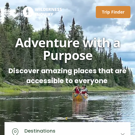
Trip Finder
Adventure with a
Purpose
Discover amazing places that are
accessible to everyone
Destinations