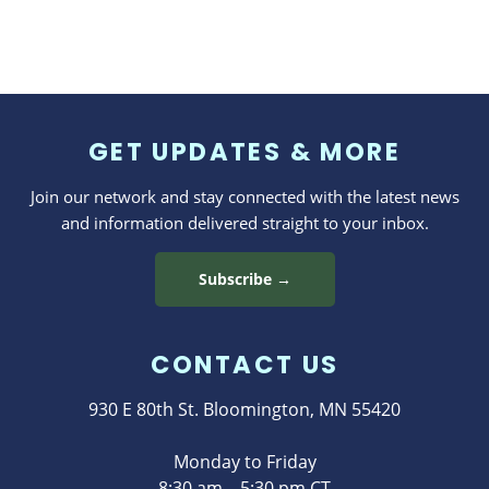
GET UPDATES & MORE
Join our network and stay connected with the latest news
and information delivered straight to your inbox.
Subscribe →
CONTACT US
930 E 80th St. Bloomington, MN 55420
Monday to Friday
8:30 am – 5:30 pm CT