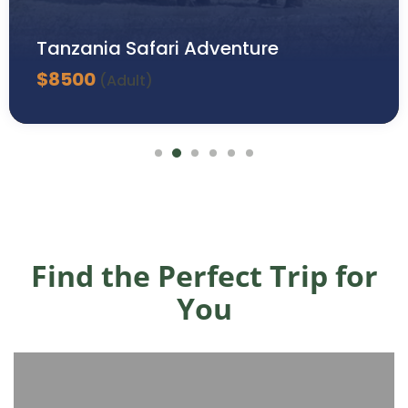
Tanzania Safari Adventure
$
8500
(Adult)
Find the Perfect Trip for
You