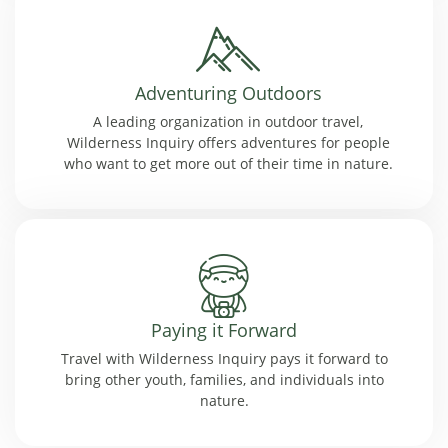
Adventuring Outdoors
A leading organization in outdoor travel,
Wilderness Inquiry offers adventures for people
who want to get more out of their time in nature.
Paying it Forward
Travel with Wilderness Inquiry pays it forward to
bring other youth, families, and individuals into
nature.