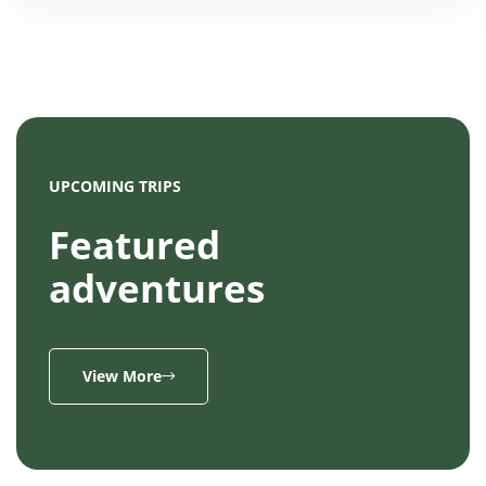
UPCOMING TRIPS
Featured
adventures
View More