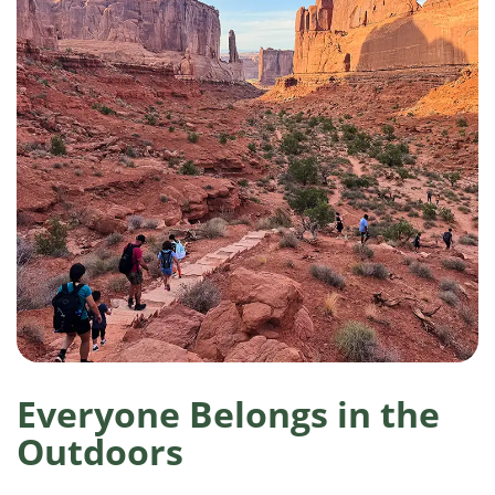
Everyone Belongs in the
Outdoors