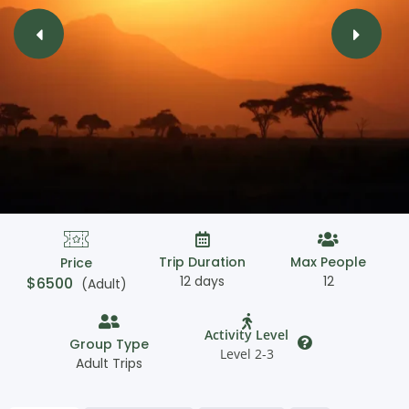
Trip Duration
Max People
Price
12 days
12
$
6500
(Adult)
Activity Level
Group Type
Level 2-3
Adult Trips