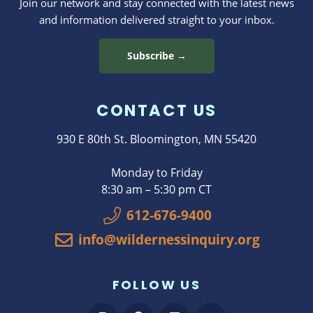
Join our network and stay connected with the latest news
and information delivered straight to your inbox.
Subscribe →
CONTACT US
930 E 80th St. Bloomington, MN 55420
Monday to Friday
8:30 am – 5:30 pm CT
612-676-9400
info@wildernessinquiry.org
FOLLOW US