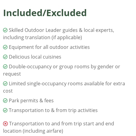
Included/Excluded
Skilled Outdoor Leader guides & local experts,
including translation (if applicable)
Equipment for all outdoor activities
Delicious local cuisines
Double-occupancy or group rooms by gender or
request
Limited single-occupancy rooms available for extra
cost
Park permits & fees
Transportation to & from trip activities
Transportation to and from trip start and end
location (including airfare)