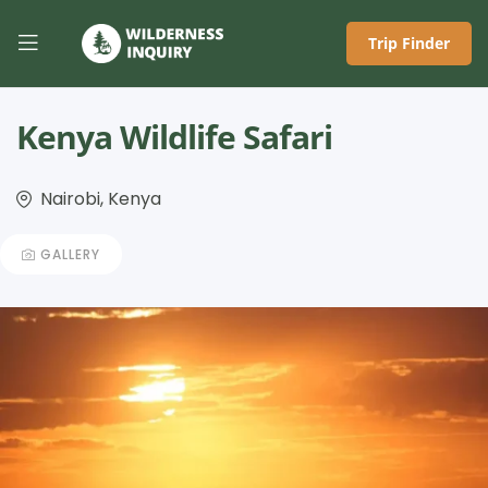
Trip Finder
Kenya Wildlife Safari
Nairobi, Kenya
GALLERY