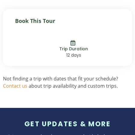
Book This Tour
Trip Duration
12 days
Not finding a trip with dates that fit your schedule?
Contact us
about trip availability and custom trips.
GET UPDATES & MORE