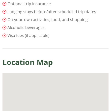
Optional trip insurance
Lodging stays before/after scheduled trip dates
On-your-own activities, food, and shopping
Alcoholic beverages
Visa fees (if applicable)
Location Map