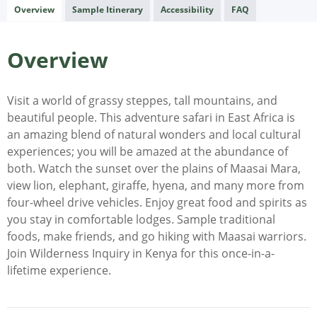
Overview
Sample Itinerary
Accessibility
FAQ
Overview
Visit a world of grassy steppes, tall mountains, and
beautiful people. This adventure safari in East Africa is
an amazing blend of natural wonders and local cultural
experiences; you will be amazed at the abundance of
both. Watch the sunset over the plains of Maasai Mara,
view lion, elephant, giraffe, hyena, and many more from
four-wheel drive vehicles. Enjoy great food and spirits as
you stay in comfortable lodges. Sample traditional
foods, make friends, and go hiking with Maasai warriors.
Join Wilderness Inquiry in Kenya for this once-in-a-
lifetime experience.