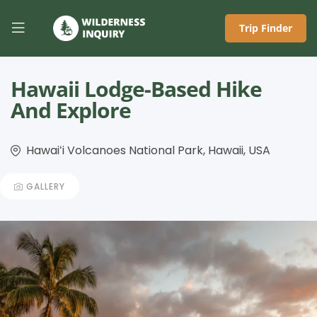
Trip Finder
Hawaii Lodge-Based Hike
And Explore
Hawaiʻi Volcanoes National Park, Hawaii, USA
GALLERY