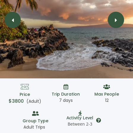
Trip Duration
Max People
Price
7 days
12
$
3800
(Adult)
Activity Level
Group Type
Between 2-3
Adult Trips