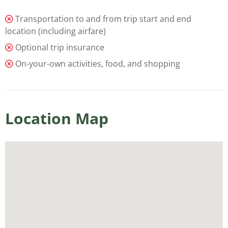
Transportation to and from trip start and end
location (including airfare)
Optional trip insurance
On-your-own activities, food, and shopping
Location Map