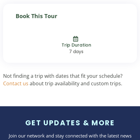
Book This Tour
Trip Duration
7 days
Not finding a trip with dates that fit your schedule?
Contact us
about trip availability and custom trips.
GET UPDATES & MORE
Join our network and stay connected with the latest news