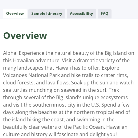
Overview
Sample Itinerary
Accessibility
FAQ
Overview
Aloha! Experience the natural beauty of the Big Island on
this Hawaiian adventure. Visit a dramatic variety of the
many landscapes that Hawaii has to offer. Explore
Volcanoes National Park and hike trails to crater rims,
cloud forests, and lava flows. Soak up the sun and watch
sea turtles munching on seaweed in the surf. Trek
through several of the Big Island’s unique ecosystems
and visit the southernmost city in the U.S. Spend a few
days along the beaches at the northern tropical end of
the island hiking the coast, and swimming in the
beautifully clear waters of the Pacific Ocean. Hawaiian
culture and history will fascinate and delight you!