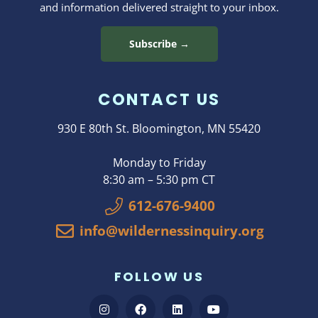
and information delivered straight to your inbox.
Subscribe →
CONTACT US
930 E 80th St. Bloomington, MN 55420
Monday to Friday
8:30 am – 5:30 pm CT
612-676-9400
info@wildernessinquiry.org
FOLLOW US