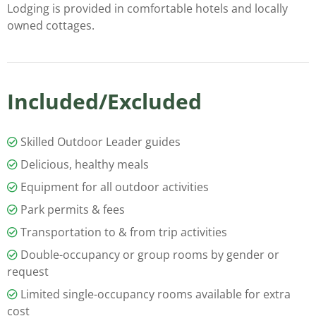
Lodging is provided in comfortable hotels and locally
owned cottages.
Included/Excluded
Skilled Outdoor Leader guides
Delicious, healthy meals
Equipment for all outdoor activities
Park permits & fees
Transportation to & from trip activities
Double-occupancy or group rooms by gender or
request
Limited single-occupancy rooms available for extra
cost