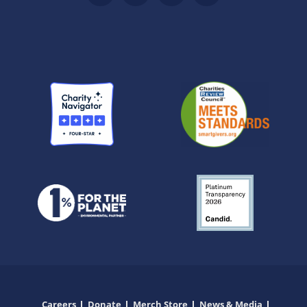
Careers
Donate
Merch Store
News & Media