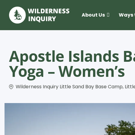
About Us
Ways 
Apostle Islands 
Yoga – Women’s
Wilderness Inquiry Little Sand Bay Base Camp, Littl