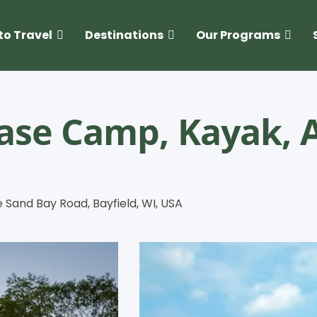
to Travel
Destinations
Our Programs
Base Camp, Kayak, 
e Sand Bay Road, Bayfield, WI, USA