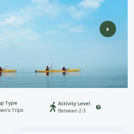
up Type
Activity Level
n's Trips
Between 2-3