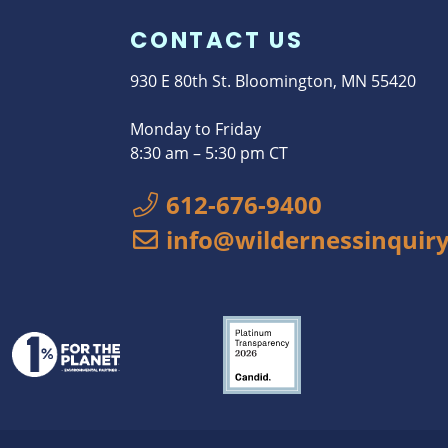
CONTACT US
930 E 80th St. Bloomington, MN 55420
Monday to Friday
8:30 am – 5:30 pm CT
612-676-9400
info@wildernessinquiry