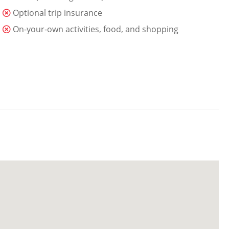
Optional trip insurance
On-your-own activities, food, and shopping