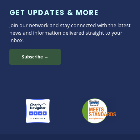
GET UPDATES & MORE
Join our network and stay connected with the latest
news and information delivered straight to your
inbox.
Subscribe →