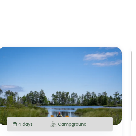
4 days
Campground