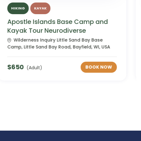
HIKING
KAYAK
Apostle Islands Base Camp and
Kayak Tour Women's
Wilderness Inquiry Little Sand Bay Base
Camp, Little Sand Bay Road, Bayfield, WI, USA
$
650
BOOK NOW
(Adult)