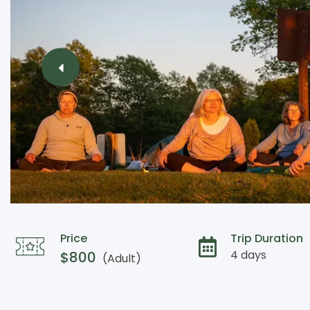
Price
Trip Duration
4 days
$
800
(Adult)