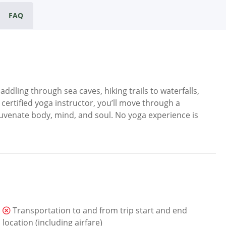
FAQ
dling through sea caves, hiking trails to waterfalls,
ertified yoga instructor, you’ll move through a
uvenate body, mind, and soul. No yoga experience is
Transportation to and from trip start and end
location (including airfare)