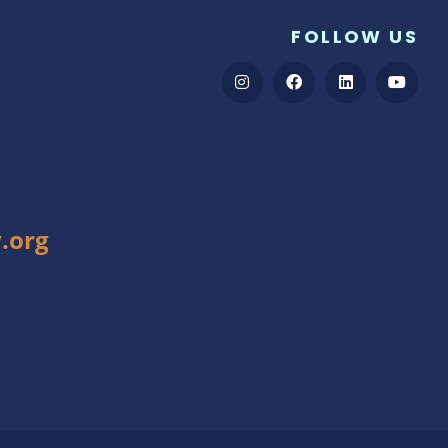
FOLLOW US
.org