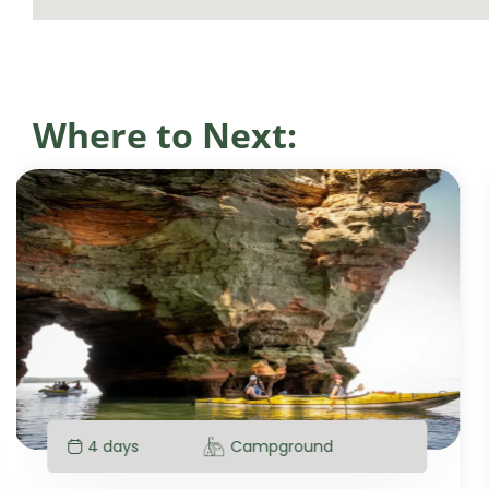
Where to Next:
4 days
Campground