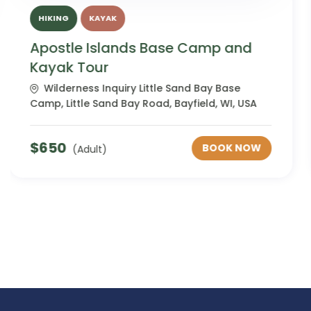
HIKING
KAYAK
Apostle Islands Base Camp and
Kayak Tour Adults with Disabilities
Wilderness Inquiry Little Sand Bay Base
Camp, Little Sand Bay Road, Bayfield, WI, USA
$
650
BOOK NOW
(Adult)