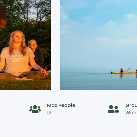
Max People
Gro
12
Wome