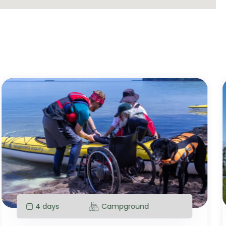
4 days
Campground