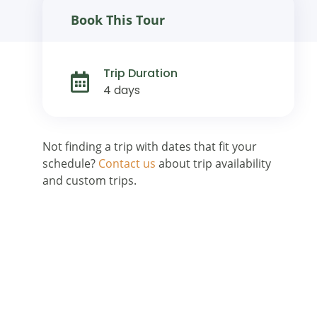
Book This Tour
Trip Duration
4 days
Not finding a trip with dates that fit your
schedule?
Contact us
about trip availability
and custom trips.