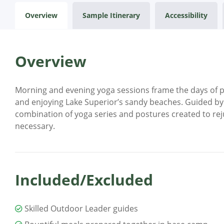
Overview
Sample Itinerary
Accessibility
Overview
Morning and evening yoga sessions frame the days of pad
and enjoying Lake Superior’s sandy beaches. Guided by c
combination of yoga series and postures created to rej
necessary.
Included/Excluded
Skilled Outdoor Leader guides