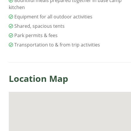
Bountiful meals prepared together in base camp
kitchen
Equipment for all outdoor activities
Shared, spacious tents
Park permits & fees
Transportation to & from trip activities
Location Map