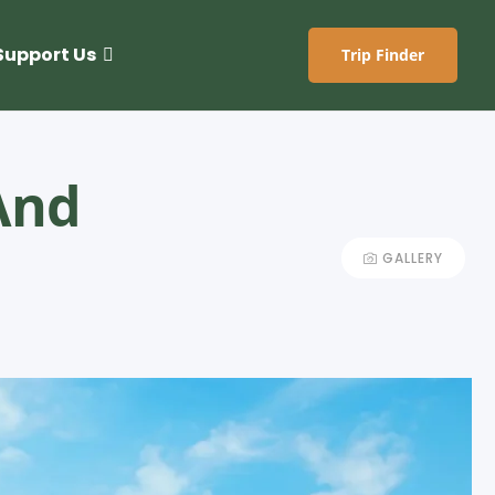
Support Us
Trip Finder
And
GALLERY