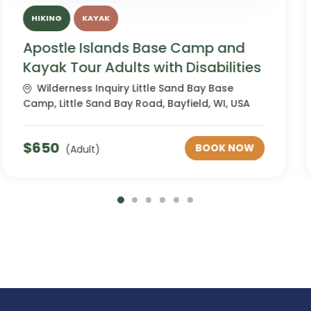
HIKING
KAYAK
Apostle Islands Base Camp and
Kayak Tour Neurodiverse
Wilderness Inquiry Little Sand Bay Base
Camp, Little Sand Bay Road, Bayfield, WI, USA
$
650
BOOK NOW
(Adult)