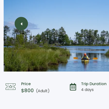
Price
Trip Duration
4 days
$
800
(Adult)