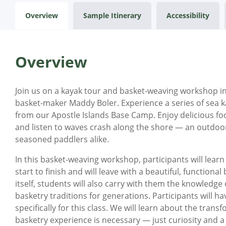
Overview
Sample Itinerary
Accessibility
Overview
Join us on a kayak tour and basket-weaving workshop in 
basket-maker Maddy Boler. Experience a series of sea k
from our Apostle Islands Base Camp. Enjoy delicious fo
and listen to waves crash along the shore — an outdoo
seasoned paddlers alike.
In this basket-weaving workshop, participants will lear
start to finish and will leave with a beautiful, functiona
itself, students will also carry with them the knowledg
basketry traditions for generations. Participants will 
specifically for this class. We will learn about the trans
basketry experience is necessary — just curiosity and a