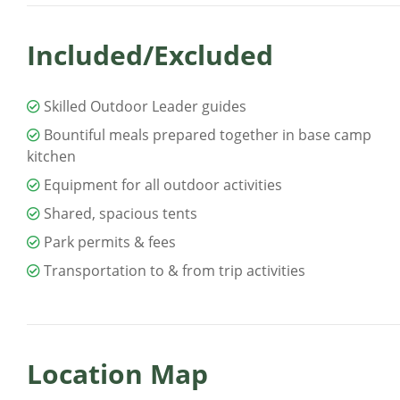
Included/Excluded
Skilled Outdoor Leader guides
Bountiful meals prepared together in base camp
kitchen
Equipment for all outdoor activities
Shared, spacious tents
Park permits & fees
Transportation to & from trip activities
Location Map