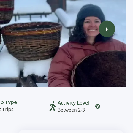
up Type
Activity Level
t Trips
Between 2-3