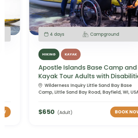
4 days
Campground
HIKING
KAYAK
Apostle Islands Base Camp and
Kayak Tour Adults with Disabilities
Wilderness Inquiry Little Sand Bay Base
Camp, Little Sand Bay Road, Bayfield, WI, USA
$
650
BOOK NOW
(Adult)