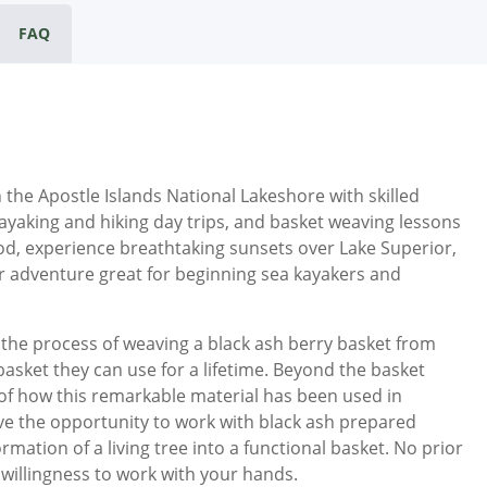
FAQ
the Apostle Islands National Lakeshore with skilled
ayaking and hiking day trips, and basket weaving lessons
od, experience breathtaking sunsets over Lake Superior,
r adventure great for beginning sea kayakers and
n the process of weaving a black ash berry basket from
l basket they can use for a lifetime. Beyond the basket
e of how this remarkable material has been used in
have the opportunity to work with black ash prepared
formation of a living tree into a functional basket. No prior
 willingness to work with your hands.