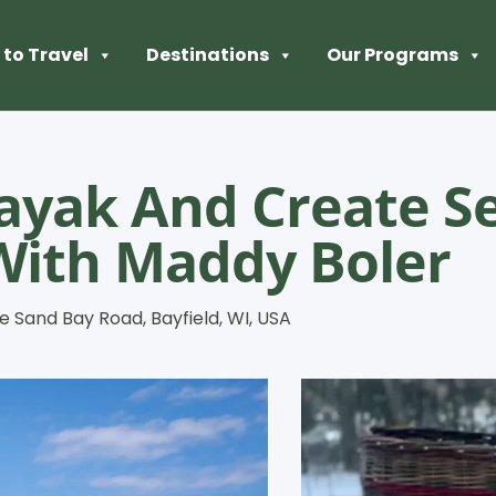
to Travel
Destinations
Our Programs
ayak And Create Se
With Maddy Boler
e Sand Bay Road, Bayfield, WI, USA