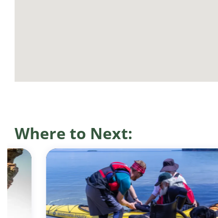
Where to Next: