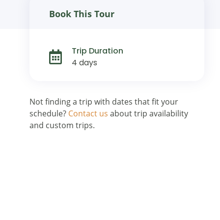
Book This Tour
Trip Duration
4 days
Not finding a trip with dates that fit your
schedule?
Contact us
about trip availability
and custom trips.