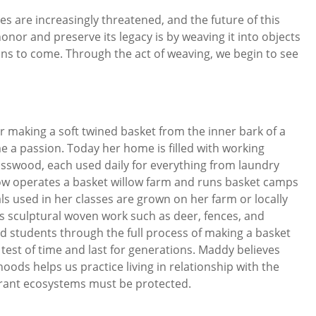
es are increasingly threatened, and the future of this
nor and preserve its legacy is by weaving it into objects
ions to come. Through the act of weaving, we begin to see
r making a soft twined basket from the inner bark of a
e a passion. Today her home is filled with working
asswood, each used daily for everything from laundry
w operates a basket willow farm and runs basket camps
ls used in her classes are grown on her farm or locally
tes sculptural woven work such as deer, fences, and
ded students through the full process of making a basket
 test of time and last for generations. Maddy believes
ods helps us practice living in relationship with the
rant ecosystems must be protected.