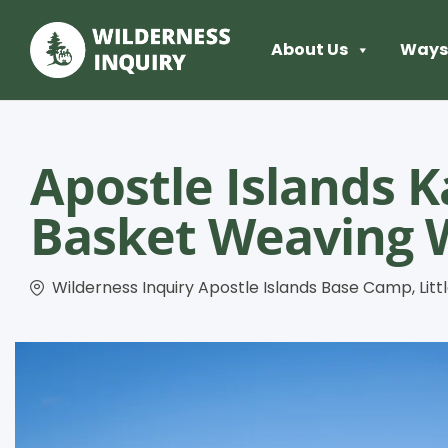
About Us
Ways 
Apostle Islands K
Basket Weaving 
Wilderness Inquiry Apostle Islands Base Camp, Littl