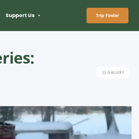
Support Us
Trip Finder
ries:
GALLERY