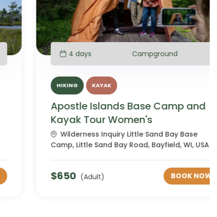
4 days
Campground
HIKING
KAYAK
Apostle Islands Base Camp and
Kayak Tour Women's
Wilderness Inquiry Little Sand Bay Base
Camp, Little Sand Bay Road, Bayfield, WI, USA
$
650
BOOK NOW
(Adult)