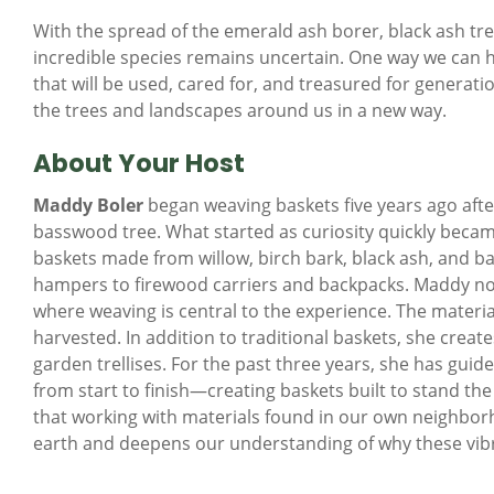
With the spread of the emerald ash borer, black ash tre
incredible species remains uncertain. One way we can ho
that will be used, cared for, and treasured for generat
the trees and landscapes around us in a new way.
About Your Host
Maddy Boler
began weaving baskets five years ago afte
basswood tree. What started as curiosity quickly becam
baskets made from willow, birch bark, black ash, and b
hampers to firewood carriers and backpacks. Maddy no
where weaving is central to the experience. The materia
harvested. In addition to traditional baskets, she crea
garden trellises. For the past three years, she has gui
from start to finish—creating baskets built to stand the
that working with materials found in our own neighborho
earth and deepens our understanding of why these vib