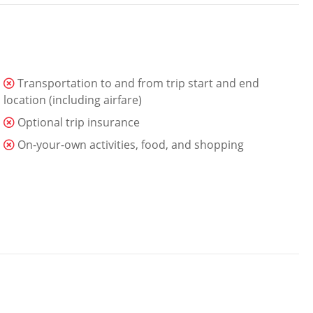
Transportation to and from trip start and end
location (including airfare)
Optional trip insurance
On-your-own activities, food, and shopping