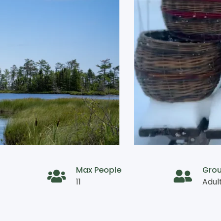
Max People
Gro
11
Adul