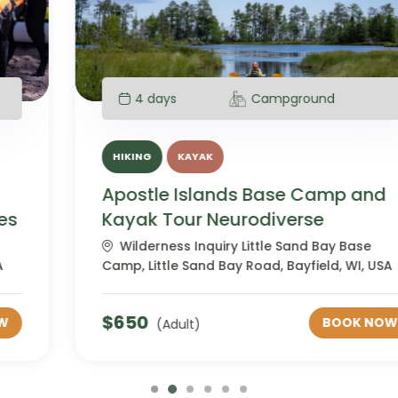
4 days
Campground
HIKING
KAYAK
Apostle Islands Base Camp and
Kayak Tour Neurodiverse
Wilderness Inquiry Little Sand Bay Base
Camp, Little Sand Bay Road, Bayfield, WI, USA
$
650
BOOK NOW
(Adult)