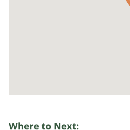
Where to Next: