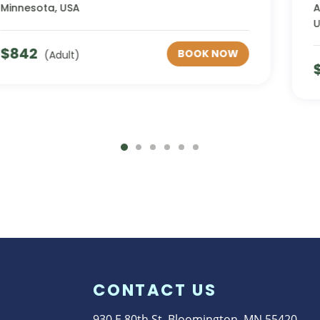
Area, West Kellogg Boulevard, Saint Paul, MN,
USA
$
55
BOOK NOW
(Adult)
CONTACT US
930 E 80th St. Bloomington, MN 55420