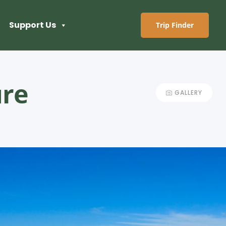
Support Us
Trip Finder
ure
GALLERY