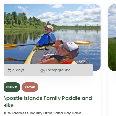
5 days
Campground
CANOE
HIKING
Boundary Waters Family Canoe
and Hike
Boundary Waters Canoe Area Wilderness,