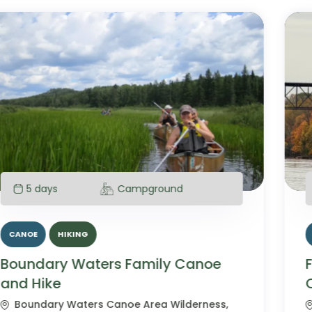
1 day
CANOE
Fall Colors Mississippi River Day
Canoe Paddle
Mississippi National River and Recreation