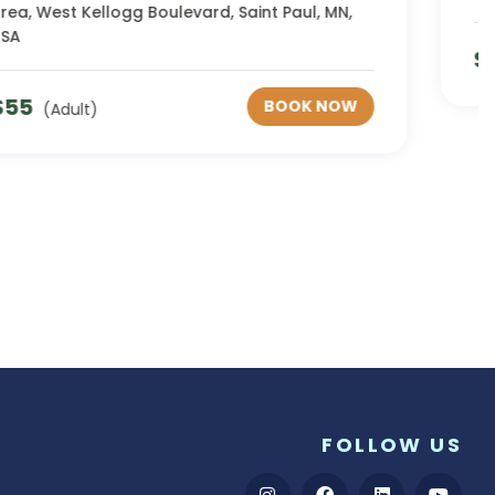
$
1235
BOOK NOW
(Adult)
FOLLOW US