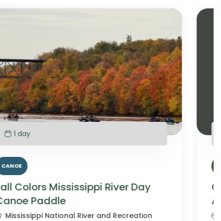
6 days
Campground
HIKING
Glacier National Park Family
Adventure
Glacier National Park, Montana, USA