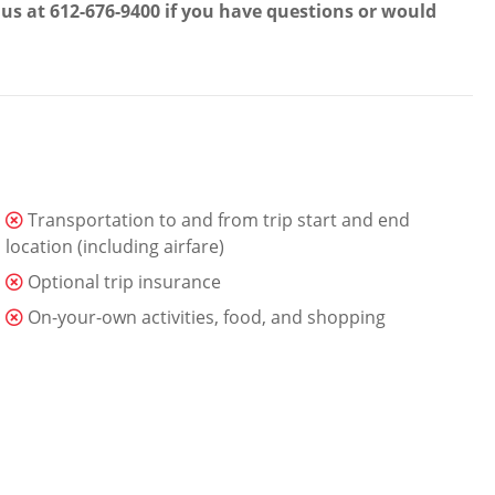
t us at 612-676-9400 if you have questions or would
Transportation to and from trip start and end
location (including airfare)
Optional trip insurance
On-your-own activities, food, and shopping