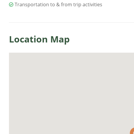
Transportation to & from trip activities
Location Map