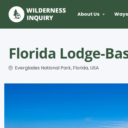
About Us
Ways 
Florida Lodge-Ba
Everglades National Park, Florida, USA