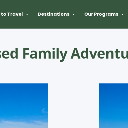
to Travel
Destinations
Our Programs
sed Family Advent