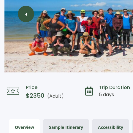
Price
Trip Duration
5 days
$
2350
(Adult)
Overview
Sample Itinerary
Accessibility