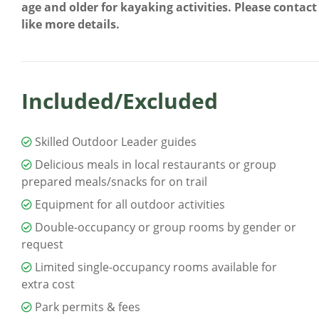
age and older for kayaking activities. Please contac
like more details.
Included/Excluded
Skilled Outdoor Leader guides
Delicious meals in local restaurants or group
prepared meals/snacks for on trail
Equipment for all outdoor activities
Double-occupancy or group rooms by gender or
request
Limited single-occupancy rooms available for
extra cost
Park permits & fees