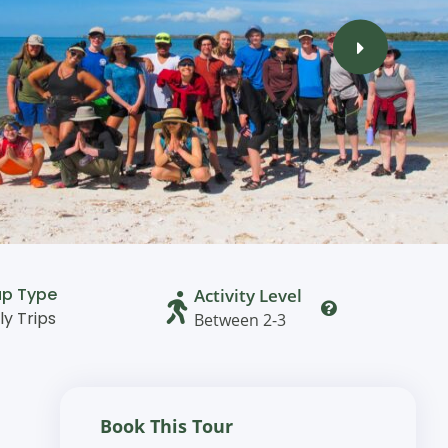
up Type
Activity Level
ly Trips
Between 2-3
Book This Tour