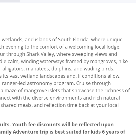
 wetlands, and islands of South Florida, where unique
ch evening to the comfort of a welcoming local lodge.
our through Shark Valley, where sweeping views and
addle calm, winding waterways framed by mangroves, hike
alligators, manatees, dolphins, and wading birds.
its vast wetland landscapes and, if conditions allow,
on a ranger-led astronomy program. Cruise through
ng a maze of mangrove islets that showcase the richness of
nnect with the diverse environments and rich natural
 shared meals, and reflection time back at your local
ults. Youth fee discounts will be reflected upon
mily Adventure trip is best suited for kids 6 years of