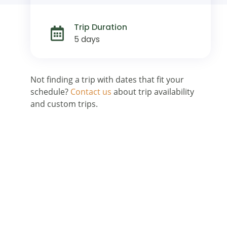
Trip Duration
5 days
Not finding a trip with dates that fit your
schedule?
Contact us
about trip availability
and custom trips.