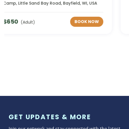
Minnesota, USA
$
842
BOOK NOW
(Adult)
GET UPDATES & MORE
Join our network and stay connected with the latest