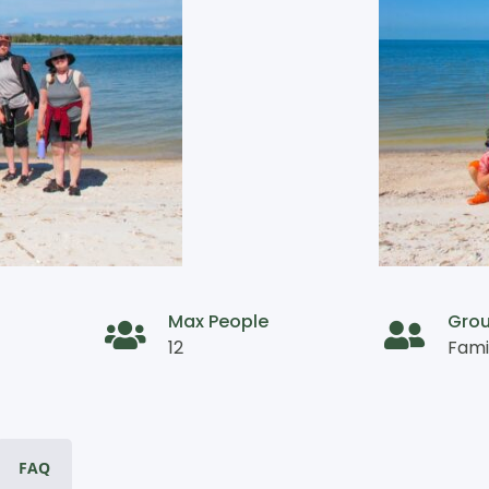
Max People
Gro
12
Fami
FAQ