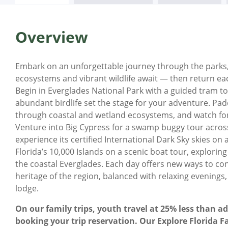
Overview
Embark on an unforgettable journey through the parks,
ecosystems and vibrant wildlife await — then return ea
Begin in Everglades National Park with a guided tram t
abundant birdlife set the stage for your adventure. P
through coastal and wetland ecosystems, and watch for 
Venture into Big Cypress for a swamp buggy tour across 
experience its certified International Dark Sky skies 
Florida’s 10,000 Islands on a scenic boat tour, explori
the coastal Everglades. Each day offers new ways to co
heritage of the region, balanced with relaxing evenings,
lodge.
On our family trips, youth travel at 25% less than ad
booking your trip reservation. Our Explore Florida Fa