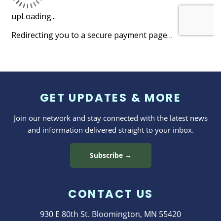
GET UPDATES & MORE
Join our network and stay connected with the latest news
and information delivered straight to your inbox.
Subscribe →
CONTACT US
930 E 80th St. Bloomington, MN 55420