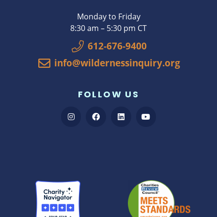
Monday to Friday
8:30 am – 5:30 pm CT
612-676-9400
info@wildernessinquiry.org
FOLLOW US