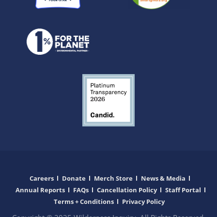
Careers
Donate
Merch Store
News & Media
Annual Reports
FAQs
Cancellation Policy
Staff Portal
Terms + Conditions
Privacy Policy