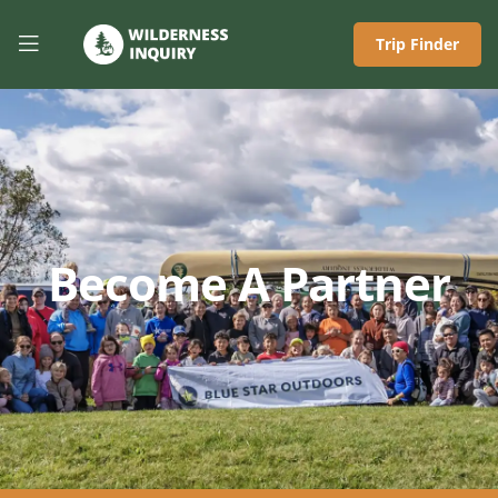
Trip Finder
Become A Partner