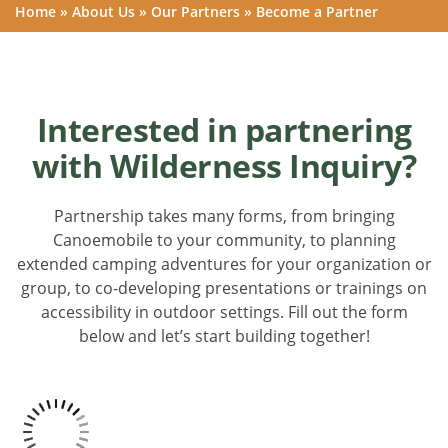
Home
»
About Us
»
Our Partners
»
Become a Partner
Interested in partnering
with Wilderness Inquiry?
Partnership takes many forms, from bringing
Canoemobile to your community, to planning
extended camping adventures for your organization or
group, to co-developing presentations or trainings on
accessibility in outdoor settings. Fill out the form
below and let’s start building together!