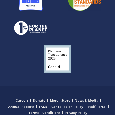
Careers
Donate
Merch Store
News & Media
Annual Reports
FAQs
Cancellation Policy
Staff Portal
Terms + Conditions
Privacy Policy