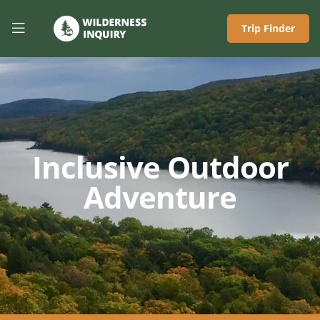
Trip Finder
Inclusive Outdoor
Adventure