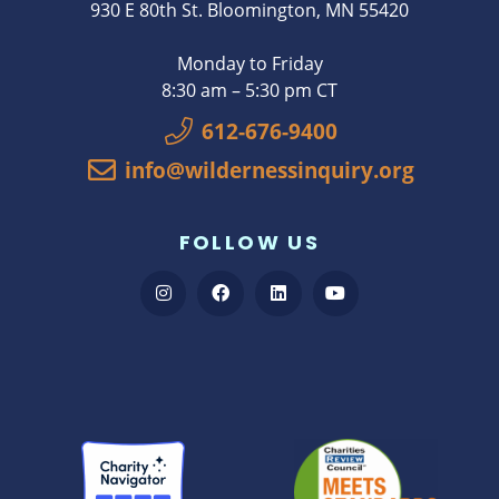
930 E 80th St. Bloomington, MN 55420
Monday to Friday
8:30 am – 5:30 pm CT
612-676-9400
info@wildernessinquiry.org
FOLLOW US