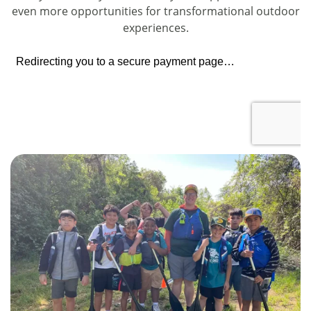
even more opportunities for transformational outdoor
experiences.