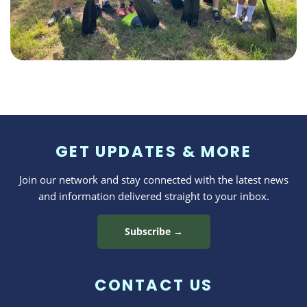
GET UPDATES & MORE
Join our network and stay connected with the latest news
and information delivered straight to your inbox.
Subscribe →
CONTACT US