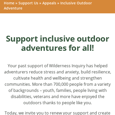
Home
»
Support Us
»
Appeals
»
Inclusive Outdoor
Adventure
Support inclusive outdoor
adventures for all!
Your past support of Wilderness Inquiry has helped
adventurers reduce stress and anxiety, build resilience,
cultivate health and wellbeing and strengthen
communities. More than 700,000 people from a variety
of backgrounds – youth, families, people living with
disabilities, veterans and more have enjoyed the
outdoors thanks to people like you.
Today, we invite you to renew your support and create