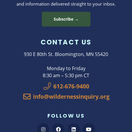
and information delivered straight to your inbox.
Subscribe →
CONTACT US
930 E 80th St. Bloomington, MN 55420
Monday to Friday
8:30 am – 5:30 pm CT
612-676-9400
info@wildernessinquiry.org
FOLLOW US