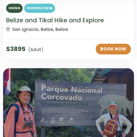
HIKING
SNORKEL/SWIM
Belize and Tikal Hike and Explore
San Ignacio, Belize, Belize
$
3895
BOOK NOW
(Adult)