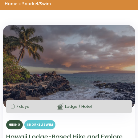
Home
»
Snorkel/Swim
7 days
Lodge / Hotel
HIKING
SNORKEL/SWIM
Hawaii Lodge-Based Hike and Explore