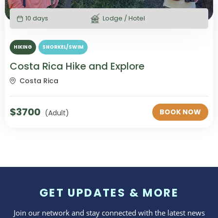
10 days
Lodge / Hotel
HIKING
SNORKEL/SWIM
Costa Rica Hike and Explore
Costa Rica
$
3700
BOOK NOW
(Adult)
GET UPDATES & MORE
Join our network and stay connected with the latest news