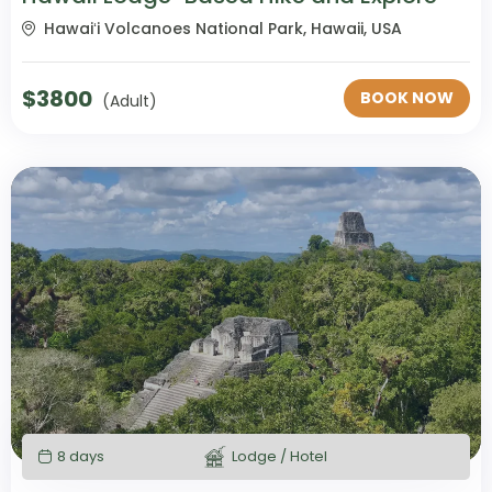
Hawaiʻi Volcanoes National Park, Hawaii, USA
$
3800
BOOK NOW
(Adult)
8 days
Lodge / Hotel