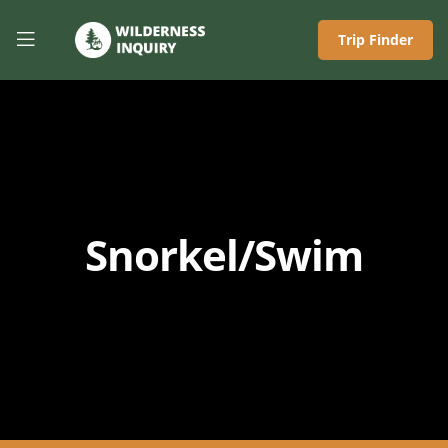
Trip Finder
Snorkel/Swim