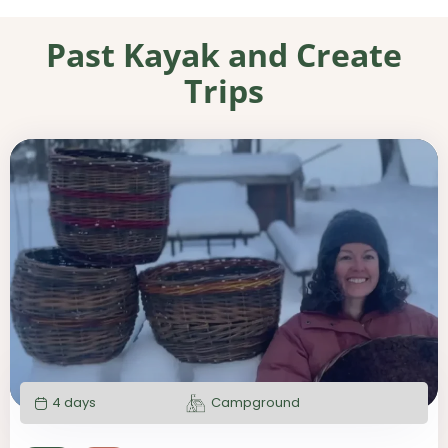
Past Kayak and Create
Trips
4 days
Campground