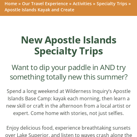
Home
»
Our Travel Experience
»
Activities
»
Specialty Trips
»
Apostle Islands Kayak and Create
New Apostle Islands
Specialty Trips
Want to dip your paddle in AND try
something totally new this summer?
Spend a long weekend at Wilderness Inquiry’s Apostle
Islands Base Camp: kayak each morning, then learn a
new skill or craft in the afternoon from a local artist or
expert. Come home with stories, not just selfies.
Enjoy delicious food, experience breathtaking sunsets
over Lake Superior, and listen to waves crash along the