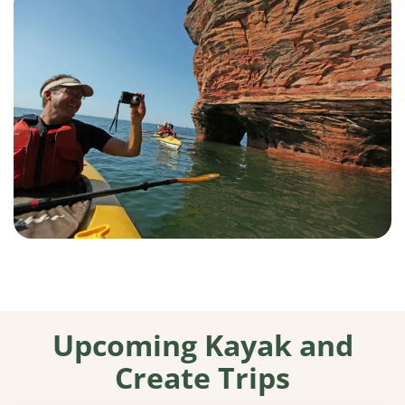
Upcoming Kayak and
Create Trips