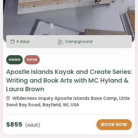
4 days
Campground
HIKING
KAYAK
Apostle Islands Kayak and Create Series:
Writing and Book Arts with MC Hyland &
Laura Brown
Wilderness Inquiry Apostle Islands Base Camp, Little
Sand Bay Road, Bayfield, WI, USA
$
855
BOOK NOW
(Adult)