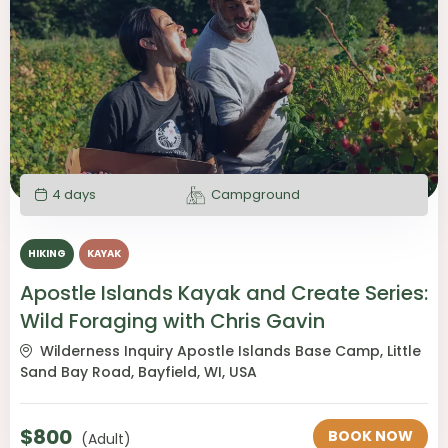
4 days
Campground
HIKING
KAYAK
Apostle Islands Kayak and Create Series:
Wild Foraging with Chris Gavin
Wilderness Inquiry Apostle Islands Base Camp, Little
Sand Bay Road, Bayfield, WI, USA
$
800
BOOK NOW
(Adult)