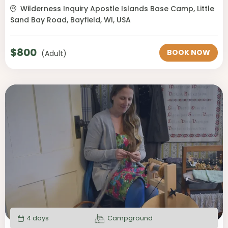
Wilderness Inquiry Apostle Islands Base Camp, Little
Sand Bay Road, Bayfield, WI, USA
$
800
BOOK NOW
(Adult)
4 days
Campground