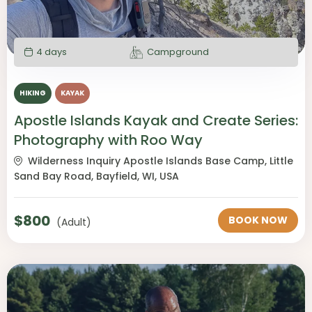
4 days
Campground
HIKING
KAYAK
Apostle Islands Kayak and Create Series:
Photography with Roo Way
Wilderness Inquiry Apostle Islands Base Camp, Little
Sand Bay Road, Bayfield, WI, USA
$
800
BOOK NOW
(Adult)