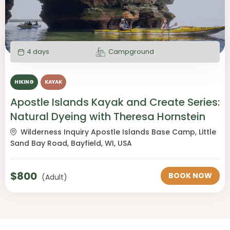
4 days
Campground
HIKING
KAYAK
Apostle Islands Kayak and Create Series:
Natural Dyeing with Theresa Hornstein
Wilderness Inquiry Apostle Islands Base Camp, Little
Sand Bay Road, Bayfield, WI, USA
$
800
BOOK NOW
(Adult)