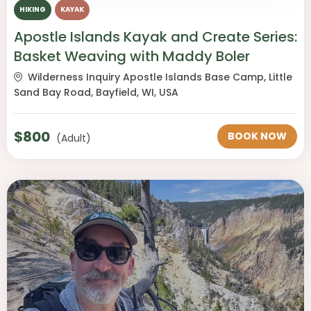
HIKING
KAYAK
Apostle Islands Kayak and Create Series:
Basket Weaving with Maddy Boler
Wilderness Inquiry Apostle Islands Base Camp, Little
Sand Bay Road, Bayfield, WI, USA
$
800
BOOK NOW
(Adult)