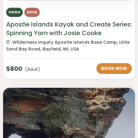
HIKING
KAYAK
Apostle Islands Kayak and Create Series:
Spinning Yarn with Josie Cooke
Wilderness Inquiry Apostle Islands Base Camp, Little
Sand Bay Road, Bayfield, WI, USA
$
800
BOOK NOW
(Adult)