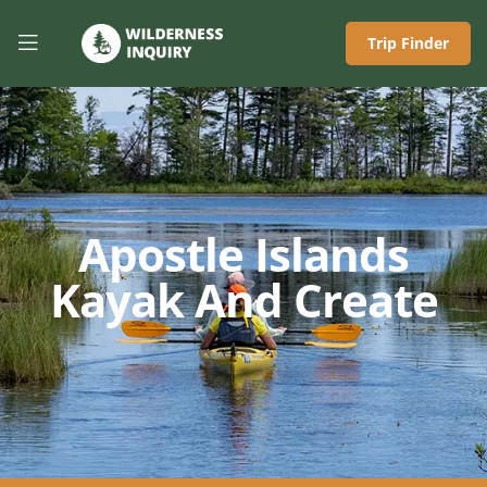
Trip Finder
Apostle Islands
Kayak And Create