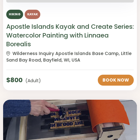
HIKING
KAYAK
Apostle Islands Kayak and Create Series:
Watercolor Painting with Linnaea
Borealis
Wilderness Inquiry Apostle Islands Base Camp, Little
Sand Bay Road, Bayfield, WI, USA
$
800
BOOK NOW
(Adult)