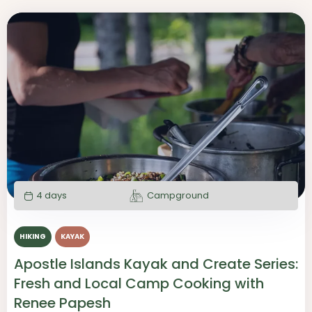
4 days
Campground
HIKING
KAYAK
Apostle Islands Kayak and Create Series:
Fresh and Local Camp Cooking with
Renee Papesh