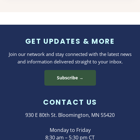
GET UPDATES & MORE
Join our network and stay connected with the latest news
and information delivered straight to your inbox.
Subscribe →
CONTACT US
930 E 80th St. Bloomington, MN 55420
Monday to Friday
8:30 am – 5:30 pm CT