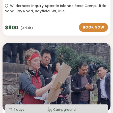
Wilderness Inquiry Apostle Islands Base Camp, Little
Sand Bay Road, Bayfield, WI, USA
$
800
BOOK NOW
(Adult)
4 days
Campground