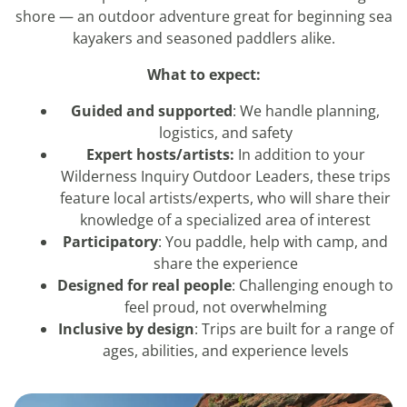
shore — an outdoor adventure great for beginning sea
kayakers and seasoned paddlers alike.
What to expect:
Guided and supported
: We handle planning,
logistics, and safety
Expert hosts/artists:
In addition to your
Wilderness Inquiry Outdoor Leaders, these trips
feature local artists/experts, who will share their
knowledge of a specialized area of interest
Participatory
: You paddle, help with camp, and
share the experience
Designed for real people
: Challenging enough to
feel proud, not overwhelming
Inclusive by design
: Trips are built for a range of
ages, abilities, and experience levels