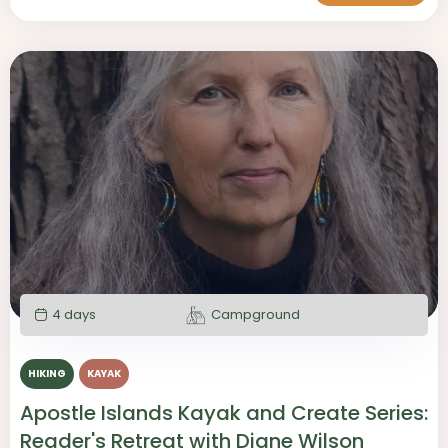
4 days
Campground
HIKING
KAYAK
Apostle Islands Kayak and Create Series:
Reader's Retreat with Diane Wilson