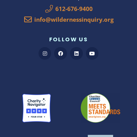
612-676-9400
info@wildernessinquiry.org
FOLLOW US