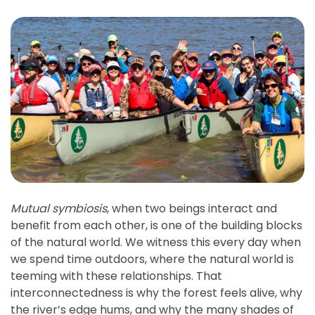
Mutual symbiosis
, when two beings interact and
benefit from each other, is one of the building blocks
of the natural world. We witness this every day when
we spend time outdoors, where the natural world is
teeming with these relationships. That
interconnectedness is why the forest feels alive, why
the river’s edge hums, and why the many shades of