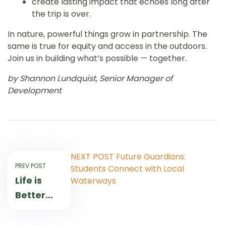
create lasting impact that echoes long after
the trip is over.
In nature, powerful things grow in partnership. The
same is true for equity and access in the outdoors.
Join us in building what’s possible — together.
by Shannon Lundquist
,
Senior Manager of
Development
NEXT POST
Future Guardians:
PREV POST
Students Connect with Local
Life is
Waterways
Better
Outdoors:
Nature