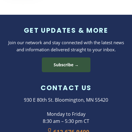
Dosing
Helps Us
Feel and
GET UPDATES & MORE
Live
Better
Join our network and stay connected with the latest news
and information delivered straight to your inbox.
Subscribe →
CONTACT US
930 E 80th St. Bloomington, MN 55420
Monday to Friday
8:30 am – 5:30 pm CT
612-676-9400