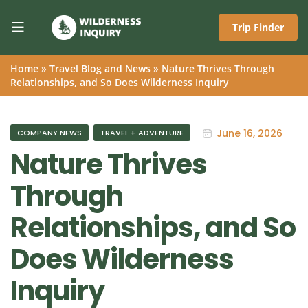
Trip Finder
Home
»
Travel Blog and News
»
Nature Thrives Through
Relationships, and So Does Wilderness Inquiry
June 16, 2026
COMPANY NEWS
TRAVEL + ADVENTURE
Nature Thrives
Through
Relationships, and So
Does Wilderness
Inquiry