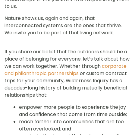
to us.
Nature shows us, again and again, that
interconnected systems are the ones that thrive.
We invite you to be part of that living network.
If you share our belief that the outdoors should be a
place of belonging for everyone, let’s talk about how
we can work together. Whether through
corporate
and philanthropic partnerships
or custom contract
trips for your community, Wilderness Inquiry has a
decades-long history of building mutually beneficial
relationships that:
empower more people to experience the joy
and confidence that come from time outside;
reach farther into communities that are too
often overlooked; and