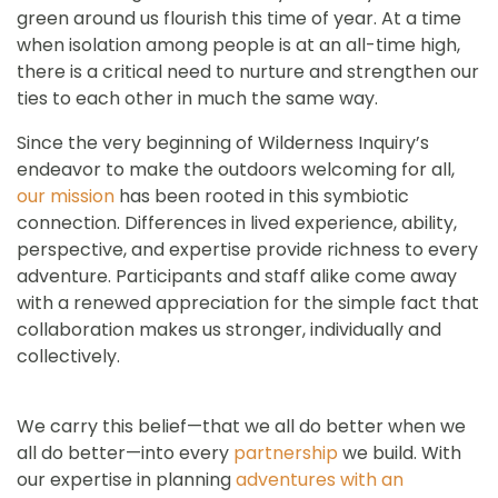
green around us flourish this time of year. At a time
when isolation among people is at an all-time high,
there is a critical need to nurture and strengthen our
ties to each other in much the same way.
Since the very beginning of Wilderness Inquiry’s
endeavor to make the outdoors welcoming for all,
our mission
has been rooted in this symbiotic
connection. Differences in lived experience, ability,
perspective, and expertise provide richness to every
adventure. Participants and staff alike come away
with a renewed appreciation for the simple fact that
collaboration makes us stronger, individually and
collectively.
We carry this belief—that we all do better when we
all do better—into every
partnership
we build. With
our expertise in planning
adventures with an