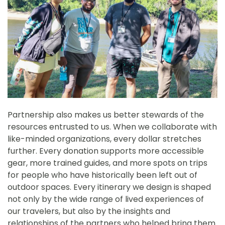
Partnership also makes us better stewards of the
resources entrusted to us. When we collaborate with
like-minded organizations, every dollar stretches
further. Every donation supports more accessible
gear, more trained guides, and more spots on trips
for people who have historically been left out of
outdoor spaces. Every itinerary we design is shaped
not only by the wide range of lived experiences of
our travelers, but also by the insights and
relationships of the partners who helped bring them