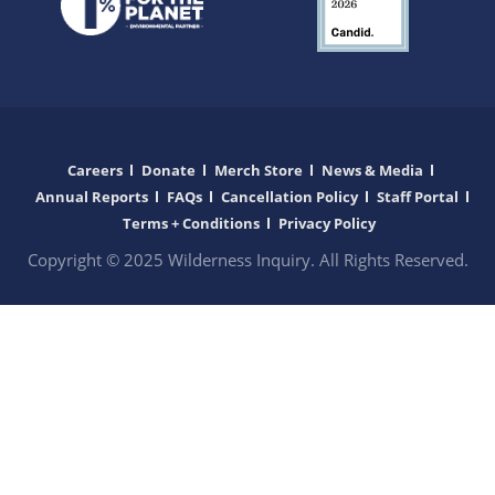
Careers
Donate
Merch Store
News & Media
Annual Reports
FAQs
Cancellation Policy
Staff Portal
Terms + Conditions
Privacy Policy
Copyright © 2025 Wilderness Inquiry. All Rights Reserved.