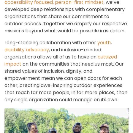
accessibility focused, person-first mindset
, we’ve
developed deep relationships with complementary
organizations that share our commitment to
outdoor access. Together we amplify our respective
missions beyond what would be possible in isolation.
Long-standing collaboration with other
youth
,
disability advocacy
, and inclusion-minded
organizations allows all of us to have an
outsized
impact
on the communities that need us most. Our
shared values of inclusion, dignity, and
empowerment mean we can open doors for each
other, creating awe-inspiring outdoor experiences
that reach far more people, in far more places, than
any single organization could manage on its own.