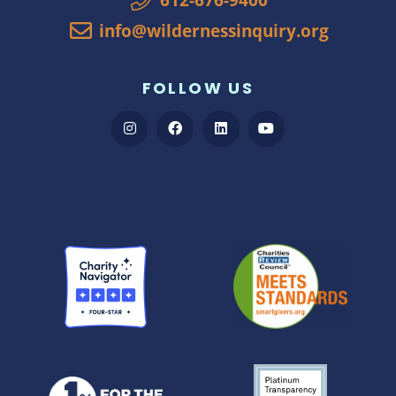
info@wildernessinquiry.org
FOLLOW US