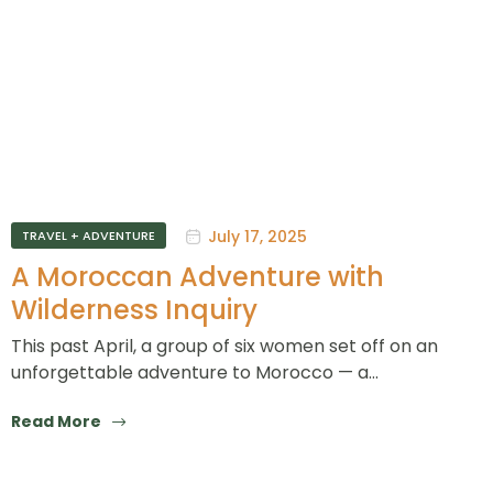
July 17, 2025
TRAVEL + ADVENTURE
A Moroccan Adventure with
Wilderness Inquiry
This past April, a group of six women set off on an
unforgettable adventure to Morocco — a…
Read More