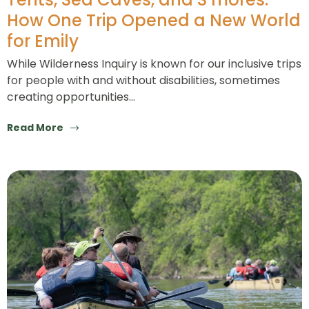
How One Trip Opened a New World
for Emily
While Wilderness Inquiry is known for our inclusive trips
for people with and without disabilities, sometimes
creating opportunities…
Read More