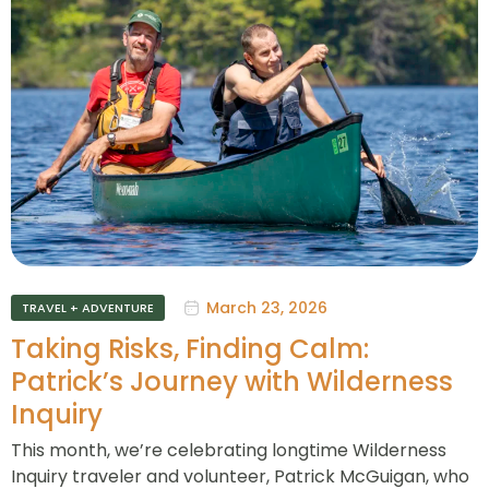
March 23, 2026
TRAVEL + ADVENTURE
Taking Risks, Finding Calm:
Patrick’s Journey with Wilderness
Inquiry
This month, we’re celebrating longtime Wilderness
Inquiry traveler and volunteer, Patrick McGuigan, who