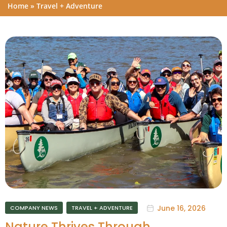
Home
»
Travel + Adventure
June 16, 2026
COMPANY NEWS
TRAVEL + ADVENTURE
Nature Thrives Through