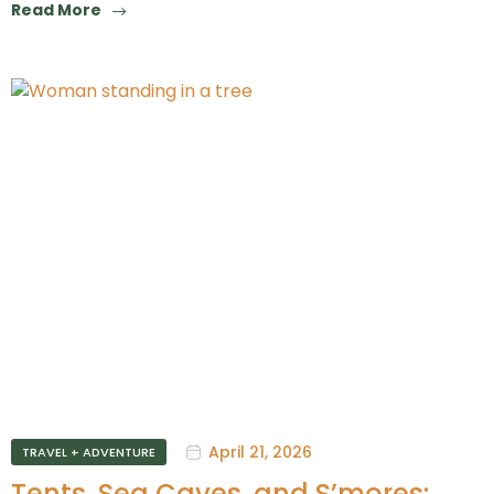
Read More
April 21, 2026
TRAVEL + ADVENTURE
Tents, Sea Caves, and S’mores: