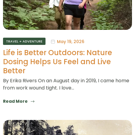
May 19, 2026
TRAVEL + ADVENTURE
Life is Better Outdoors: Nature
Dosing Helps Us Feel and Live
Better
By Erika Rivers On an August day in 2019, I came home
from work wound tight. I love…
Read More