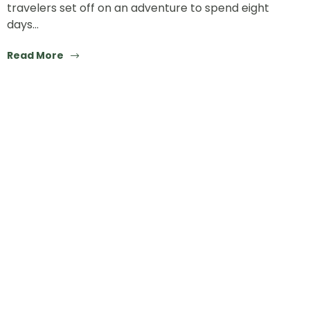
travelers set off on an adventure to spend eight
days…
Read More