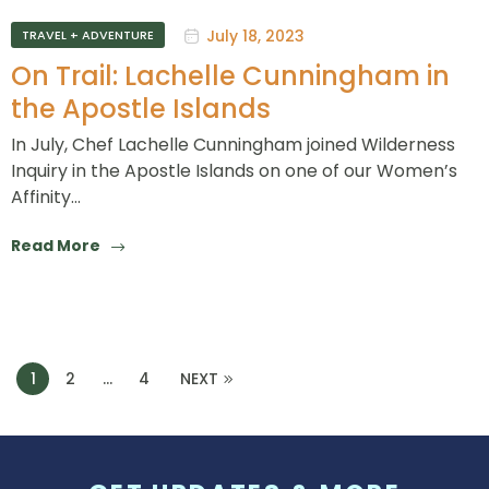
July 18, 2023
TRAVEL + ADVENTURE
On Trail: Lachelle Cunningham in
the Apostle Islands
In July, Chef Lachelle Cunningham joined Wilderness
Inquiry in the Apostle Islands on one of our Women’s
Affinity…
Read More
1
2
…
4
NEXT