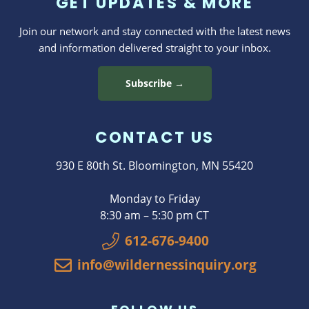
GET UPDATES & MORE
Join our network and stay connected with the latest news
and information delivered straight to your inbox.
Subscribe →
CONTACT US
930 E 80th St. Bloomington, MN 55420
Monday to Friday
8:30 am – 5:30 pm CT
612-676-9400
info@wildernessinquiry.org