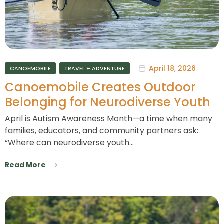
April 18, 2026
CANOEMOBILE
TRAVEL + ADVENTURE
Canoemobile Creates Outdoor
Belonging for Neurodiverse Youth
April is Autism Awareness Month—a time when many
families, educators, and community partners ask:
“Where can neurodiverse youth…
Read More