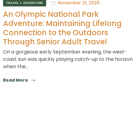
November 21, 2025
TRAVEL + ADVENTURE
An Olympic National Park
Adventure: Maintaining Lifelong
Connection to the Outdoors
Through Senior Adult Travel
On a gorgeous early September evening, the west-
coast sun was quickly playing catch-up to the horizon
when the…
Read More