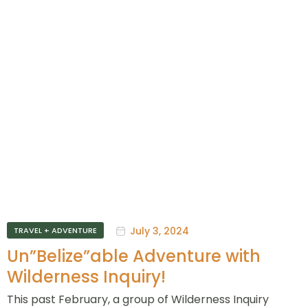
July 3, 2024
TRAVEL + ADVENTURE
Un”Belize”able Adventure with
Wilderness Inquiry!
This past February, a group of Wilderness Inquiry