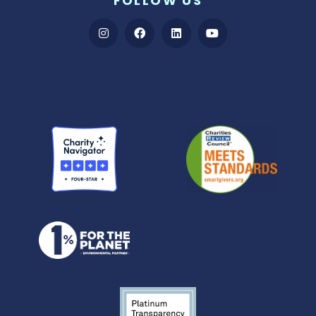
FOLLOW US