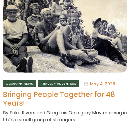
May 4, 2026
COMPANY NEWS
TRAVEL + ADVENTURE
Bringing People Together for 48
Years!
By Erika Rivers and Greg Lais On a gray May morning in
1977, a small group of strangers…