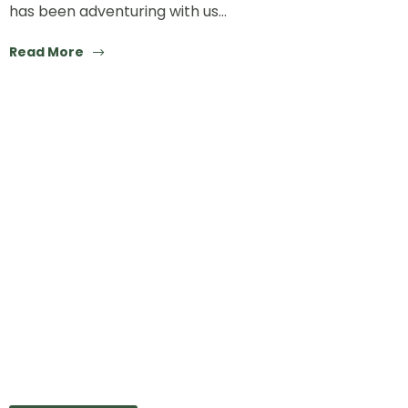
has been adventuring with us…
Read More