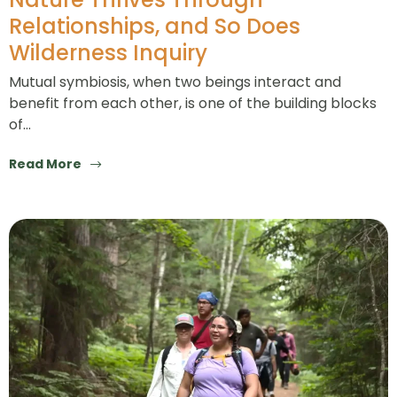
Relationships, and So Does
Wilderness Inquiry
Mutual symbiosis, when two beings interact and
benefit from each other, is one of the building blocks
of…
Read More