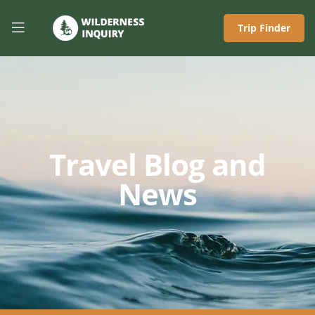
Trip Finder
Travel Blog and
News