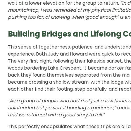
wait at a lower elevation for the group to return.
“In 
mountaintop, I was reminded of my physical limitation
pushing too far, of knowing when ‘good enough’ is en
Building Bridges and Lifelong 
This sense of togetherness, patience, and understan
experience. Both Judy and Howard were quick to recal
The very first night, following their lakeside sunset, 
woods bordering Lake Crescent. It became darker fas
back they found themselves separated from the main t
became crossing a shallow stream, with the lodge wit
each other find their footing, step carefully, and reac
“As a group of people who had met just a few hours ea
unintended but powerful bonding experience,”
recou
and we returned with a good story to tell.”
This perfectly encapsulates what these trips are all a