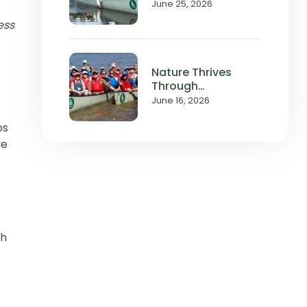
with Local
June 25, 2026
Waterways
ess
Nature Thrives
Through
Relationships,
June 16, 2026
and So Does
Wilderness Inquiry
ps
ve
ch