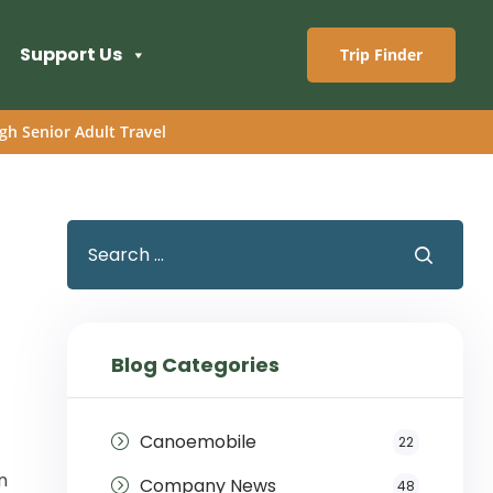
Support Us
Trip Finder
gh Senior Adult Travel
Blog Categories
Canoemobile
22
n
Company News
48