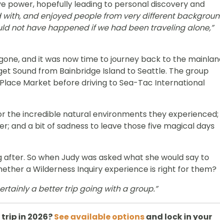
ve power, hopefully leading to personal discovery and
 with, and enjoyed people from very different backgrou
ld not have happened if we had been traveling alone,”
gone, and it was now time to journey back to the mainlan
uget Sound from Bainbridge Island to Seattle. The group
Place Market before driving to Sea-Tac International
for the incredible natural environments they experienced;
r; and a bit of sadness to leave those five magical days
ng after. So when Judy was asked what she would say to
hether a Wilderness Inquiry experience is right for them?
certainly a better trip going with a group.”
trip in 2026?
See available options
and lock in your