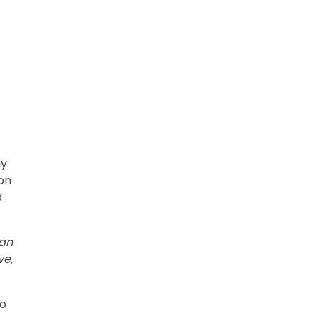
ay
ion
d
 an
ve,
to