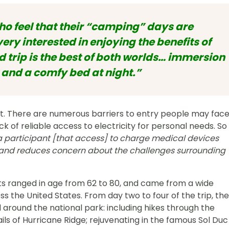
o feel that their “camping” days are
very interested in enjoying the benefits of
 trip is the best of both worlds… immersion
 and a comfy bed at night.”
int. There are numerous barriers to entry people may fac
ck of reliable access to electricity for personal needs. So
a participant [that access] to charge medical devices
s, and reduces concern about the challenges surrounding
nts ranged in age from 62 to 80, and came from a wide
 the United States. From day two to four of the trip, the
d around the national park: including hikes through the
ils of Hurricane Ridge; rejuvenating in the famous Sol Duc