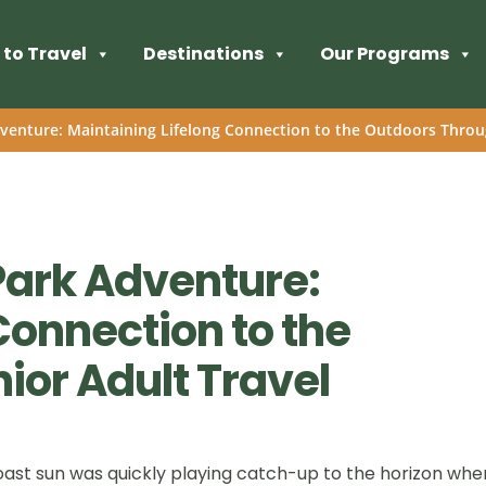
to Travel
Destinations
Our Programs
venture: Maintaining Lifelong Connection to the Outdoors Throu
Park Adventure:
Connection to the
ior Adult Travel
ast sun was quickly playing catch-up to the horizon whe