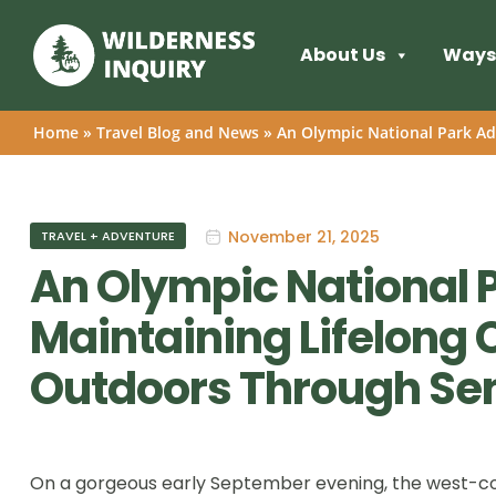
About Us
Ways 
Home
»
Travel Blog and News
»
An Olympic National Park Ad
November 21, 2025
TRAVEL + ADVENTURE
An Olympic National 
Maintaining Lifelong 
Outdoors Through Sen
On a gorgeous early September evening, the west-co