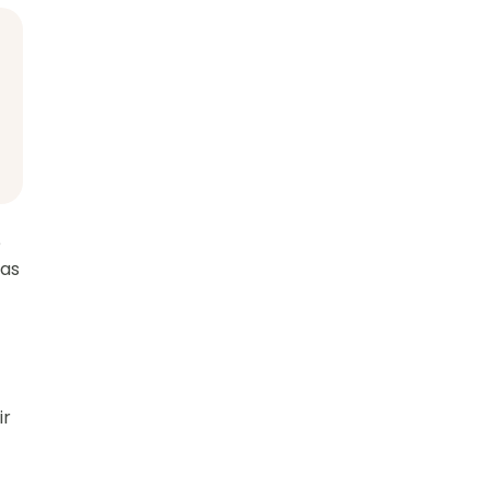
e
 as
ir