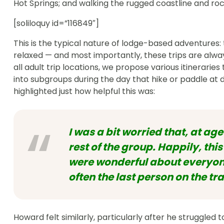
Hot Springs; and walking the rugged coastline and ro
[soliloquy id=”116849″]
This is the typical nature of lodge-based adventures:
relaxed — and most importantly, these trips are always
all adult trip locations, we propose various itineraries
into subgroups during the day that hike or paddle at d
highlighted just how helpful this was:
I was a bit worried that, at age
rest of the group. Happily, th
were wonderful about everyone
often the last person on the tra
Howard felt similarly, particularly after he struggled