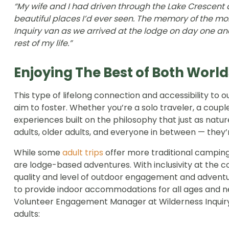
“My wife and I had driven through the Lake Crescent
beautiful places I’d ever seen. The memory of the mom
Inquiry van as we arrived at the lodge on day one and 
rest of my life.”
Enjoying The Best of Both World
This type of lifelong connection and accessibility to 
aim to foster. Whether you’re a solo traveler, a couple
experiences built on the philosophy that just as natur
adults, older adults, and everyone in between — they’r
While some
adult trips
offer more traditional campin
are lodge-based adventures. With inclusivity at the c
quality and level of outdoor engagement and adventu
to provide indoor accommodations for all ages and 
Volunteer Engagement Manager at Wilderness Inquiry 
adults: