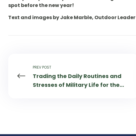
spot before the new year!
Text and images by Jake Marble, Outdoor Leader 
PREV POST
Trading the Daily Routines and
Stresses of Military Life for the
Serene Surroundings of the
Boundary Waters