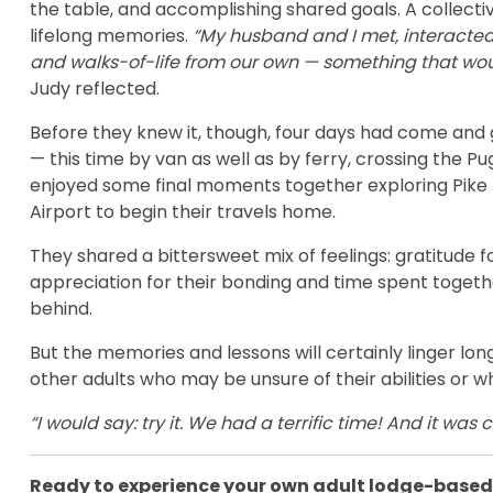
the table, and accomplishing shared goals. A collecti
lifelong memories.
“My husband and I met, interacted
and walks-of-life from our own — something that wou
Judy reflected.
Before they knew it, though, four days had come and 
— this time by van as well as by ferry, crossing the P
enjoyed some final moments together exploring Pike 
Airport to begin their travels home.
They shared a bittersweet mix of feelings: gratitude 
appreciation for their bonding and time spent togethe
behind.
But the memories and lessons will certainly linger lo
other adults who may be unsure of their abilities or w
“I would say: try it. We had a terrific time! And it was 
Ready to experience your own adult lodge-based 