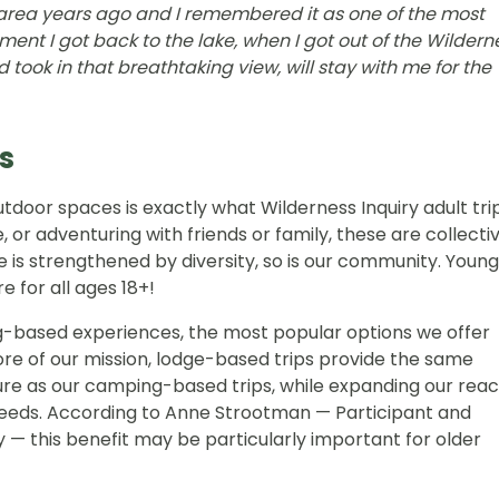
 area years ago and I remembered it as one of the most
ent I got back to the lake, when I got out of the Wildern
took in that breathtaking view, will stay with me for the
s
outdoor spaces is exactly what Wilderness Inquiry adult tri
, or adventuring with friends or family, these are collecti
e is strengthened by diversity, so is our community. Young
e for all ages 18+!
g-based experiences, the most popular options we offer
ore of our mission, lodge-based trips provide the same
re as our camping-based trips, while expanding our rea
needs. According to Anne Strootman — Participant and
— this benefit may be particularly important for older