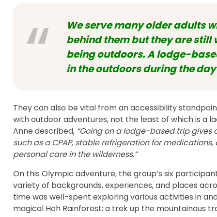
We serve many older adults wh
behind them but they are still 
being outdoors. A lodge-based
in the outdoors during the day
They can also be vital from an accessibility standpo
with outdoor adventures, not the least of which is a la
Anne described,
“Going on a lodge-based trip gives 
such as a CPAP, stable refrigeration for medication
personal care in the wilderness.”
On this Olympic adventure, the group’s six participa
variety of backgrounds, experiences, and places across
time was well-spent exploring various activities in an
magical Hoh Rainforest; a trek up the mountainous tra