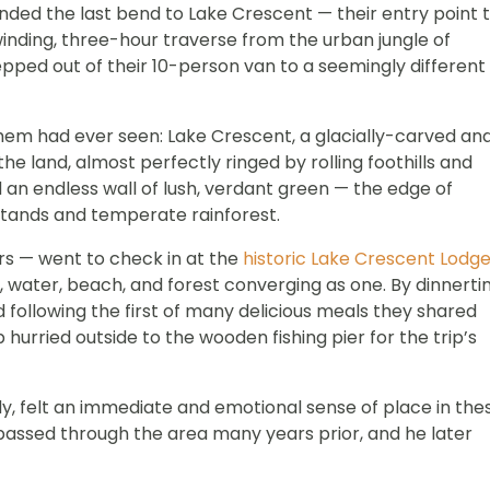
nded the last bend to Lake Crescent — their entry point 
 winding, three-hour traverse from the urban jungle of
epped out of their 10-person van to a seemingly different
them had ever seen: Lake Crescent, a glacially-carved an
 land, almost perfectly ringed by rolling foothills and
 an endless wall of lush, verdant green — the edge of
stands and temperate rainforest.
rs — went to check in at the
historic Lake Crescent Lodg
 water, beach, and forest converging as one. By dinnerti
d following the first of many delicious meals they shared
hurried outside to the wooden fishing pier for the trip’s
y, felt an immediate and emotional sense of place in the
d passed through the area many years prior, and he later