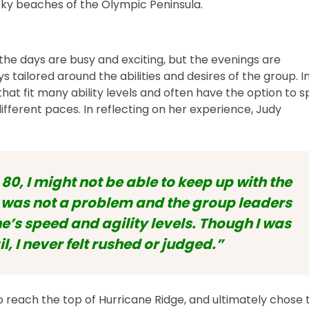
cky beaches of the Olympic Peninsula.
 the days are busy and exciting, but the evenings are
 tailored around the abilities and desires of the group. I
 that fit many ability levels and often have the option to sp
ifferent paces. In reflecting on her experience, Judy
 80, I might not be able to keep up with the
is was not a problem and the group leaders
’s speed and agility levels. Though I was
il, I never felt rushed or judged.”
 to reach the top of Hurricane Ridge, and ultimately chose 