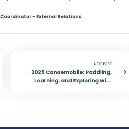
Coordinator – External Relations
NEXT POST
2025 Canoemobile: Paddling,
Learning, and Exploring with
30,000+ People