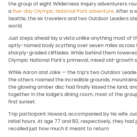
the group of eight Wilderness Inquiry adventurers rou
a
five-day Olympic National Park adventure
. After a
Seattle, the six travelers and two Outdoor Leaders st
world.
Just steps ahead lay a vista unlike anything most of 
aptly-named body scything over seven miles across the
sharply-graded cliffsides. While behind them towered
Olympic National Park’s primeval, mixed old-growth 
While Aaron and Jake — the trip’s two Outdoor Leade
the others roamed the incredible grounds; mountains,
the glowing amber disc had finally kissed the land, an
together in the lodge’s dining room, most of the group 
first sunset.
Trip participant Howard, accompanied by his wife Jud
initial hours. At age 77 and 80, respectively, they ha
recalled just how much it meant to return: