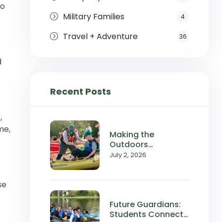
to
Military Families
4
Travel + Adventure
36
d
Recent Posts
e
,
me,
Making the
Outdoors
Accessible:
July 2, 2026
Wilderness Inquiry
in the News
se
Future Guardians:
Students Connect