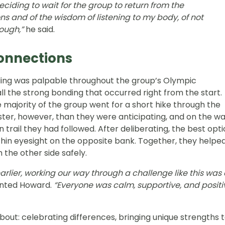
deciding to wait for the group to return from the
s and of the wisdom of listening to my body, of not
ough,”
he said.
Connections
ding was palpable throughout the group’s Olympic
l the strong bonding that occurred right from the start.
the majority of the group went for a short hike through the
ter, however, than they were anticipating, and on the w
rail they had followed. After deliberating, the best opt
hin eyesight on the opposite bank. Together, they helpe
h the other side safely.
rlier, working our way through a challenge like this was
nted Howard.
“Everyone was calm, supportive, and positi
bout: celebrating differences, bringing unique strengths 