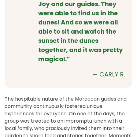
Joy and our guides. They
were able to find us in the
dunes! And so we were all
able to sit and watch the
sunset in the dunes
together, and it was pretty
magical.”
— CARLY R.
The hospitable nature of the Moroccan guides and
community continuously fostered unique
experiences for everyone. On one of the days, the
group was treated to an impromptu lunch with a
local family, who graciously invited them into their
garden to share food and stories together. Moments