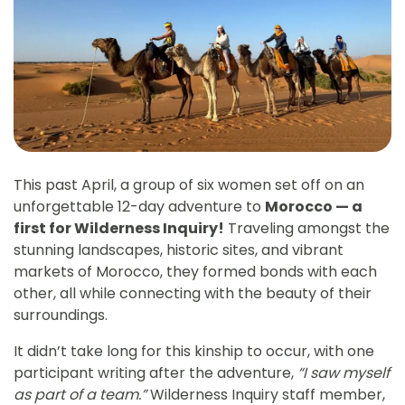
This past April, a group of six women set off on an
unforgettable 12-day adventure to
Morocco — a
first for Wilderness Inquiry!
Traveling amongst the
stunning landscapes, historic sites, and vibrant
markets of Morocco, they formed bonds with each
other, all while connecting with the beauty of their
surroundings.
It didn’t take long for this kinship to occur, with one
participant writing after the adventure,
“I saw myself
as part of a team.”
Wilderness Inquiry staff member,