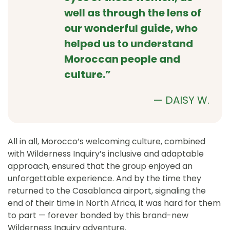
well as through the lens of
our wonderful guide, who
helped us to understand
Moroccan people and
culture.”
—
DAISY W.
All in all, Morocco’s welcoming culture, combined
with Wilderness Inquiry’s inclusive and adaptable
approach, ensured that the group enjoyed an
unforgettable experience. And by the time they
returned to the Casablanca airport, signaling the
end of their time in North Africa, it was hard for them
to part — forever bonded by this brand-new
Wilderness Inquiry adventure.