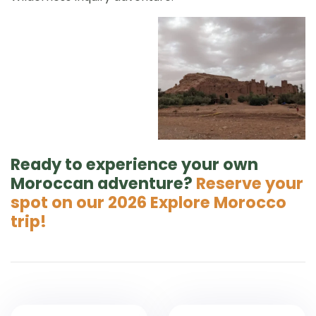
Ready to experience your own
Moroccan adventure?
Reserve your
spot on our 2026 Explore Morocco
trip!