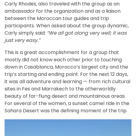
Carly Rhodes, also traveled with the group as an
ambassador for the organization and as a liaison
between the Moroccan tour guides and trip
participants. When asked about the group dynamic,
Carly simply said:
“We all got along very well; it was
just very easy.”
This is a great accomplishment for a group that
mostly did not know each other prior to touching
down in Casablanca, Morocco’s largest city and the
trip’s starting and ending point. For the next 12 days,
it was all adventure and learning — from rich cultural
sites in Fes and Marrakech to the otherworldly
beauty of far-flung desert and mountainous areas.
For several of the women, a sunset camel ride in the
Sahara Desert was the defining moment of the trip.