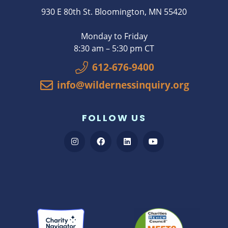
930 E 80th St. Bloomington, MN 55420
Monday to Friday
8:30 am – 5:30 pm CT
612-676-9400
info@wildernessinquiry.org
FOLLOW US