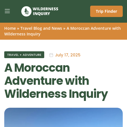
Trip Finder
Home
»
Travel Blog and News
»
A Moroccan Adventure with
Wilderness Inquiry
July 17, 2025
TRAVEL + ADVENTURE
A Moroccan
Adventure with
Wilderness Inquiry