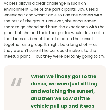
Accessibility is a clear challenge in such an
environment. One of the participants, Joy, uses a
wheelchair and wasn’t able to ride the camels with
the rest of the group. However, she encouraged
them to go ahead and have the experience with the
plan that she and their tour guides would drive out to
the dunes and meet them to catch the sunset
together as a group. It might be a long shot — as
they weren’t sure if the car could make it to the
meetup point — but they were certainly going to try.
When we finally got to the
dunes, we were just sitting
and watching the sunset,
and then we saw a little
vehicle pull up and it was