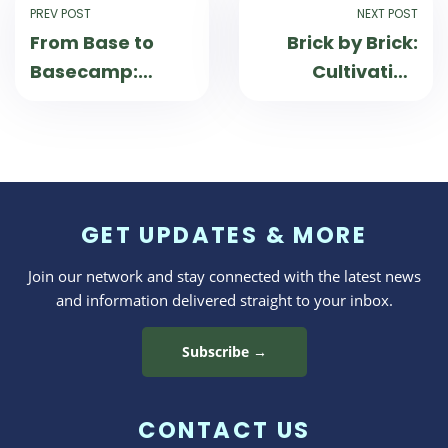
PREV POST
NEXT POST
From Base to
Brick by Brick:
Basecamp:
Cultivating
Strengthening
Confidence and
Military Families
Connection
Through
Through Skill-
Outdoor
Building
Adventures
Experiences
GET UPDATES & MORE
Join our network and stay connected with the latest news
and information delivered straight to your inbox.
Subscribe →
CONTACT US