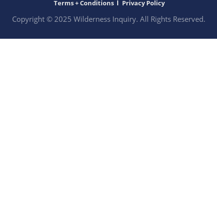
Terms + Conditions
Privacy Policy
Copyright © 2025 Wilderness Inquiry. All Rights Reserved.