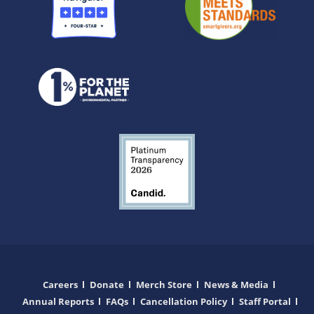
Careers
Donate
Merch Store
News & Media
Annual Reports
FAQs
Cancellation Policy
Staff Portal