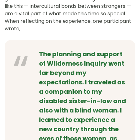
like this — intercultural bonds between strangers —
are a vital part of what made this time so special.
When reflecting on the experience, one participant
wrote,
The planning and support
of Wilderness Inquiry went
far beyond my
expectations. I traveled as
a companion to my
disabled sister-in-law and
also with a blind woman. I
learned to experience a
new country through the
eyes of those women, as