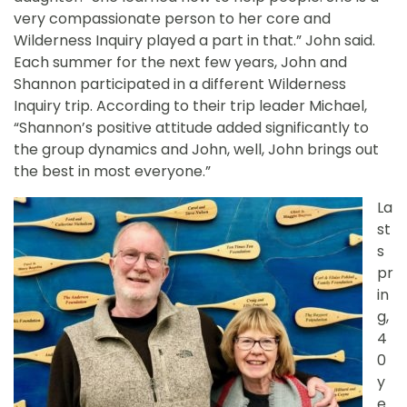
very compassionate person to her core and
Wilderness Inquiry played a part in that.” John said.
Each summer for the next few years, John and
Shannon participated in a different Wilderness
Inquiry trip. According to their trip leader Michael,
“Shannon’s positive attitude added significantly to
the group dynamics and John, well, John brings out
the best in most everyone.”
La
st
s
pr
in
g,
4
0
y
e