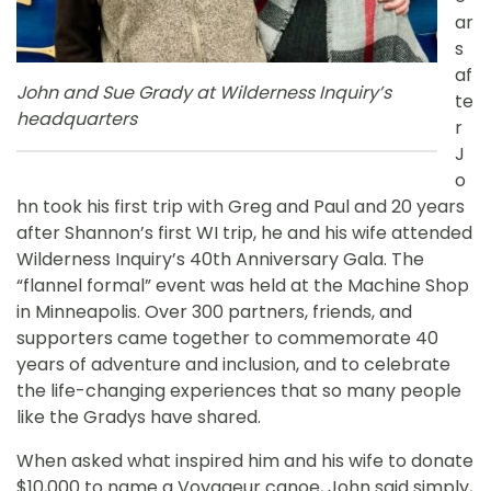
ar
s
af
John and Sue Grady at Wilderness Inquiry’s
te
headquarters
r
J
o
hn took his first trip with Greg and Paul and 20 years
after Shannon’s first WI trip, he and his wife attended
Wilderness Inquiry’s 40th Anniversary Gala. The
“flannel formal” event was held at the Machine Shop
in Minneapolis. Over 300 partners, friends, and
supporters came together to commemorate 40
years of adventure and inclusion, and to celebrate
the life-changing experiences that so many people
like the Gradys have shared.
When asked what inspired him and his wife to donate
$10,000 to name a Voyageur canoe, John said simply,