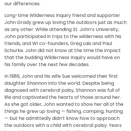
our differences.
Long-time Wilderness Inquiry friend and supporter
John Grady grew up loving the outdoors just as much
as any other. While attending St. John’s University,
John participated in trips to the wilderness with his
friends, and WI co-founders, Greg Lais and Paul
Schurke. John did not know at the time the impact
that the budding Wilderness Inquiry would have on
his family over the next few decades.
In 1986, John and his wife Sue welcomed their first
daughter Shannon into the world. Despite being
diagnosed with cerebral palsy, Shannon was full of
life and captivated the hearts of those around her.
As she got older, John wanted to show her all of the
things he grew up loving — fishing, camping, hunting
— but he admittedly didn’t know how to approach
the outdoors with a child with cerebral palsy. Years