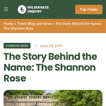
Trip Finder
Home
»
Travel Blog and News
»
The Story Behind the Name:
The Shannon Rose
June 28, 2019
COMPANY NEWS
The Story Behind the
Name: The Shannon
Rose