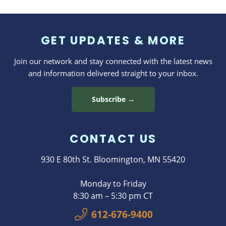
Program
GET UPDATES & MORE
Join our network and stay connected with the latest news
and information delivered straight to your inbox.
Subscribe →
CONTACT US
930 E 80th St. Bloomington, MN 55420
Monday to Friday
8:30 am – 5:30 pm CT
612-676-9400