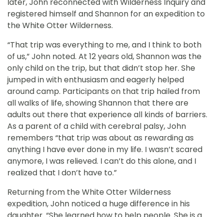
later, John reconnected with Wilderness Inquiry and
registered himself and Shannon for an expedition to
the White Otter Wilderness.
“That trip was everything to me, and I think to both
of us,” John noted. At 12 years old, Shannon was the
only child on the trip, but that didn’t stop her. She
jumped in with enthusiasm and eagerly helped
around camp. Participants on that trip hailed from
all walks of life, showing Shannon that there are
adults out there that experience all kinds of barriers.
As a parent of a child with cerebral palsy, John
remembers “that trip was about as rewarding as
anything I have ever done in my life. I wasn’t scared
anymore, I was relieved. I can’t do this alone, and I
realized that I don’t have to.”
Returning from the White Otter Wilderness
expedition, John noticed a huge difference in his
daughter. “She learned how to help people. She is a