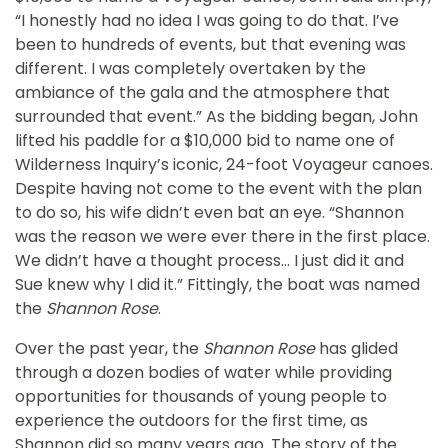
“I honestly had no idea I was going to do that. I’ve
been to hundreds of events, but that evening was
different. I was completely overtaken by the
ambiance of the gala and the atmosphere that
surrounded that event.” As the bidding began, John
lifted his paddle for a $10,000 bid to name one of
Wilderness Inquiry’s iconic, 24-foot Voyageur canoes.
Despite having not come to the event with the plan
to do so, his wife didn’t even bat an eye. “Shannon
was the reason we were ever there in the first place.
We didn’t have a thought process… I just did it and
Sue knew why I did it.” Fittingly, the boat was named
the
Shannon Rose
.
Over the past year, the
Shannon Rose
has glided
through a dozen bodies of water while providing
opportunities for thousands of young people to
experience the outdoors for the first time, as
Shannon did so many years ago. The story of the