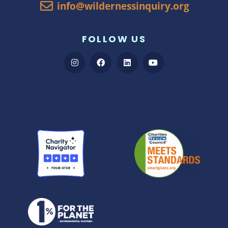
info@wildernessinquiry.org
FOLLOW US