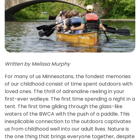
Written by Melissa Murphy
For many of us Minnesotans, the fondest memories
of our childhood consist of time spent outdoors with
loved ones. The thrill of adrenaline reeling in your
first-ever walleye. The first time spending a night in a
tent. The first time gliding through the glass-like
waters of the BWCA with the push of a paddle. This
inexplicable connection to the outdoors captivates
us from childhood well into our adult lives. Nature is
the one thing that brings everyone together, despite