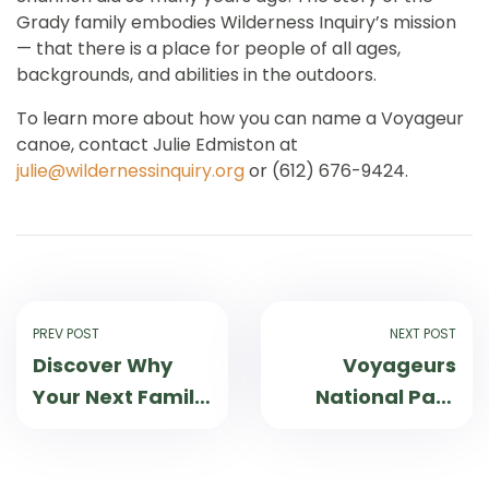
Grady family embodies Wilderness Inquiry’s mission
— that there is a place for people of all ages,
backgrounds, and abilities in the outdoors.
To learn more about how you can name a Voyageur
canoe, contact Julie Edmiston at
julie@wildernessinquiry.org
or (612) 676-9424.
PREV POST
NEXT POST
Discover Why
Voyageurs
Your Next Family
National Park
Trip Should be to
Teen
the St. Croix
Ambassador