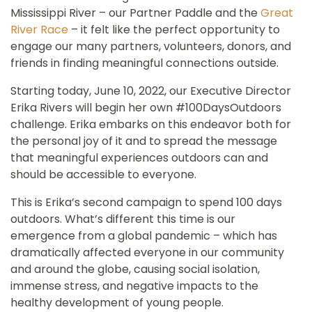
Mississippi River – our Partner Paddle and the
Great
River Race
– it felt like the perfect opportunity to
engage our many partners, volunteers, donors, and
friends in finding meaningful connections outside.
Starting today, June 10, 2022, our Executive Director
Erika Rivers will begin her own #100DaysOutdoors
challenge. Erika embarks on this endeavor both for
the personal joy of it and to spread the message
that meaningful experiences outdoors can and
should be accessible to everyone.
This is Erika’s second campaign to spend 100 days
outdoors. What’s different this time is our
emergence from a global pandemic – which has
dramatically affected everyone in our community
and around the globe, causing social isolation,
immense stress, and negative impacts to the
healthy development of young people.