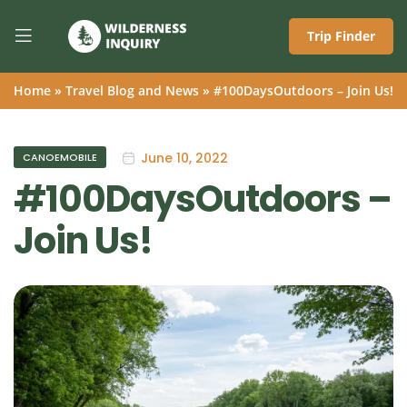
Trip Finder
Home
»
Travel Blog and News
»
#100DaysOutdoors – Join Us!
June 10, 2022
CANOEMOBILE
#100DaysOutdoors –
Join Us!