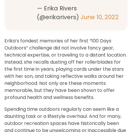
— Erika Rivers
(@erikarivers)
June 10, 2022
Erika’s fondest memories of her first “100 Days
Outdoors” challenge did not involve fancy gear,
technical expertise, or traveling to a distant location.
Instead, she recalls dusting off her rollerblades for
the first time in years, playing cards under the stars
with her son, and taking reflective walks around her
neighborhood. Not only are these moments
memorable, but they have been shown to offer
profound health and wellness benefits.
Spending time outdoors regularly can seem like a
daunting task or a lifestyle overhaul. And for many,
outdoor recreation spaces have historically been
and continue to be unwelcoming or inaccessible due