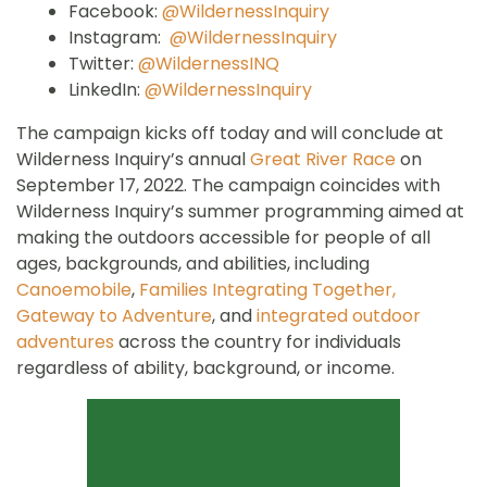
Facebook:
@WildernessInquiry
Instagram:
@WildernessInquiry
Twitter:
@WildernessINQ
LinkedIn:
@WildernessInquiry
The campaign kicks off today and will conclude at
Wilderness Inquiry’s annual
Great River Race
on
September 17, 2022. The campaign coincides with
Wilderness Inquiry’s summer programming aimed at
making the outdoors accessible for people of all
ages, backgrounds, and abilities, including
Canoemobile
,
Families Integrating Together,
Gateway to Adventure
, and
integrated outdoor
adventures
across the country for individuals
regardless of ability, background, or income.