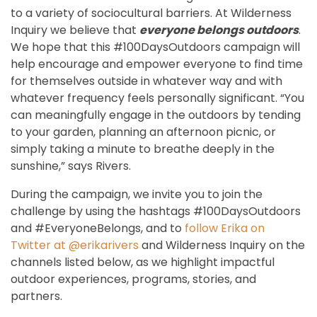
to a variety of sociocultural barriers. At Wilderness
Inquiry we believe that
everyone belongs outdoors
.
We hope that this #100DaysOutdoors campaign will
help encourage and empower everyone to find time
for themselves outside in whatever way and with
whatever frequency feels personally significant. “You
can meaningfully engage in the outdoors by tending
to your garden, planning an afternoon picnic, or
simply taking a minute to breathe deeply in the
sunshine,” says Rivers.
During the campaign, we invite you to join the
challenge by using the hashtags #100DaysOutdoors
and #EveryoneBelongs, and to
follow Erika on
Twitter at @erikarivers
and Wilderness Inquiry on the
channels listed below, as we highlight impactful
outdoor experiences, programs, stories, and
partners.