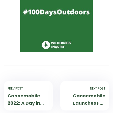
PREV POST
NEXT POST
Canoemobile
Canoemobile
2022: A Day in
Launches Fall
the Life
Tour 2022