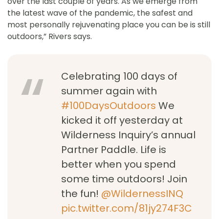
over the last couple of years. As we emerge from
the latest wave of the pandemic, the safest and
most personally rejuvenating place you can be is still
outdoors,” Rivers says.
Celebrating 100 days of
summer again with
#100DaysOutdoors
We
kicked it off yesterday at
Wilderness Inquiry’s annual
Partner Paddle. Life is
better when you spend
some time outdoors! Join
the fun!
@WildernessINQ
pic.twitter.com/81jy274F3C