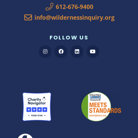
612-676-9400
info@wildernessinquiry.org
FOLLOW US