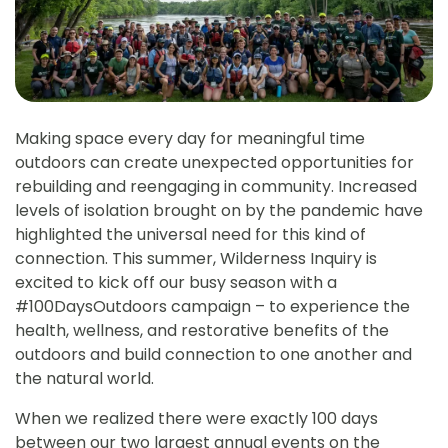
Making space every day for meaningful time
outdoors can create unexpected opportunities for
rebuilding and reengaging in community. Increased
levels of isolation brought on by the pandemic have
highlighted the universal need for this kind of
connection. This summer, Wilderness Inquiry is
excited to kick off our busy season with a
#100DaysOutdoors campaign – to experience the
health, wellness, and restorative benefits of the
outdoors and build connection to one another and
the natural world.
When we realized there were exactly 100 days
between our two largest annual events on the