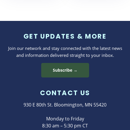
GET UPDATES & MORE
Join our network and stay connected with the latest news
and information delivered straight to your inbox.
Subscribe →
CONTACT US
930 E 80th St. Bloomington, MN 55420
Monday to Friday
8:30 am – 5:30 pm CT