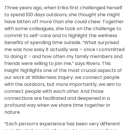
Three years ago, when Erika first challenged herself
to spend 100 days outdoors, she thought she might
have bitten off more than she could chew. Together
with some colleagues, she took on the challenge to
commit to self-care and to highlight the wellness
benefits of spending time outside. “What surprised
me was how easy it actually was – once I committed
to doing it – and how often my family members and
friends were willing to join me,” says Rivers. This
insight highlights one of the most crucial aspects of
our work at Wilderness Inquiry: we connect people
with the outdoors, but more importantly, we aim to
connect people with
each other.
And those
connections are facilitated and deepened in a
profound way when we share time together in
nature.
“Each person’s experience has been very different