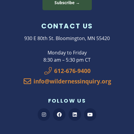
Subscribe →
CONTACT US
930 E 80th St. Bloomington, MN 55420
Monday to Friday
8:30 am – 5:30 pm CT
612-676-9400
info@wildernessinquiry.org
FOLLOW US