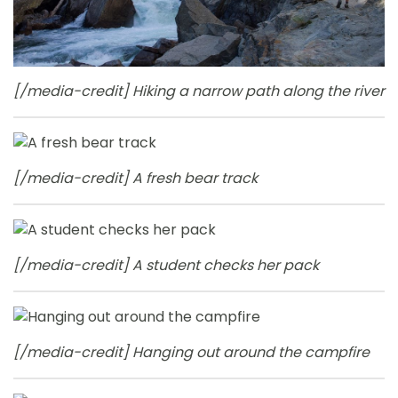
[/media-credit] Hiking a narrow path along the river
[/media-credit] A fresh bear track
[/media-credit] A student checks her pack
[/media-credit] Hanging out around the campfire