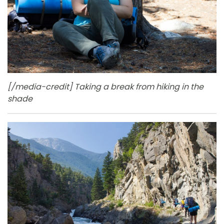
[/media-credit] Taking a break from hiking in the
shade