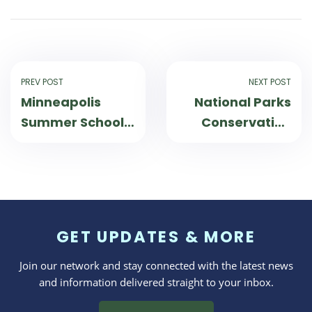
PREV POST
NEXT POST
Minneapolis
National Parks
Summer School
Conservation
Students Earn
Association and
Credits on
Canoemobile
Wilderness
Work Together
Inquiry Trips
to Connect
Students to
GET UPDATES & MORE
Parks
Join our network and stay connected with the latest news
and information delivered straight to your inbox.