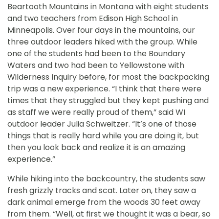
Beartooth Mountains in Montana with eight students
and two teachers from Edison High School in
Minneapolis. Over four days in the mountains, our
three outdoor leaders hiked with the group. While
one of the students had been to the Boundary
Waters and two had been to Yellowstone with
Wilderness Inquiry before, for most the backpacking
trip was a new experience. “I think that there were
times that they struggled but they kept pushing and
as staff we were really proud of them,” said WI
outdoor leader Julia Schweitzer. “It’s one of those
things that is really hard while you are doing it, but
then you look back and realize it is an amazing
experience.”
While hiking into the backcountry, the students saw
fresh grizzly tracks and scat. Later on, they saw a
dark animal emerge from the woods 30 feet away
from them. “Well, at first we thought it was a bear, so