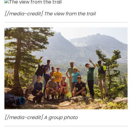
[/media-credit] The view from the trail
[/media-credit] A group photo