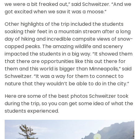
we were a bit freaked out,” said Schweitzer. “And we
got excited when we saw it was a moose.”
Other highlights of the trip included the students
soaking their feet in a mountain stream after a long
day of hiking and incredible campsite views of snow-
capped peaks. The amazing wildlife and scenery
impacted the students in a big way. “It showed them
that there are opportunities like this out there for
them and this world is bigger than Minneapolis,” said
Schweitzer. “It was a way for them to connect to
nature that they wouldn’t be able to do in the city.”
Here are some of the best photos Schweitzer took
during the trip, so you can get some idea of what the
students experienced.