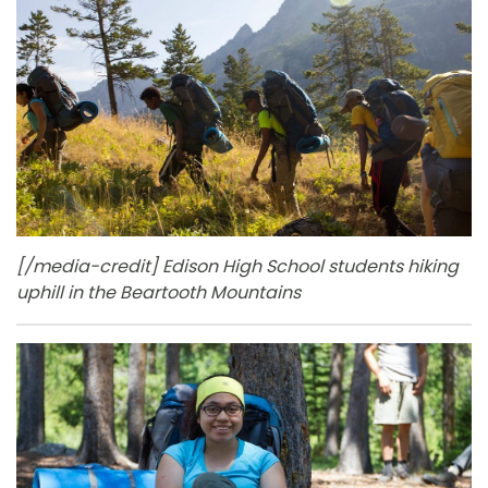
[/media-credit] Edison High School students hiking
uphill in the Beartooth Mountains