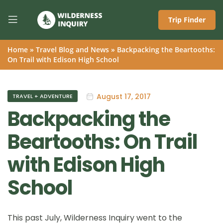
Trip Finder
Home
»
Travel Blog and News
»
Backpacking the Beartooths:
On Trail with Edison High School
August 17, 2017
TRAVEL + ADVENTURE
Backpacking the
Beartooths: On Trail
with Edison High
School
This past July, Wilderness Inquiry went to the