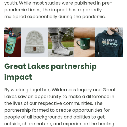
youth. While most studies were published in pre-
pandemic times, the impact has reportedly
multiplied exponentially during the pandemic.
Great Lakes partnership
impact
By working together, Wilderness Inquiry and Great
Lakes saw an opportunity to make a difference in
the lives of our respective communities. The
partnership formed to create opportunities for
people of all backgrounds and abilities to get
outside, share nature, and experience the healing