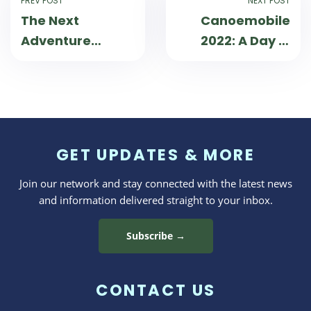
PREV POST
NEXT POST
The Next
Canoemobile
Adventure
2022: A Day in
Begins: 90 Days
the Life
at the Helm of
Wilderness
Inquiry
GET UPDATES & MORE
Join our network and stay connected with the latest news
and information delivered straight to your inbox.
Subscribe →
CONTACT US