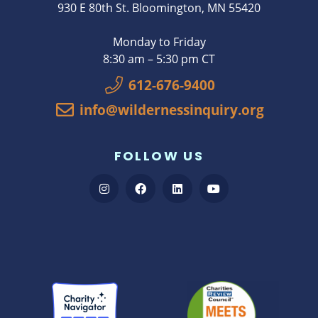
930 E 80th St. Bloomington, MN 55420
Monday to Friday
8:30 am – 5:30 pm CT
612-676-9400
info@wildernessinquiry.org
FOLLOW US