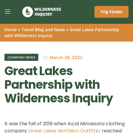
Trip Finder
Home
»
Travel Blog and News
»
Great Lakes Partnership
with Wilderness Inquiry
March 28, 2022
COMPANY NEWS
Great Lakes
Partnership with
Wilderness Inquiry
It was the fall of 2019 when local Minnesota clothing
company
Great Lakes Northern Outfitter
reached