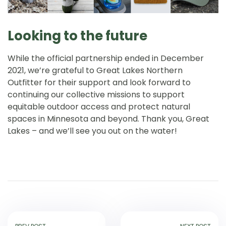
Looking to the future
While the official partnership ended in December
2021, we’re grateful to Great Lakes Northern
Outfitter for their support and look forward to
continuing our collective missions to support
equitable outdoor access and protect natural
spaces in Minnesota and beyond. Thank you, Great
Lakes – and we’ll see you out on the water!