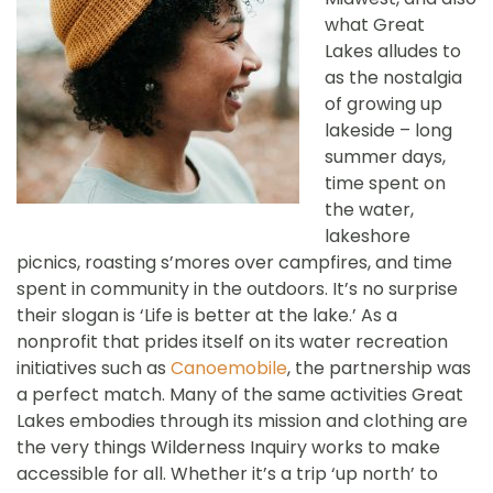
what Great
Lakes alludes to
as the nostalgia
of growing up
lakeside – long
summer days,
time spent on
the water,
lakeshore
picnics, roasting s’mores over campfires, and time
spent in community in the outdoors. It’s no surprise
their slogan is ‘Life is better at the lake.’ As a
nonprofit that prides itself on its water recreation
initiatives such as
Canoemobile
, the partnership was
a perfect match. Many of the same activities Great
Lakes embodies through its mission and clothing are
the very things Wilderness Inquiry works to make
accessible for all. Whether it’s a trip ‘up north’ to