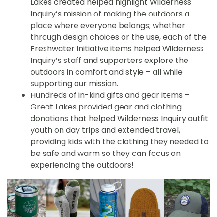
Lakes created helped highlight Wilderness
Inquiry’s mission of making the outdoors a
place where everyone belongs; whether
through design choices or the use, each of the
Freshwater Initiative items helped Wilderness
Inquiry’s staff and supporters explore the
outdoors in comfort and style – all while
supporting our mission.
Hundreds of in-kind gifts and gear items –
Great Lakes provided gear and clothing
donations that helped Wilderness Inquiry outfit
youth on day trips and extended travel,
providing kids with the clothing they needed to
be safe and warm so they can focus on
experiencing the outdoors!