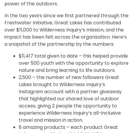
power of the outdoors.
In the two years since we first partnered through the
Freshwater Initiative, Great Lakes has contributed
over $11,000 to Wilderness Inquiry’s mission, and the
impact has been felt across the organization. Here’s
a snapshot of the partnership by the numbers:
$11,417 total given to date – this helped provide
over 500 youth with the opportunity to explore
nature and bring learning to life outdoors.
2,500 – the number of new followers Great
Lakes brought to Wilderness Inquiry’s
Instagram account with a partner giveaway
that highlighted our shared love of outdoor
access, giving 2 people the opportunity to
experience Wilderness Inquiry’s all-inclusive
travel and mission in action.
8 amazing products – each product Great