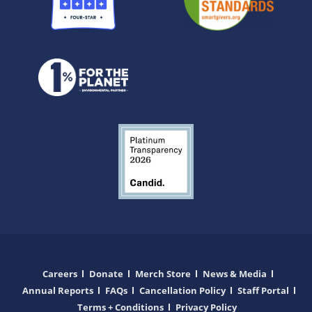
Careers
Donate
Merch Store
News & Media
Annual Reports
FAQs
Cancellation Policy
Staff Portal
Terms + Conditions
Privacy Policy