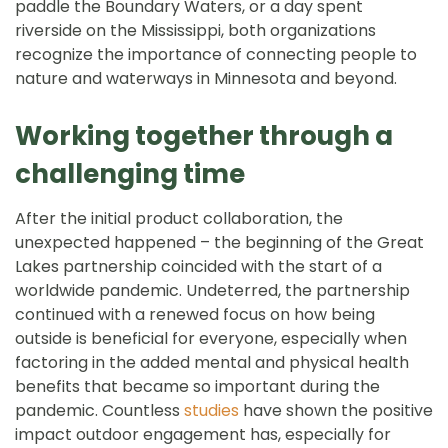
paddle the Boundary Waters, or a day spent
riverside on the Mississippi, both organizations
recognize the importance of connecting people to
nature and waterways in Minnesota and beyond.
Working together through a
challenging time
After the initial product collaboration, the
unexpected happened – the beginning of the Great
Lakes partnership coincided with the start of a
worldwide pandemic. Undeterred, the partnership
continued with a renewed focus on how being
outside is beneficial for everyone, especially when
factoring in the added mental and physical health
benefits that became so important during the
pandemic. Countless
studies
have shown the positive
impact outdoor engagement has, especially for