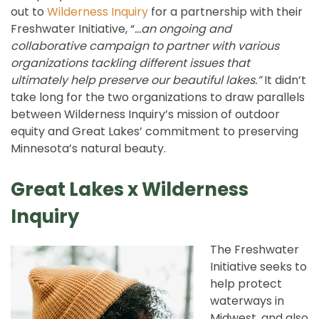
out to
Wilderness Inquiry
for a partnership with their
Freshwater Initiative, “
…an ongoing and
collaborative campaign to partner with various
organizations tackling different issues that
ultimately help preserve our beautiful lakes.”
It didn’t
take long for the two organizations to draw parallels
between Wilderness Inquiry’s mission of outdoor
equity and Great Lakes’ commitment to preserving
Minnesota’s natural beauty.
Great Lakes x Wilderness
Inquiry
The Freshwater
Initiative seeks to
help protect
waterways in
Midwest, and also