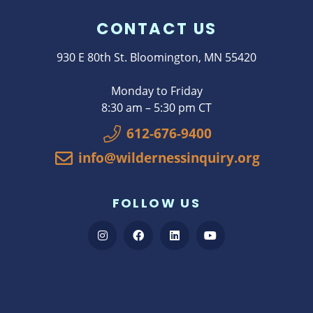
CONTACT US
930 E 80th St. Bloomington, MN 55420
Monday to Friday
8:30 am – 5:30 pm CT
612-676-9400
info@wildernessinquiry.org
FOLLOW US