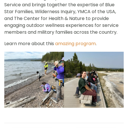
Service and brings together the expertise of Blue
Star Families, Wilderness Inquiry, YMCA of the USA,
and The Center for Health & Nature to provide
engaging outdoor wellness experiences for service
members and military families across the country.
Learn more about this
amazing program
.