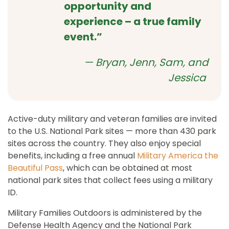
opportunity and
experience – a true family
event.”
— Bryan, Jenn, Sam, and
Jessica
Active-duty military and veteran families are invited
to the U.S. National Park sites — more than 430 park
sites across the country. They also enjoy special
benefits, including a free annual
Military America the
Beautiful Pass
, which can be obtained at most
national park sites that collect fees using a military
ID.
Military Families Outdoors is administered by the
Defense Health Agency and the National Park