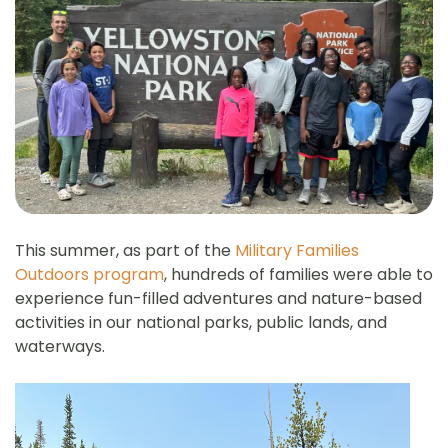
This summer, as part of the
Military Families
Outdoors program
, hundreds of families were able to
experience fun-filled adventures and nature-based
activities in our national parks, public lands, and
waterways.