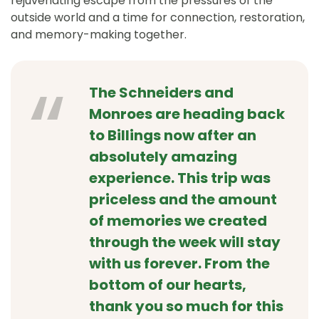
rejuvenating escape from the pressures of the
outside world and a time for connection, restoration,
and memory-making together.
The Schneiders and
Monroes are heading back
to Billings now after an
absolutely amazing
experience. This trip was
priceless and the amount
of memories we created
through the week will stay
with us forever. From the
bottom of our hearts,
thank you so much for this