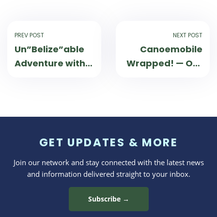
PREV POST
NEXT POST
Un”Belize”able
Canoemobile
Adventure with
Wrapped! — Our
Wilderness
2024 Season
Inquiry!
GET UPDATES & MORE
Join our network and stay connected with the latest news
and information delivered straight to your inbox.
Subscribe →