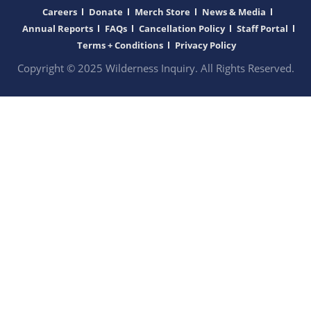
Careers
Donate
Merch Store
News & Media
Annual Reports
FAQs
Cancellation Policy
Staff Portal
Terms + Conditions
Privacy Policy
Copyright © 2025 Wilderness Inquiry. All Rights Reserved.