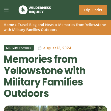
Trip Finder
Home
»
Travel Blog and News
»
Memories from Yellowstone
with Military Families Outdoors
August 13, 2024
MILITARY FAMILIES
Memories from
Yellowstone with
Military Families
Outdoors