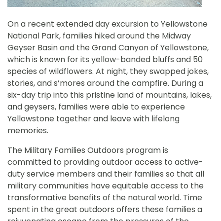
On a recent extended day excursion to
Yellowstone
National Park, families hiked around the Midway
Geyser Basin and the Grand Canyon of Yellowstone,
which is known for its yellow-banded bluffs and 50
species of wildflowers. At night, they swapped jokes,
stories, and s’mores around the campfire. During a
six-day trip into this pristine land of mountains, lakes,
and geysers, families were able to experience
Yellowstone together and leave with lifelong
memories.
The Military Families Outdoors program is
committed to providing outdoor access to active-
duty service members and their families so that all
military communities have equitable access to the
transformative benefits of the natural world. Time
spent in the great outdoors offers these families a