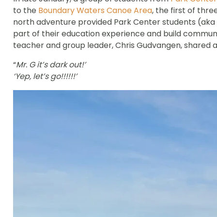
to the
Boundary Waters Canoe Area
, the first of th
north adventure provided Park Center students (aka 
part of their education experience and build commun
teacher and group leader, Chris Gudvangen, shared a
“
Mr. G it’s dark out!’
‘Yep, let’s go!!!!!!’