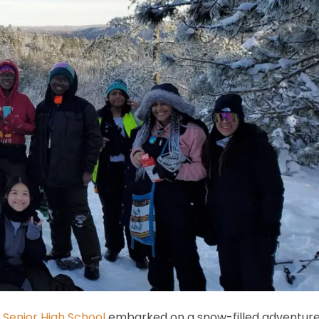
 Senior High School
embarked on a snow-filled adventur