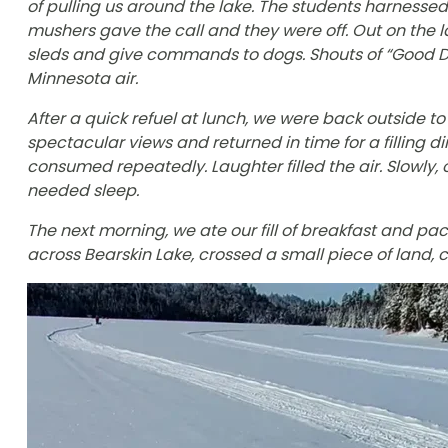
of pulling us around the lake. The students harnesse
mushers gave the call and they were off. Out on the l
sleds and give commands to dogs. Shouts of “Good Do
Minnesota air.
After a quick refuel at lunch, we were back outside t
spectacular views and returned in time for a filling
consumed repeatedly. Laughter filled the air. Slowly,
needed sleep.
The next morning, we ate our fill of breakfast and pa
across Bearskin Lake, crossed a small piece of land,