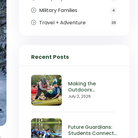
Military Families
4
Travel + Adventure
36
Recent Posts
Making the
Outdoors
Accessible:
July 2, 2026
Wilderness Inquiry
in the News
Future Guardians:
Students Connect
e