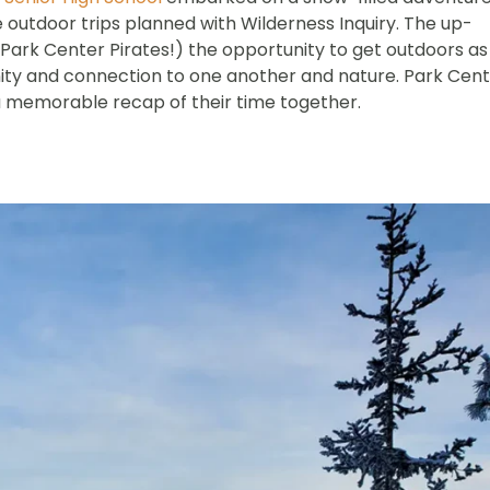
ree outdoor trips planned with Wilderness Inquiry. The up-
Park Center Pirates!) the opportunity to get outdoors as
ity and connection to one another and nature. Park Cen
 memorable recap of their time together.