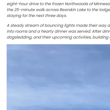
eight-hour drive to the frozen Northwoods of Minnes
the 25-minute walk across Bearskin Lake to the lod
staying for the next three days.
A steady stream of bouncing lights made their way 
into rooms and a hearty dinner was served. After din
dogsledding, and their upcoming activities, building 