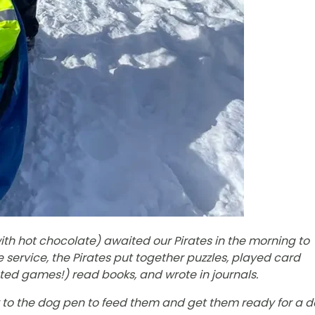
th hot chocolate) awaited our Pirates in the morning to
 service, the Pirates put together puzzles, played card
ed games!) read books, and wrote in journals.
to the dog pen to feed them and get them ready for a 