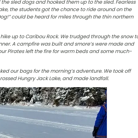
d the sled dogs and hooked them up to the sled. Fearless
ake, the students got the chance to ride around on the
g!” could be heard for miles through the thin northern
o hike up to Caribou Rock. We trudged through the snow t
 dinner. A campfire was built and smore’s were made and
 our Pirates left the fire for warm beds and some much-
cked our bags for the morning’s adventure. We took off
 crossed Hungry Jack Lake, and made landfall.