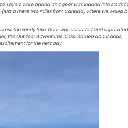
ota. Layers were added and gear was loaded into sleds fo
ge (just a mere two miles from Canada) where we would b
across the windy lake. Gear was unloaded and separated
ner, the Outdoor Adventures class learned about dogs,
excitement for the next day.