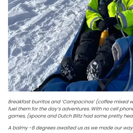
Breakfast burritos and ‘Campacinos’ (coffee mixed wi
fuel them for the day’s adventures. With no cell phone
games, (spoons and Dutch Blitz had some pretty heat
A balmy -8 degrees awaited us as we made our way 