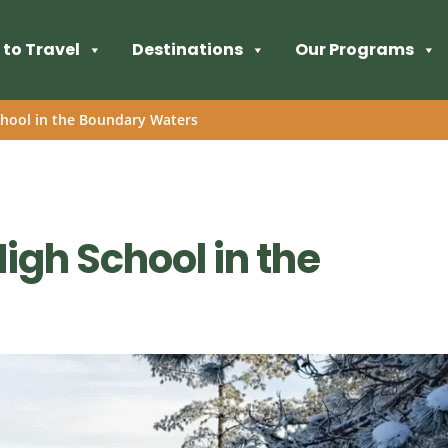
to Travel
Destinations
Our Programs
chool in the Boundary Waters
High School in the