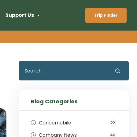
Support Us
Trip Finder
Blog Categories
Canoemobile
22
Company News
48