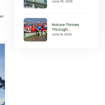
with Local
June 25, 2026
Waterways
ter
Nature Thrives
Through
Relationships,
June 16, 2026
and So Does
Wilderness Inquiry