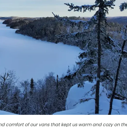
and comfort of our vans that kept us warm and cozy on th