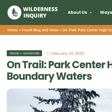
About Us
Ways 
Home
»
Travel Blog and News
»
On Trail: Park Center High S
February 20, 2023
TRAVEL + ADVENTURE
On Trail: Park Center 
Boundary Waters