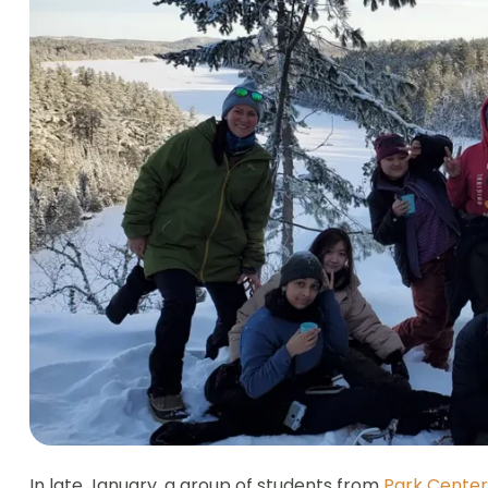
In late January, a group of students from
Park Center