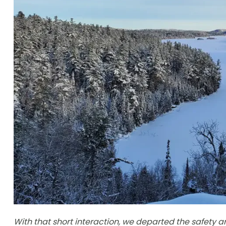
With that short interaction, we departed the safety 