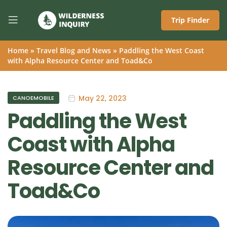
Trip Finder
Home
»
Travel Blog and News
»
Paddling the West Coast
with Alpha Resource Center and Toad&Co
May 22, 2023
CANOEMOBILE
Paddling the West
Coast with Alpha
Resource Center and
Toad&Co