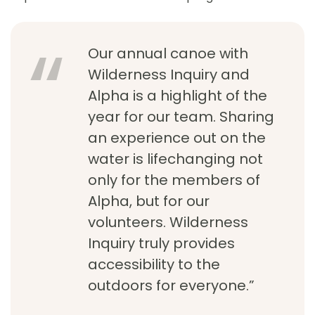
Our annual canoe with
Wilderness Inquiry and
Alpha is a highlight of the
year for our team. Sharing
an experience out on the
water is lifechanging not
only for the members of
Alpha, but for our
volunteers. Wilderness
Inquiry truly provides
accessibility to the
outdoors for everyone.”