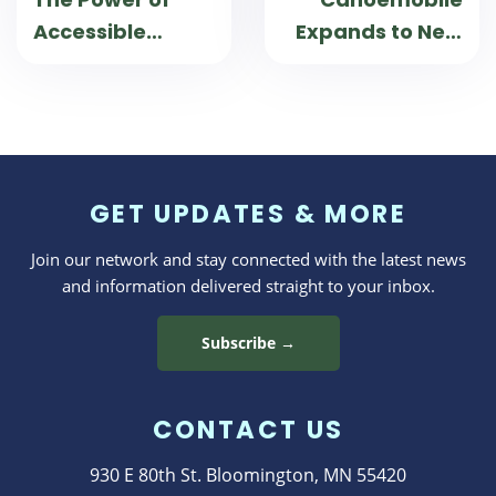
Accessible
Expands to New
Travel
Mexico
GET UPDATES & MORE
Join our network and stay connected with the latest news
and information delivered straight to your inbox.
Subscribe →
CONTACT US
930 E 80th St. Bloomington, MN 55420