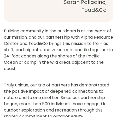
– Sarah Palladino,
Toad&Co
Building community in the outdoors is at the heart of
our mission, and our partnership with Alpha Resource
Center and Toad&Co brings this mission to life – as
staff, participants, and volunteers paddle together in
24-foot canoes along the shores of the Pacific
Ocean or camp in the wild areas adjacent to the
coast.
Truly unique, our trio of partners has demonstrated
the positive impact of deepened connections to
nature and to one another. Since our partnership
began, more than 500 individuals have engaged in
outdoor exploration and recreation through this
shared commitment to outdoor equity.