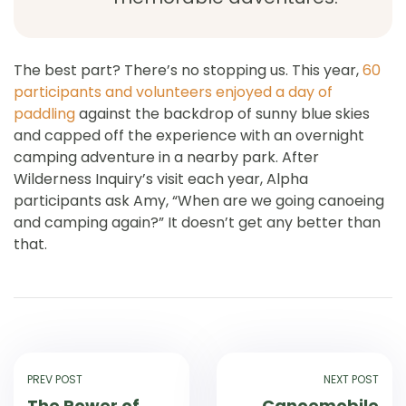
The best part? There’s no stopping us. This year,
60
participants and volunteers enjoyed a day of
paddling
against the backdrop of sunny blue skies
and capped off the experience with an overnight
camping adventure in a nearby park. After
Wilderness Inquiry’s visit each year, Alpha
participants ask Amy, “When are we going canoeing
and camping again?” It doesn’t get any better than
that.
PREV POST
NEXT POST
The Power of
Canoemobile