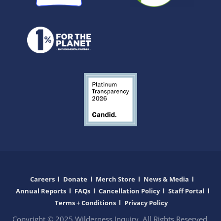
Careers
Donate
Merch Store
News & Media
Annual Reports
FAQs
Cancellation Policy
Staff Portal
Terms + Conditions
Privacy Policy
Copyright © 2025 Wilderness Inquiry. All Rights Reserved.