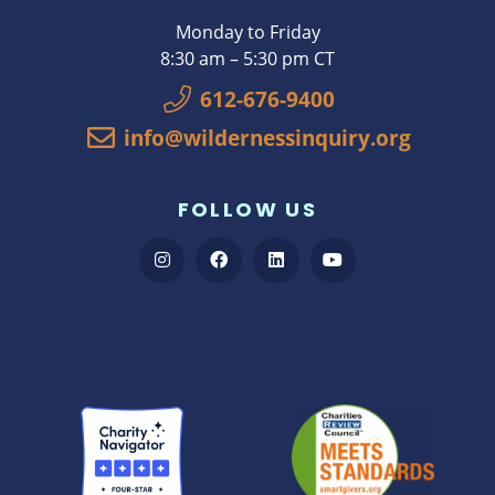
Monday to Friday
8:30 am – 5:30 pm CT
612-676-9400
info@wildernessinquiry.org
FOLLOW US