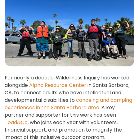
For nearly a decade, Wilderness Inquiry has worked
alongside
Alpha Resource Center
in Santa Barbara,
CA, to connect adults who have intellectual and
developmental disabilities to
canoeing and camping
experiences in the Santa Barbara area
. A key
partner and supporter for this work has been
Toad&Co
, who joins each year with volunteers,
financial support, and promotion to magnify the
impact of this inclusive outdoor program.