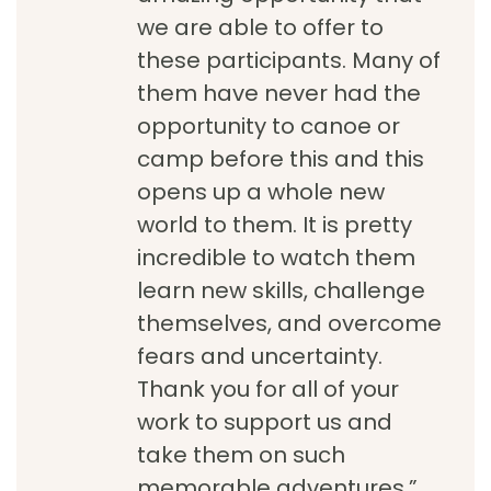
we are able to offer to
these participants. Many of
them have never had the
opportunity to canoe or
camp before this and this
opens up a whole new
world to them. It is pretty
incredible to watch them
learn new skills, challenge
themselves, and overcome
fears and uncertainty.
Thank you for all of your
work to support us and
take them on such
memorable adventures.”