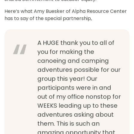
Here’s what Amy Buesker of Alpha Resource Center
has to say of the special partnership,
A HUGE thank you to all of
you for making the
canoeing and camping
adventures possible for our
group this year! Our
participants were in and
out of my office nonstop for
WEEKS leading up to these
adventures asking about
them. This is such an
amazing opportunity that