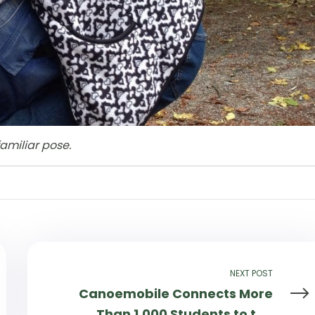
amiliar pose.
NEXT POST
Canoemobile Connects More
Than 1,000 Students to the