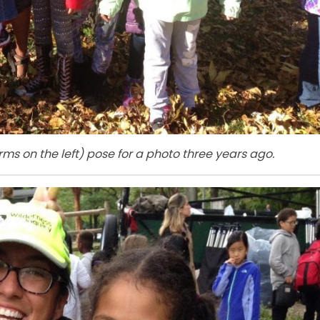
s on the left) pose for a photo three years ago.