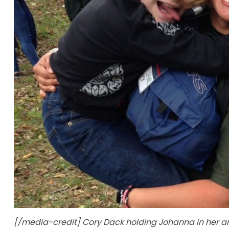
[/media-credit] Cory Dack holding Johanna in her a