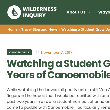
About Us
Ways 
Home
»
Travel Blog and News
»
Watching a Student Grow Up
November 7, 2017
CANOEMOBILE
Watching a Student G
Years of Canoemobil
While watching the leaves fall gently onto a still Van 
fingers in the hopes that I would be reunited with one
past two years in a row, a student named Johanna a
come to paddle with Canoemobile. I particularly re