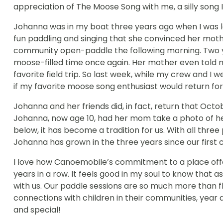
appreciation of The Moose Song with me, a silly song I
Johanna was in my boat three years ago when I was l
fun paddling and singing that she convinced her mothe
community open-paddle the following morning. Two yea
moose-filled time once again. Her mother even told
favorite field trip. So last week, while my crew and 
if my favorite moose song enthusiast would return for 
Johanna and her friends did, in fact, return that Oc
Johanna, now age 10, had her mom take a photo of he
below, it has become a tradition for us. With all thr
Johanna has grown in the three years since our first 
I love how Canoemobile’s commitment to a place offer
years in a row. It feels good in my soul to know tha
with us. Our paddle sessions are so much more than fle
connections with children in their communities, year a
and special!