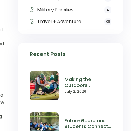
Military Families
4
Travel + Adventure
36
at
ed
Recent Posts
Making the
Outdoors
Accessible:
July 2, 2026
al
Wilderness Inquiry
ow
in the News
g
Future Guardians:
Students Connect