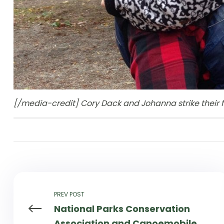
[/media-credit] Cory Dack and Johanna strike their f
PREV POST
National Parks Conservation
Association and Canoemobile