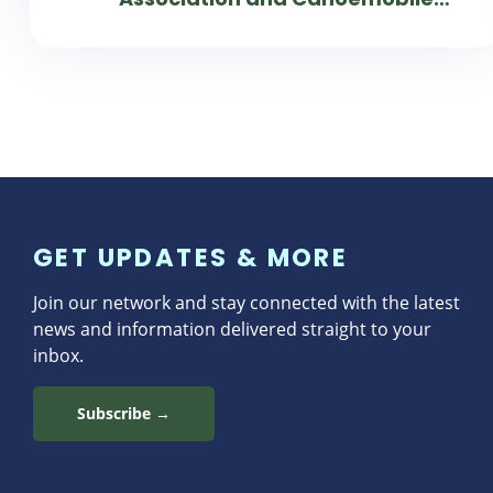
Work Together to Connect
Students to Parks
GET UPDATES & MORE
Join our network and stay connected with the latest
news and information delivered straight to your
inbox.
Subscribe →