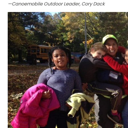
—Canoemobile Outdoor Leader, Cory Dack