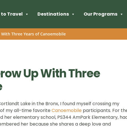
to Travel
Destinations
Our Programs
 With Three Years of Canoemobile
row Up With Three
e
Cortlandt Lake in the Bronx, I found myself crossing my
 of my all-time favorite
Canoemobile
participants. For th
nd her elementary school, PS344 AmPark Elementary, ha
membered her because she shares a deep love and