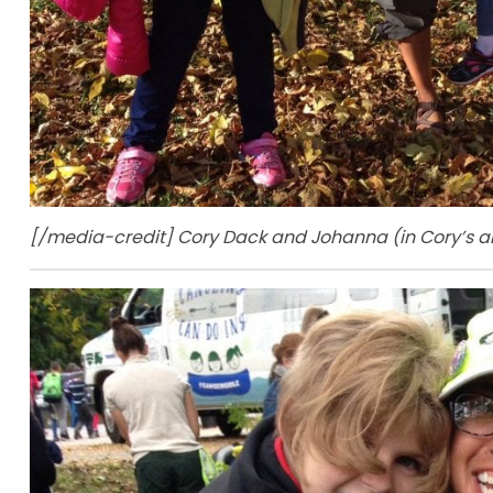
[/media-credit] Cory Dack and Johanna (in Cory’s arm