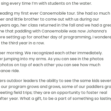
 sing every time I’m with students on the water.
eading my first ever Canoemobile tour. She had so much
r and little brother to come out with us during our
rs ago, her class returned in the fall and we had a gre
 me that paddling with Canoemobile was now Johanna’s
I were setting up for another day of programming, I wonder
the third year in a row.
tober morning. We recognized each other immediately.
r jumping into my arms. As you can see in the photos
ee photos on top of each other you can see how much
canoe ride.
s outdoor leaders the ability to see the same kids sever
t as our program grows and grows, some of our paddlers gr
eting field trips; they are an opportunity to foster real
fter year. What a gift, to be a part of something so lastin