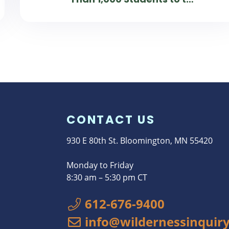
Chattahoochee River in Atlanta
CONTACT US
930 E 80th St. Bloomington, MN 55420
Monday to Friday
8:30 am – 5:30 pm CT
612-676-9400
info@wildernessinquiry