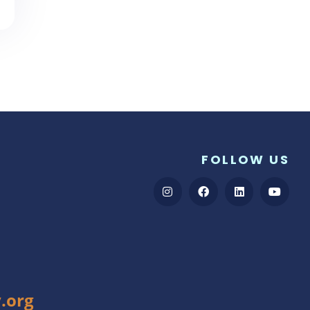
FOLLOW US
.org