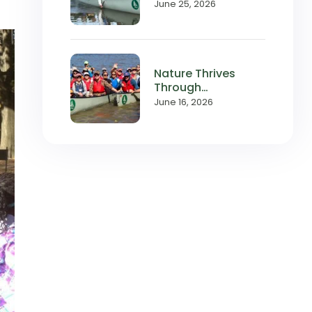
with Local
June 25, 2026
Waterways
Nature Thrives
Through
Relationships,
June 16, 2026
and So Does
Wilderness Inquiry