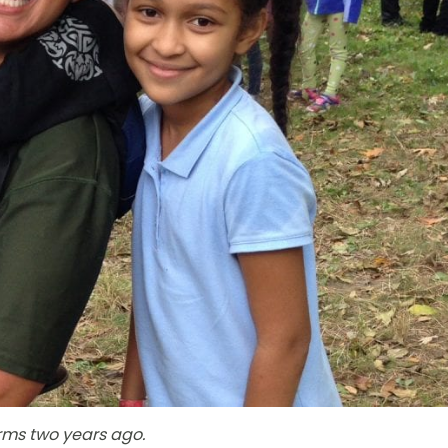
rms two years ago.