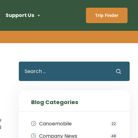
Support Us
Trip Finder
Blog Categories
e
Canoemobile
22
d
Company News
48